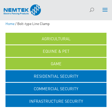
Home
/ Bolt-type Line Clamp
AGRICULTURAL
EQUINE & PET
GAME
RESIDENTIAL SECURITY
COMMERCIAL SECURITY
INFRASTRUCTURE SECURITY