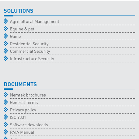
SOLUTIONS
Agricultural Management
Equine & pet
Game
Residential Security
Commercial Security
Infrastructure Security
DOCUMENTS
Nemtek brochures
General Terms
Privacy policy
ISO 9001
Software downloads
PAIA Manual