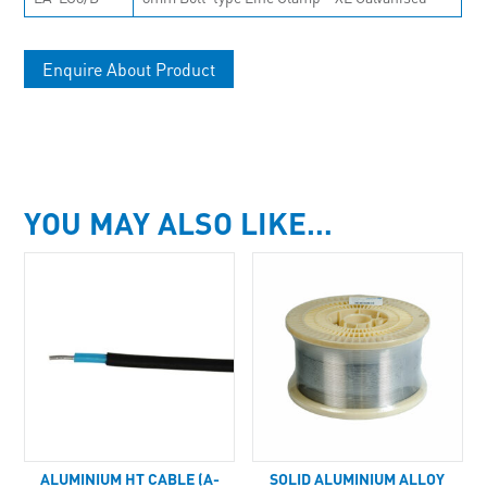
Enquire About Product
YOU MAY ALSO LIKE…
ALUMINIUM HT CABLE (A-
SOLID ALUMINIUM ALLOY