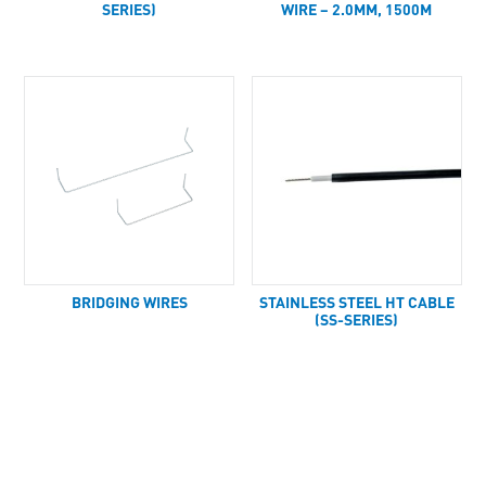
SERIES)
WIRE – 2.0MM, 1500M
BRIDGING WIRES
STAINLESS STEEL HT CABLE
(SS-SERIES)