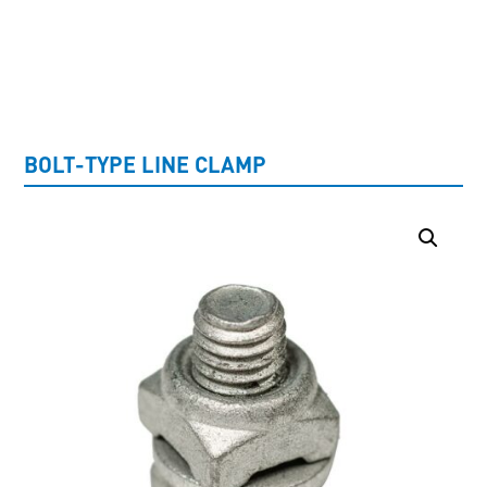
UNCATEGORISED
BOLT-TYPE LINE CLAMP