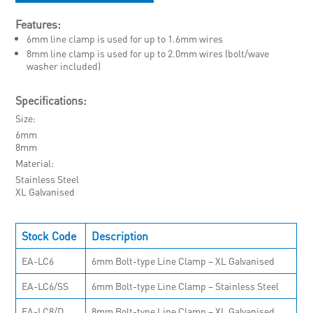
Features:
6mm line clamp is used for up to 1.6mm wires
8mm line clamp is used for up to 2.0mm wires (bolt/wave
washer included)
Specifications:
Size
6mm
8mm
Material
Stainless Steel
XL Galvanised
Stock Code
Description
EA-LC6
6mm Bolt-type Line Clamp – XL Galvanised
EA-LC6/SS
6mm Bolt-type Line Clamp – Stainless Steel
EA-LC8/D
8mm Bolt-type Line Clamp – XL Galvanised