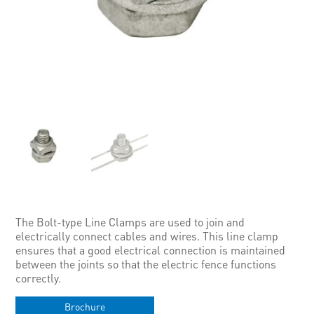
The Bolt-type Line Clamps are used to join and
electrically connect cables and wires. This line clamp
ensures that a good electrical connection is maintained
between the joints so that the electric fence functions
correctly.
Brochure