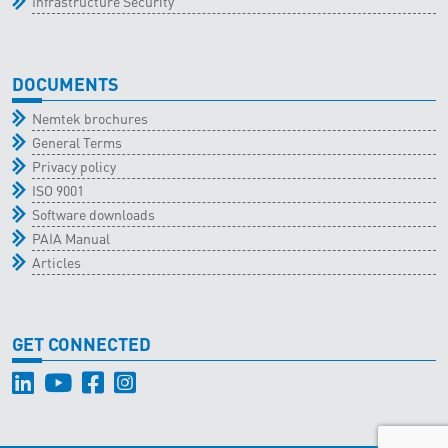
Infrastructure Security
DOCUMENTS
Nemtek brochures
General Terms
Privacy policy
ISO 9001
Software downloads
PAIA Manual
Articles
GET CONNECTED