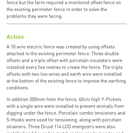
fence but the farm required a monitored offset fence on
the existing perimeter fence in order to solve the
problems they were facing.
Action
A 10 wire electric fence was created by using offsets
attached to the existing perimeter fence. Three double
offsets and a triple offset with porcelain insulators were
installed every five metres to create the fence. The triple
offsets with two live wires and earth wire were installed
at the bottom of the existing fence to improve the earthing
conditions.
In addition 500mm from the fence, 40cm high Y-Pickets
with a single wire were installed to prevent animals from
digging under the fence. Porcelain combo tensioners and
S-Hooks were used for tensioning, along with porcelain
strainers. Three Druid 114 LCD energizers were also