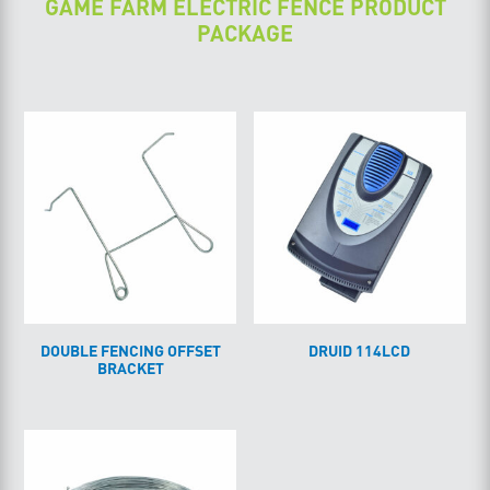
GAME FARM ELECTRIC FENCE PRODUCT
PACKAGE
DOUBLE FENCING OFFSET
DRUID 114LCD
BRACKET