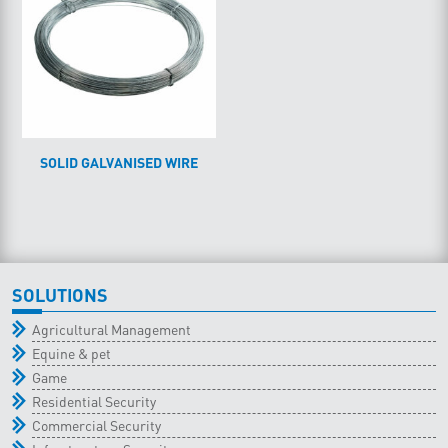
SOLID GALVANISED WIRE
SOLUTIONS
Agricultural Management
Equine & pet
Game
Residential Security
Commercial Security