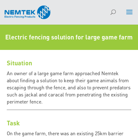
Electric fencing solution for large game farm
Situation
An owner of a large game farm approached Nemtek
about finding a solution to keep their game animals from
escaping through the fence, and also to prevent predators
such as jackal and caracal from penetrating the existing
perimeter fence.
Task
On the game farm, there was an existing 25km barrier