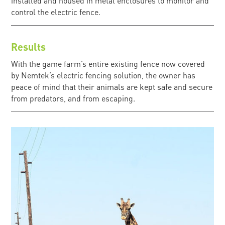
installed and housed in metal enclosures to monitor and
control the electric fence.
Results
With the game farm’s entire existing fence now covered
by Nemtek’s electric fencing solution, the owner has
peace of mind that their animals are kept safe and secure
from predators, and from escaping.