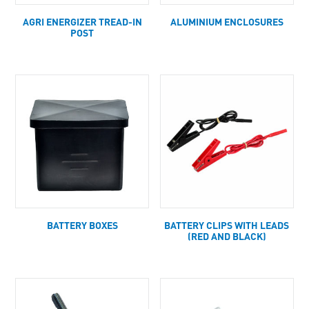
AGRI ENERGIZER TREAD-IN
ALUMINIUM ENCLOSURES
POST
BATTERY BOXES
BATTERY CLIPS WITH LEADS
(RED AND BLACK)