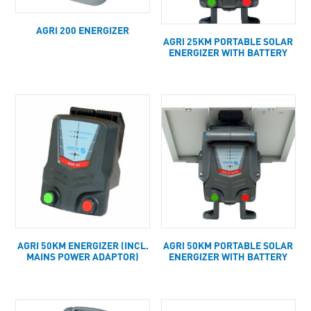
AGRI 200 ENERGIZER
AGRI 25KM PORTABLE SOLAR
ENERGIZER WITH BATTERY
AGRI 50KM ENERGIZER (INCL.
AGRI 50KM PORTABLE SOLAR
MAINS POWER ADAPTOR)
ENERGIZER WITH BATTERY