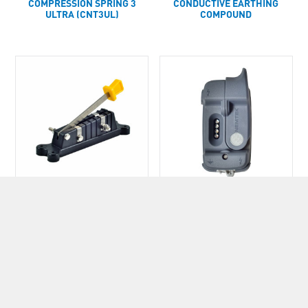
COMPRESSION SPRING 3
CONDUCTIVE EARTHING
ULTRA (CNT3UL)
COMPOUND
CUT OUT SWITCH
CUT-OUT SWITCH