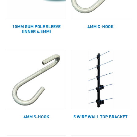
10MM GUM POLE SLEEVE
4MM C-HOOK
(INNER 4.5MM)
4MM S-HOOK
5 WIRE WALL TOP BRACKET