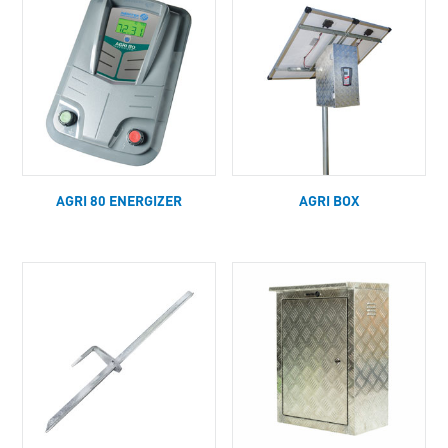
AGRI 80 ENERGIZER
AGRI BOX