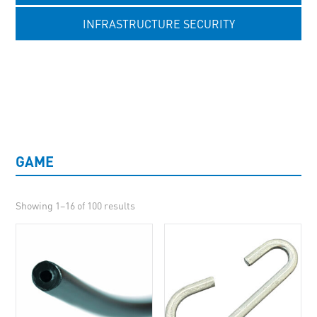
INFRASTRUCTURE SECURITY
UNCATEGORISED
GAME
Showing 1–16 of 100 results