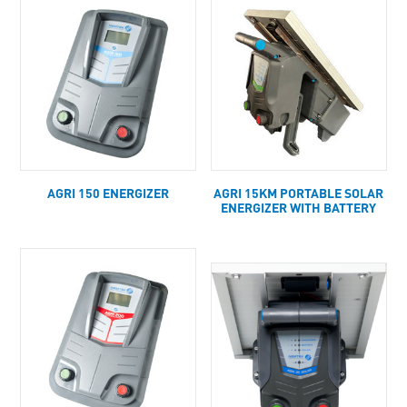
AGRI 150 ENERGIZER
AGRI 15KM PORTABLE SOLAR
ENERGIZER WITH BATTERY