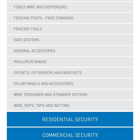
FENCE WIRE AND DISPENSERS
FENCING POSTS - FREE STANDING
FENCING TOOLS
GATE SYSTEMS
GENERAL ACCESSORIES
INSULATOR RANGE
OFFSETS, OUTRIGGERS AND BRACKETS
SOLAR PANELS AND ACCESSORIES
WIRE TENSIONER AND STRAINER SYSTEMS
WIRE, ROPE, TAPE AND NETTING
RESIDENTIAL SECURITY
COMMERCIAL SECURITY