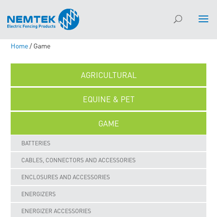
Home
/ Game
AGRICULTURAL
EQUINE & PET
GAME
BATTERIES
CABLES, CONNECTORS AND ACCESSORIES
ENCLOSURES AND ACCESSORIES
ENERGIZERS
ENERGIZER ACCESSORIES