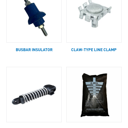
BUSBAR INSULATOR
CLAW-TYPE LINE CLAMP