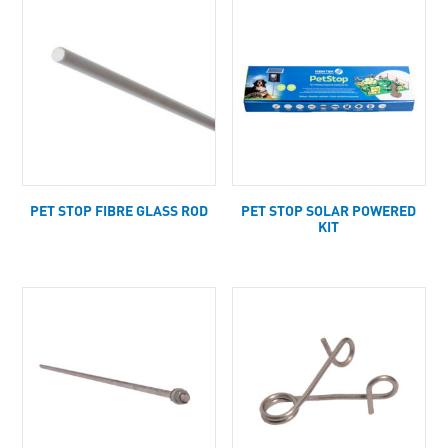
PET STOP FIBRE GLASS ROD
PET STOP SOLAR POWERED
KIT