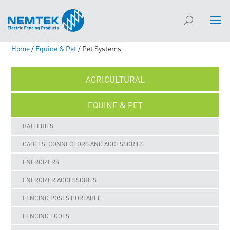
Home
/
Equine & Pet
/ Pet Systems
AGRICULTURAL
EQUINE & PET
BATTERIES
CABLES, CONNECTORS AND ACCESSORIES
ENERGIZERS
ENERGIZER ACCESSORIES
FENCING POSTS PORTABLE
FENCING TOOLS