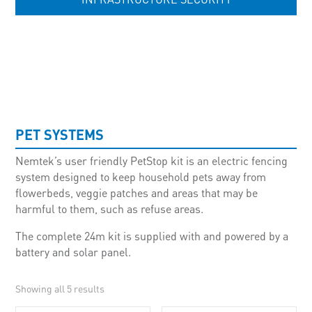
UNCATEGORISED
PET SYSTEMS
Nemtek’s user friendly PetStop kit is an electric fencing
system designed to keep household pets away from
flowerbeds, veggie patches and areas that may be
harmful to them, such as refuse areas.
The complete 24m kit is supplied with and powered by a
battery and solar panel.
Showing all 5 results