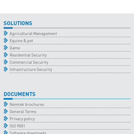
SOLUTIONS
Agricultural Management
Equine & pet
Game
Residential Security
Commercial Security
Infrastructure Security
DOCUMENTS
Nemtek brochures
General Terms
Privacy policy
ISO 9001
Software downloads