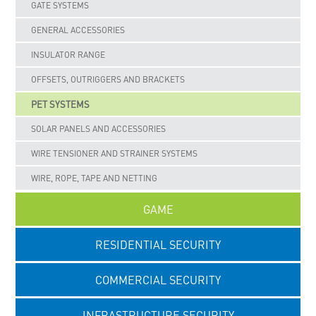
GATE SYSTEMS
GENERAL ACCESSORIES
INSULATOR RANGE
OFFSETS, OUTRIGGERS AND BRACKETS
PET SYSTEMS
SOLAR PANELS AND ACCESSORIES
WIRE TENSIONER AND STRAINER SYSTEMS
WIRE, ROPE, TAPE AND NETTING
GAME
RESIDENTIAL SECURITY
COMMERCIAL SECURITY
INFRASTRUCTURE SECURITY