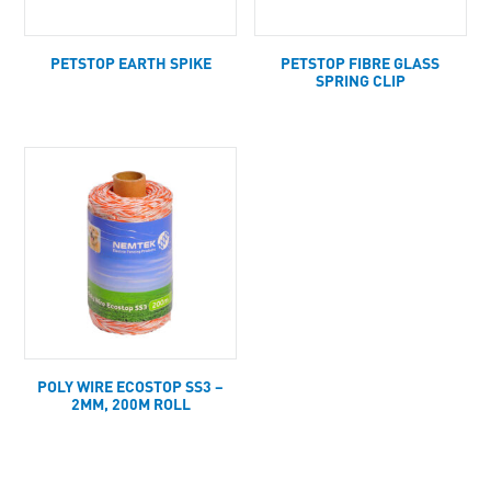
PETSTOP EARTH SPIKE
PETSTOP FIBRE GLASS
SPRING CLIP
POLY WIRE ECOSTOP SS3 –
2MM, 200M ROLL