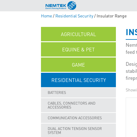
Home
/
Residential Security
/ Insulator Range
IN
AGRICULTURAL
Nemte
EQUINE & PET
feed 
Desig
GAME
stabi
firep
RESIDENTIAL SECURITY
Showin
BATTERIES
CABLES, CONNECTORS AND
ACCESSORIES
COMMUNICATION ACCESSORIES
DUAL ACTION TENSION SENSOR
SYSTEM