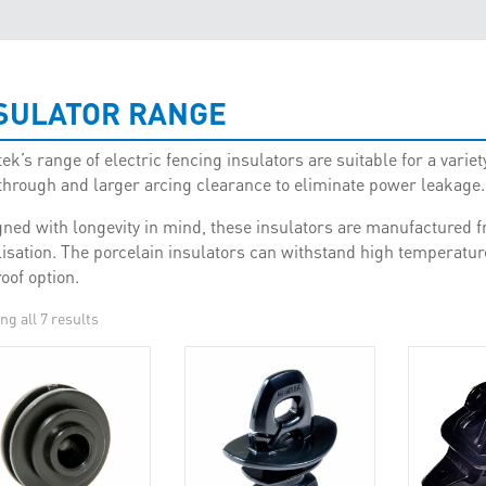
SULATOR RANGE
k’s range of electric fencing insulators are suitable for a variety
through and larger arcing clearance to eliminate power leakage.
ned with longevity in mind, these insulators are manufactured f
lisation. The porcelain insulators can withstand high temperatur
roof option.
g all 7 results