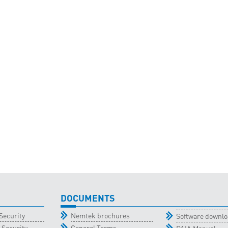
DOCUMENTS
Security
Nemtek brochures
Software downl
 Security
General Terms
PAIA Manual