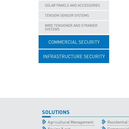
SOLAR PANELS AND ACCESSORIES
TENSION SENSOR SYSTEMS
WIRE TENSIONER AND STRAINER
SYSTEMS
COMMERCIAL SECURITY
INFRASTRUCTURE SECURITY
UNCATEGORISED
SOLUTIONS
Agricultural Management
Residential 
Equine & pet
Commercial