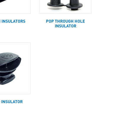
N INSULATORS
POP THROUGH HOLE
INSULATOR
D INSULATOR