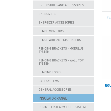
ENCLOSURES AND ACCESSORIES
ENERGIZERS
FL
ENERGIZER ACCESSORIES
FENCE MONITORS
FENCE WIRE AND DISPENSERS
FENCING BRACKETS - MODULUS
SYSTEM
FENCING BRACKETS - WALL TOP
SYSTEM
FENCING TOOLS
GATE SYSTEMS
ROU
GENERAL ACCESSORIES
INSULATOR RANGE
PERIMETER ALARM LIGHT SYSTEM