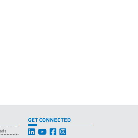
GET CONNECTED
oads