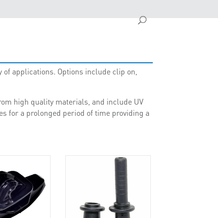
 of applications. Options include clip on,
rom high quality materials, and include UV
es for a prolonged period of time providing a