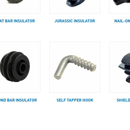
AT BAR INSULATOR
JURASSIC INSULATOR
NAIL-O
ND BAR INSULATOR
SELF TAPPER HOOK
SHIEL