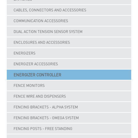
CABLES, CONNECTORS AND ACCESSORIES
COMMUNICATION ACCESSORIES
DUAL ACTION TENSION SENSOR SYSTEM
ENCLOSURES AND ACCESSORIES
ENERGIZERS
ENERGIZER ACCESSORIES
ENERGIZER CONTROLLER
FENCE MONITORS
FENCE WIRE AND DISPENSERS
FENCING BRACKETS - ALPHA SYSTEM
FENCING BRACKETS - OMEGA SYSTEM
FENCING POSTS - FREE STANDING