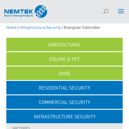
Home
/
Infrastructure Security
/ Energizer Controller
AGRICULTURAL
EQUINE & PET
GAME
RESIDENTIAL SECURITY
COMMERCIAL SECURITY
INFRASTRUCTURE SECURITY
BATTERIES