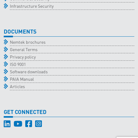
Infrastructure Security
DOCUMENTS
Nemtek brochures
General Terms
Privacy policy
ISO 9001
Software downloads
PAIA Manual
Articles
GET CONNECTED