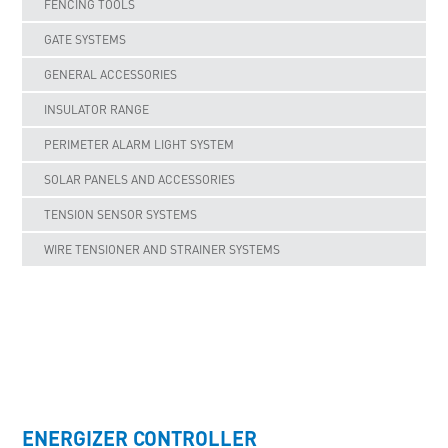
FENCING TOOLS
GATE SYSTEMS
GENERAL ACCESSORIES
INSULATOR RANGE
PERIMETER ALARM LIGHT SYSTEM
SOLAR PANELS AND ACCESSORIES
TENSION SENSOR SYSTEMS
WIRE TENSIONER AND STRAINER SYSTEMS
UNCATEGORISED
ENERGIZER CONTROLLER