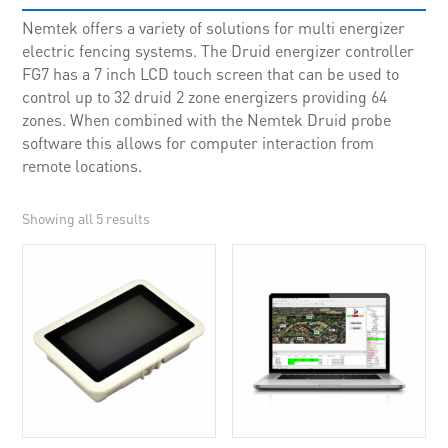
Nemtek offers a variety of solutions for multi energizer
electric fencing systems. The Druid energizer controller
FG7 has a 7 inch LCD touch screen that can be used to
control up to 32 druid 2 zone energizers providing 64
zones. When combined with the Nemtek Druid probe
software this allows for computer interaction from
remote locations.
Showing all 5 results