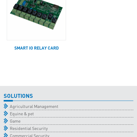
SMART IO RELAY CARD
SOLUTIONS
Agricultural Management
Equine & pet
Game
Residential Security
Commercial Security