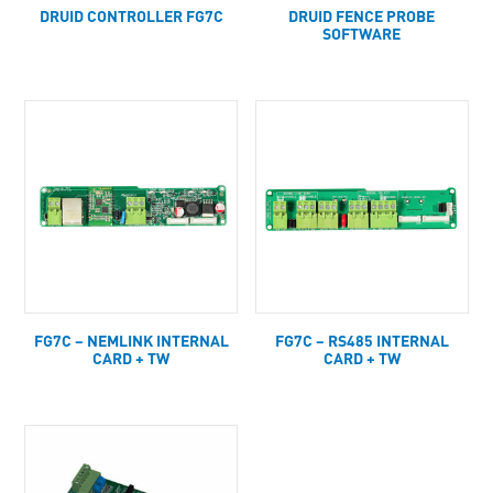
DRUID CONTROLLER FG7C
DRUID FENCE PROBE
SOFTWARE
FG7C – NEMLINK INTERNAL
FG7C – RS485 INTERNAL
CARD + TW
CARD + TW