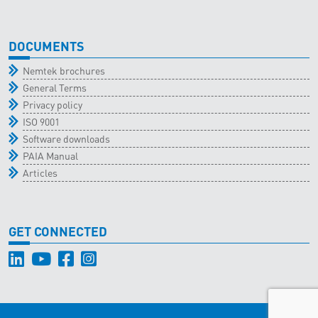
DOCUMENTS
Nemtek brochures
General Terms
Privacy policy
ISO 9001
Software downloads
PAIA Manual
Articles
GET CONNECTED