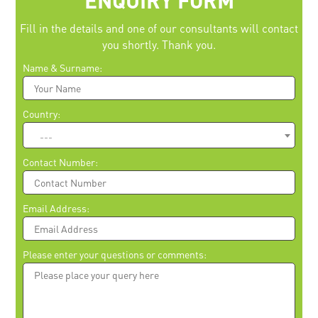
ENQUIRY FORM
Fill in the details and one of our consultants will contact
you shortly. Thank you.
Please leave this field empty.
Name & Surname:
Country:
---
Contact Number:
Email Address:
Please enter your questions or comments: