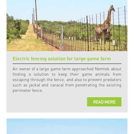
Electric fencing solution for large game farm
An owner of a large game farm approached Nemtek about
finding a solution to keep their game animals from
escaping through the fence, and also to prevent predators
such as jackal and caracal from penetrating the existing
perimeter fence.
READ MORE