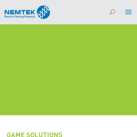
GAME SOLUTIONS