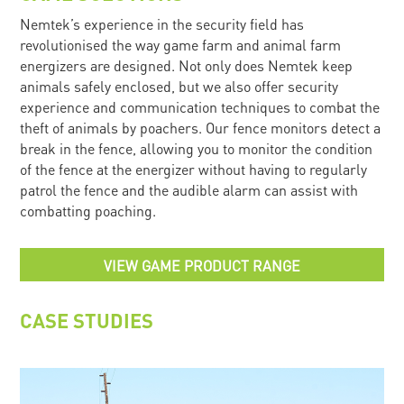
Nemtek’s experience in the security field has
revolutionised the way game farm and animal farm
energizers are designed. Not only does Nemtek keep
animals safely enclosed, but we also offer security
experience and communication techniques to combat the
theft of animals by poachers. Our fence monitors detect a
break in the fence, allowing you to monitor the condition
of the fence at the energizer without having to regularly
patrol the fence and the audible alarm can assist with
combatting poaching.
VIEW GAME PRODUCT RANGE
CASE STUDIES