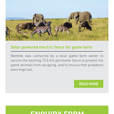
Solar powered electric fence for game farm
Nemtek was contacted by a local game farm owner to
secure the existing 13.5 km perimeter fence to prevent his
game animals from escaping, and to ensure that predators
were kept out.
READ MORE