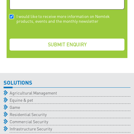
I would like to receive more information on Nemtek
products, events and the monthly newsletter
SOLUTIONS
Agricultural Management
Equine & pet
Game
Residential Security
Commercial Security
Infrastructure Security