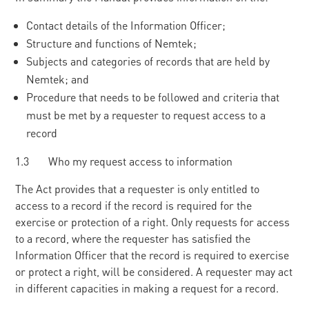
Contact details of the Information Officer;
Structure and functions of Nemtek;
Subjects and categories of records that are held by
Nemtek; and
Procedure that needs to be followed and criteria that
must be met by a requester to request access to a
record
1.3 Who my request access to information
The Act provides that a requester is only entitled to
access to a record if the record is required for the
exercise or protection of a right. Only requests for access
to a record, where the requester has satisfied the
Information Officer that the record is required to exercise
or protect a right, will be considered. A requester may act
in different capacities in making a request for a record.