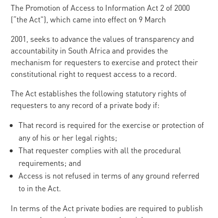
The Promotion of Access to Information Act 2 of 2000
(“the Act”), which came into effect on 9 March
2001, seeks to advance the values of transparency and
accountability in South Africa and provides the
mechanism for requesters to exercise and protect their
constitutional right to request access to a record.
The Act establishes the following statutory rights of
requesters to any record of a private body if:
That record is required for the exercise or protection of
any of his or her legal rights;
That requester complies with all the procedural
requirements; and
Access is not refused in terms of any ground referred
to in the Act.
In terms of the Act private bodies are required to publish