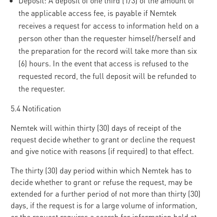
Deposit: A deposit of one third (1/3) of the amount of
the applicable access fee, is payable if Nemtek
receives a request for access to information held on a
person other than the requester himself/herself and
the preparation for the record will take more than six
(6) hours. In the event that access is refused to the
requested record, the full deposit will be refunded to
the requester.
5.4 Notification
Nemtek will within thirty (30) days of receipt of the
request decide whether to grant or decline the request
and give notice with reasons (if required) to that effect.
The thirty (30) day period within which Nemtek has to
decide whether to grant or refuse the request, may be
extended for a further period of not more than thirty (30)
days, if the request is for a large volume of information,
or the request requires a search for information held at