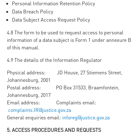
Personal Information Retention Policy
Data Breach Policy
Data Subject Access Request Policy
4.8 The form to be used to request access to personal
information of a data subject is Form 1 under annexure B
of this manual.
4.9 The details of the Information Regulator
Physical address: JD House, 27 Stiemens Street,
Johannesburg, 2001
Postal address: PO Box 31533, Braamfontein,
Johannesburg, 2017
Email address: Complaints email:
complaints.IR@justice.gov.za
General enquiries email:
inforeg@justice.gov.za
5
. ACCESS PROCEDURES AND REQUESTS