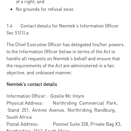
of a right; and
No grounds for refusal exist.
1.4 Contact details for Nemtek’s Information Officer
Sec 51(1) a
The Chief Executive Officer has delegated his/her powers
to the Information Officer below in terms of the Act to
handle all requests on Nemtek’s behalf and ensure that
the requirements of the Act are administered in a fair,
objective, and unbiased manner.
Nemtek’s contact details
Information Officer: Gizelle Mc Intyre
Physical Address: Northriding Commercial Park,
Stand 251, Aintree Avenue, Northriding, Randburg,
South Africa
Postal Address: Postnet Suite 328, Private Bag X3,
Northriding, 2162, South Africa