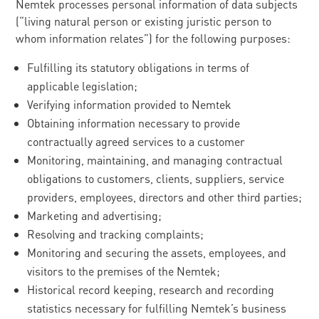
Nemtek processes personal information of data subjects
(“living natural person or existing juristic person to
whom information relates”) for the following purposes:
Fulfilling its statutory obligations in terms of
applicable legislation;
Verifying information provided to Nemtek
Obtaining information necessary to provide
contractually agreed services to a customer
Monitoring, maintaining, and managing contractual
obligations to customers, clients, suppliers, service
providers, employees, directors and other third parties;
Marketing and advertising;
Resolving and tracking complaints;
Monitoring and securing the assets, employees, and
visitors to the premises of the Nemtek;
Historical record keeping, research and recording
statistics necessary for fulfilling Nemtek’s business