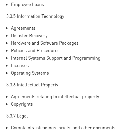
Employee Loans
3.3.5 Information Technology
Agreements
Disaster Recovery
Hardware and Software Packages
Policies and Procedures
Internal Systems Support and Programming
Licenses
Operating Systems
3.3.6 Intellectual Property
Agreements relating to intellectual property
Copyrights
3.3.7 Legal
Complaints, pleadings, briefs, and other documents