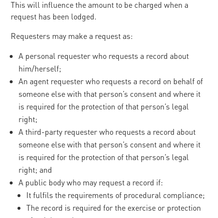
This will influence the amount to be charged when a
request has been lodged.
Requesters may make a request as:
A personal requester who requests a record about
him/herself;
An agent requester who requests a record on behalf of
someone else with that person’s consent and where it
is required for the protection of that person’s legal
right;
A third-party requester who requests a record about
someone else with that person’s consent and where it
is required for the protection of that person’s legal
right; and
A public body who may request a record if:
It fulfils the requirements of procedural compliance;
The record is required for the exercise or protection