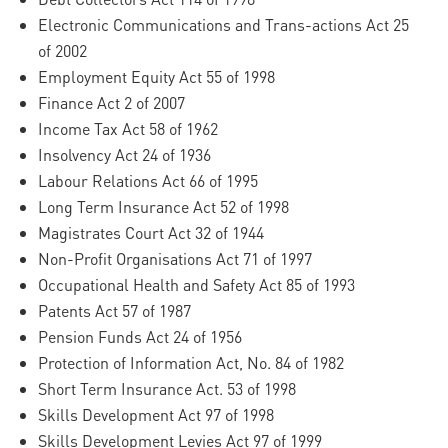
Electronic Communications and Trans-actions Act 25
of 2002
Employment Equity Act 55 of 1998
Finance Act 2 of 2007
Income Tax Act 58 of 1962
Insolvency Act 24 of 1936
Labour Relations Act 66 of 1995
Long Term Insurance Act 52 of 1998
Magistrates Court Act 32 of 1944
Non-Profit Organisations Act 71 of 1997
Occupational Health and Safety Act 85 of 1993
Patents Act 57 of 1987
Pension Funds Act 24 of 1956
Protection of Information Act, No. 84 of 1982
Short Term Insurance Act. 53 of 1998
Skills Development Act 97 of 1998
Skills Development Levies Act 97 of 1999