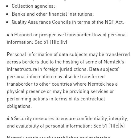
Collection agencies;
Banks and other financial institutions;
Quality Assurance Councils in terms of the NQF Act.
4.5 Planned or prospective transborder flow of personal
information: Sec 51 (1)(c)(iv)
Personal information of data subjects may be transferred
across borders due to the hosting of some of Nemtek’s
infrastructure in foreign jurisdictions. Data subjects’
personal information may also be transferred
transborder to other countries where Nemtek has a
physical presence or may be providing services or
performing actions in terms of its contractual
obligations.
4.6 Security measures to ensure confidentiality, integrity,
and availability of personal information: Sec 51 (1)(c)(v)
Nemtek continuously establishes and maintains