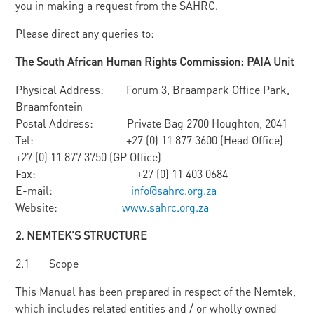
you in making a request from the SAHRC.
Please direct any queries to:
Th
e South African Human Rights Commission: PAIA Unit
Physical Address: Forum 3, Braampark Office Park,
Braamfontein
Postal Address: Private Bag 2700 Houghton, 2041
Tel: +27 (0) 11 877 3600 (Head Office)
+27 (0) 11 877 3750 (GP Office)
Fax: +27 (0) 11 403 0684
E-mail:
info@sahrc.org.za
Website:
www.sahrc.org.za
2. N
E
M
TEK’
S STRUCTURE
2.1 Scope
This Manual has been prepared in respect of the Nemtek,
which includes related entities and / or wholly owned