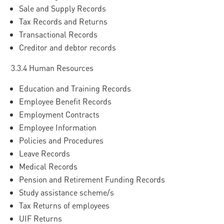
Sale and Supply Records
Tax Records and Returns
Transactional Records
Creditor and debtor records
3.3.4 Human Resources
Education and Training Records
Employee Benefit Records
Employment Contracts
Employee Information
Policies and Procedures
Leave Records
Medical Records
Pension and Retirement Funding Records
Study assistance scheme/s
Tax Returns of employees
UIF Returns