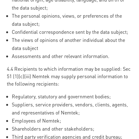
the data subject;
The personal opinions, views, or preferences of the
data subject;
Confidential correspondence sent by the data subject;
The views of opinions of another individual about the
data subject
Assessments and other relevant information.
4.4 Recipients to which information may be supplied: Sec
51 (1)(c)(iii) Nemtek may supply personal information to
the following recipients:
Regulatory, statutory and government bodies;
Suppliers, service providers, vendors, clients, agents,
and representatives of Nemtek;
Employees of Nemtek;
Shareholders and other stakeholders;
Third party verification agencies and credit bureau;