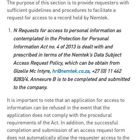
The purpose of this section is to provide requesters with
sufficient guidelines and procedures to facilitate a
request for access to a record held by Nemtek.
N
Requests for access to personal information as
contemplated in the Protection for Personal
Information Act no. 4 of 2013 is dealt with and
prescribed in terms of the Nemtek’s Data Subject
Access Request Policy, which can be obtain from
Gizelle Mc Intyre,
h
r
@nemtek.co.za
, +27 (0) 11
46
2
8283/4. Annexure B is to be completed and submitted
to the company.
It is important to note that an application for access to
information can be refused in the event that the
application does not comply with the procedural
requirements of the Act. In addition, the successful
completion and submission of an access request form
does not automatically allow the requester access to the