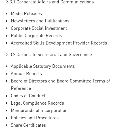
3.3.1 Corporate Affairs and Communications
Media Releases
Newsletters and Publications
Corporate Social Investment
Public Corporate Records
Accredited Skills Development Provider Records
3.3.2 Corporate Secretariat and Governance
Applicable Statutory Documents
Annual Reports
Board of Directors and Board Committee Terms of
Reference
Codes of Conduct
Legal Compliance Records
Memoranda of Incorporation
Policies and Procedures
Share Certificates