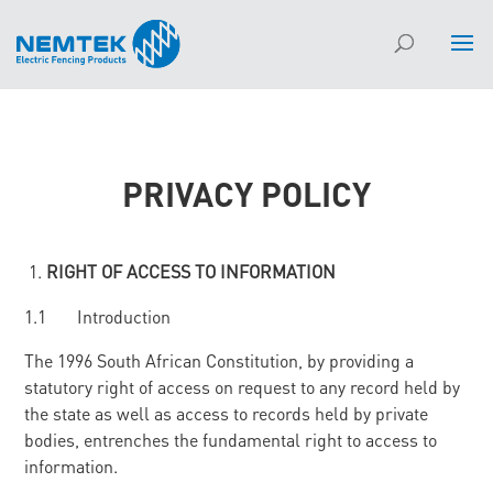
PRIVACY POLICY
RIGHT OF ACCESS TO INFORMATION
1.1 Introduction
The 1996 South African Constitution, by providing a
statutory right of access on request to any record held by
the state as well as access to records held by private
bodies, entrenches the fundamental right to access to
information.