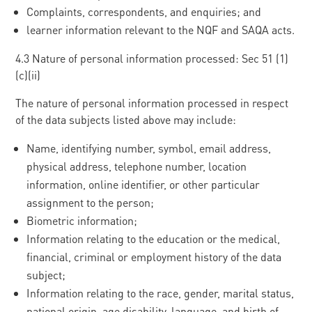
Complaints, correspondents, and enquiries; and
learner information relevant to the NQF and SAQA acts.
4.3 Nature of personal information processed: Sec 51 (1)
(c)(ii)
The nature of personal information processed in respect
of the data subjects listed above may include:
Name, identifying number, symbol, email address,
physical address, telephone number, location
information, online identifier, or other particular
assignment to the person;
Biometric information;
Information relating to the education or the medical,
financial, criminal or employment history of the data
subject;
Information relating to the race, gender, marital status,
national origin, age disability, language, and birth of