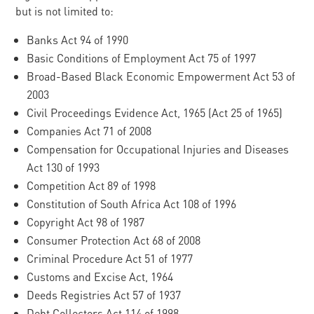
but is not limited to:
Banks Act 94 of 1990
Basic Conditions of Employment Act 75 of 1997
Broad-Based Black Economic Empowerment Act 53 of
2003
Civil Proceedings Evidence Act, 1965 (Act 25 of 1965)
Companies Act 71 of 2008
Compensation for Occupational Injuries and Diseases
Act 130 of 1993
Competition Act 89 of 1998
Constitution of South Africa Act 108 of 1996
Copyright Act 98 of 1987
Consumer Protection Act 68 of 2008
Criminal Procedure Act 51 of 1977
Customs and Excise Act, 1964
Deeds Registries Act 57 of 1937
Debt Collectors Act 114 of 1998