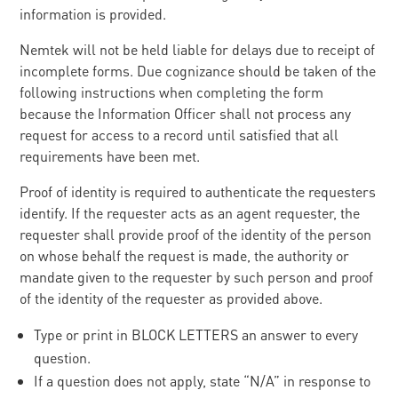
information is provided.
Nemtek will not be held liable for delays due to receipt of
incomplete forms. Due cognizance should be taken of the
following instructions when completing the form
because the Information Officer shall not process any
request for access to a record until satisfied that all
requirements have been met.
Proof of identity is required to authenticate the requesters
identify. If the requester acts as an agent requester, the
requester shall provide proof of the identity of the person
on whose behalf the request is made, the authority or
mandate given to the requester by such person and proof
of the identity of the requester as provided above.
Type or print in BLOCK LETTERS an answer to every
question.
If a question does not apply, state “N/A” in response to