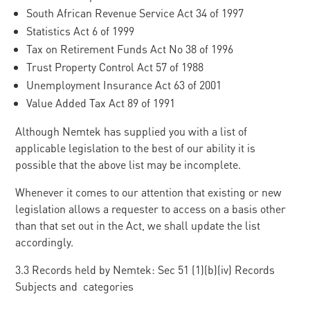
South African Revenue Service Act 34 of 1997
Statistics Act 6 of 1999
Tax on Retirement Funds Act No 38 of 1996
Trust Property Control Act 57 of 1988
Unemployment Insurance Act 63 of 2001
Value Added Tax Act 89 of 1991
Although Nemtek has supplied you with a list of
applicable legislation to the best of our ability it is
possible that the above list may be incomplete.
Whenever it comes to our attention that existing or new
legislation allows a requester to access on a basis other
than that set out in the Act, we shall update the list
accordingly.
3.3 Records held by Nemtek: Sec 51 (1)(b)(iv) Records
Subjects and categories