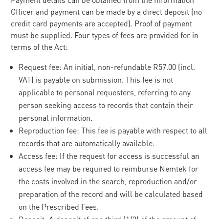
Officer and payment can be made by a direct deposit (no
credit card payments are accepted). Proof of payment
must be supplied. Four types of fees are provided for in
terms of the Act:
Request fee: An initial, non-refundable R57.00 (incl.
VAT) is payable on submission. This fee is not
applicable to personal requesters, referring to any
person seeking access to records that contain their
personal information.
Reproduction fee: This fee is payable with respect to all
records that are automatically available.
Access fee: If the request for access is successful an
access fee may be required to reimburse Nemtek for
the costs involved in the search, reproduction and/or
preparation of the record and will be calculated based
on the Prescribed Fees.