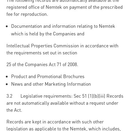
registered office of Nemtek on payment of the prescribed
fee for reproduction.
Documentation and information relating to Nemtek
which is held by the Companies and
Intellectual Properties Commission in accordance with
the requirements set out in section
25 of the Companies Act 71 of 2008.
Product and Promotional Brochures
News and other Marketing Information
3.2 Legislative requirements: Sec 51 (1)(b)(iii) Records
are not automatically available without a request under
the Act.
Records are kept in accordance with such other
legislation as applicable to the Nemtek, which includes,