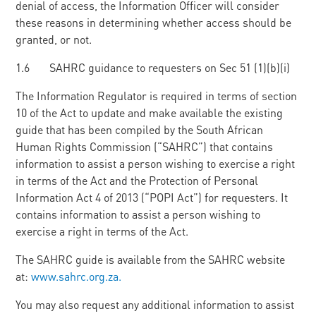
denial of access, the Information Officer will consider
these reasons in determining whether access should be
granted, or not.
1.6 SAHRC guidance to requesters on Sec 51 (1)(b)(i)
The Information Regulator is required in terms of section
10 of the Act to update and make available the existing
guide that has been compiled by the South African
Human Rights Commission (“SAHRC”) that contains
information to assist a person wishing to exercise a right
in terms of the Act and the Protection of Personal
Information Act 4 of 2013 (“POPI Act”) for requesters. It
contains information to assist a person wishing to
exercise a right in terms of the Act.
The SAHRC guide is available from the SAHRC website
at:
www.sahrc.org.za.
You may also request any additional information to assist