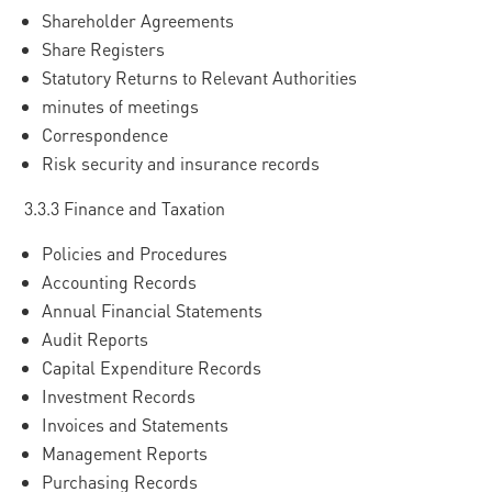
Shareholder Agreements
Share Registers
Statutory Returns to Relevant Authorities
minutes of meetings
Correspondence
Risk security and insurance records
3.3.3 Finance and Taxation
Policies and Procedures
Accounting Records
Annual Financial Statements
Audit Reports
Capital Expenditure Records
Investment Records
Invoices and Statements
Management Reports
Purchasing Records