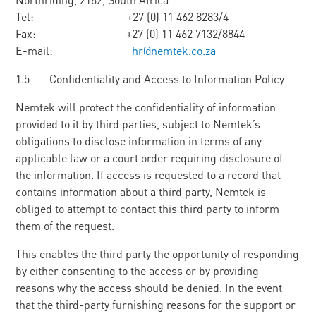
Tel: +27 (0) 11 462 8283/4
Fax: +27 (0) 11 462 7132/8844
E-mail:
hr@nemtek.co.za
1.5 Confidentiality and Access to Information Policy
Nemtek will protect the confidentiality of information
provided to it by third parties, subject to Nemtek’s
obligations to disclose information in terms of any
applicable law or a court order requiring disclosure of
the information. If access is requested to a record that
contains information about a third party, Nemtek is
obliged to attempt to contact this third party to inform
them of the request.
This enables the third party the opportunity of responding
by either consenting to the access or by providing
reasons why the access should be denied. In the event
that the third-party furnishing reasons for the support or