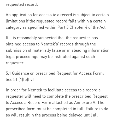
requested record.
An application for access to a record is subject to certain
limitations if the requested record falls within a certain
category as specified within Part 3 Chapter 4 of the Act.
If it is reasonably suspected that the requester has
obtained access to Nemtek’s’ records through the
submission of materially false or misleading information,
legal proceedings may be instituted against such
requester.
5.1 Guidance on prescribed Request for Access Form:
Sec 51 (1)(b)(iv)
In order for Nemtek to facilitate access to a record a
requester will need to complete the prescribed Request
to Access a Record Form attached as Annexure A. The
prescribed form must be completed in full. Failure to do
so will result in the process being delayed until all