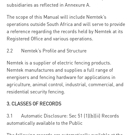
subsidiaries as reflected in Annexure A.
The scope of this Manual will include Nemtek’s
operations outside South Africa and will serve to provide
a reference regarding the records held by Nemtek at its
Registered Office and various operations.
2.2 Nemtek’s Profile and Structure
Nemtek is a supplier of electric fencing products.
Nemtek manufactures and supplies a full range of
energisers and fencing hardware for applications in
agriculture, animal control, industrial, commercial, and
residential security fencing.
3
. CLASSES OF RECORDS
3.1 Automatic Disclosure: Sec 51 (1)(b)(ii) Records
automatically available to the Public
The following records are automatically available at the