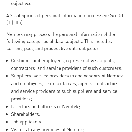
objectives.
4.2 Categories of personal information processed: Sec 51
(1)(c)(ii)
Nemtek may process the personal information of the
following categories of data subjects. This includes
current, past, and prospective data subjects:
Customer and employees, representatives, agents,
contractors, and service providers of such customers;
Suppliers, service providers to and vendors of Nemtek
and employees, representatives, agents, contractors
and service providers of such suppliers and service
providers;
Directors and officers of Nemtek;
Shareholders;
Job applicants;
Visitors to any premises of Nemtek;