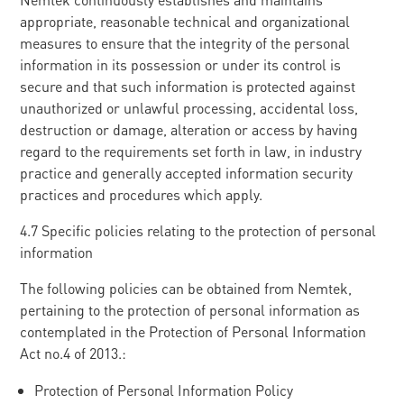
appropriate, reasonable technical and organizational
measures to ensure that the integrity of the personal
information in its possession or under its control is
secure and that such information is protected against
unauthorized or unlawful processing, accidental loss,
destruction or damage, alteration or access by having
regard to the requirements set forth in law, in industry
practice and generally accepted information security
practices and procedures which apply.
4.7 Specific policies relating to the protection of personal
information
The following policies can be obtained from Nemtek,
pertaining to the protection of personal information as
contemplated in the Protection of Personal Information
Act no.4 of 2013.:
Protection of Personal Information Policy