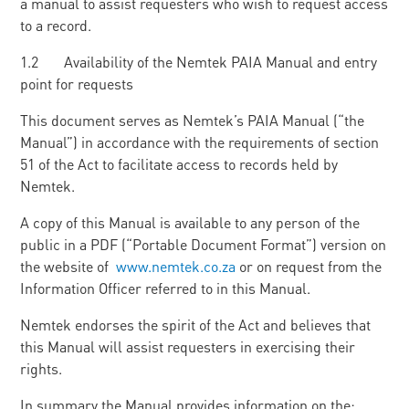
a manual to assist requesters who wish to request access
to a record.
1.2 Availability of the Nemtek PAIA Manual and entry
point for requests
This document serves as Nemtek’s PAIA Manual (“the
Manual”) in accordance with the requirements of section
51 of the Act to facilitate access to records held by
Nemtek.
A copy of this Manual is available to any person of the
public in a PDF (“Portable Document Format”) version on
the website of
www.nemtek.co.za
or on request from the
Information Officer referred to in this Manual.
Nemtek endorses the spirit of the Act and believes that
this Manual will assist requesters in exercising their
rights.
In summary the Manual provides information on the: