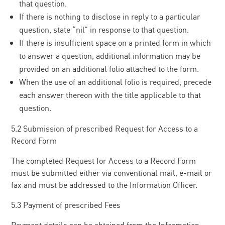
that question.
If there is nothing to disclose in reply to a particular
question, state “nil” in response to that question.
If there is insufficient space on a printed form in which
to answer a question, additional information may be
provided on an additional folio attached to the form.
When the use of an additional folio is required, precede
each answer thereon with the title applicable to that
question.
5.2 Submission of prescribed Request for Access to a
Record Form
The completed Request for Access to a Record Form
must be submitted either via conventional mail, e-mail or
fax and must be addressed to the Information Officer.
5.3 Payment of prescribed Fees
Payment details can be obtained from the Information