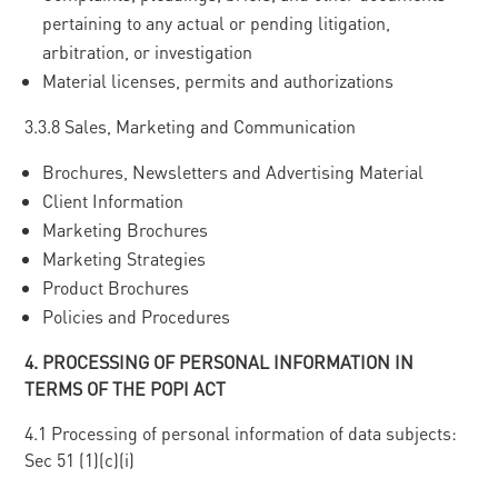
pertaining to any actual or pending litigation,
arbitration, or investigation
Material licenses, permits and authorizations
3.3.8 Sales, Marketing and Communication
Brochures, Newsletters and Advertising Material
Client Information
Marketing Brochures
Marketing Strategies
Product Brochures
Policies and Procedures
4
. PROCESSING OF PERSONAL INFORMATION IN
TERMS OF THE POPI ACT
4.1 Processing of personal information of data subjects:
Sec 51 (1)(c)(i)