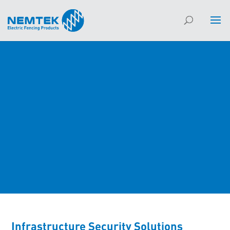
Infrastructure Security Solutions