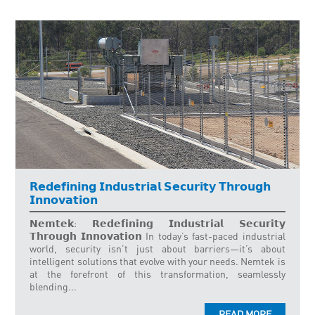
𝗥𝗲𝗱𝗲𝗳𝗶𝗻𝗶𝗻𝗴 𝗜𝗻𝗱𝘂𝘀𝘁𝗿𝗶𝗮𝗹 𝗦𝗲𝗰𝘂𝗿𝗶𝘁𝘆 𝗧𝗵𝗿𝗼𝘂𝗴𝗵
𝗜𝗻𝗻𝗼𝘃𝗮𝘁𝗶𝗼𝗻
𝗡𝗲𝗺𝘁𝗲𝗸: 𝗥𝗲𝗱𝗲𝗳𝗶𝗻𝗶𝗻𝗴 𝗜𝗻𝗱𝘂𝘀𝘁𝗿𝗶𝗮𝗹 𝗦𝗲𝗰𝘂𝗿𝗶𝘁𝘆
𝗧𝗵𝗿𝗼𝘂𝗴𝗵 𝗜𝗻𝗻𝗼𝘃𝗮𝘁𝗶𝗼𝗻 In today’s fast-paced industrial
world, security isn’t just about barriers—it’s about
intelligent solutions that evolve with your needs. Nemtek is
at the forefront of this transformation, seamlessly
blending...
READ MORE