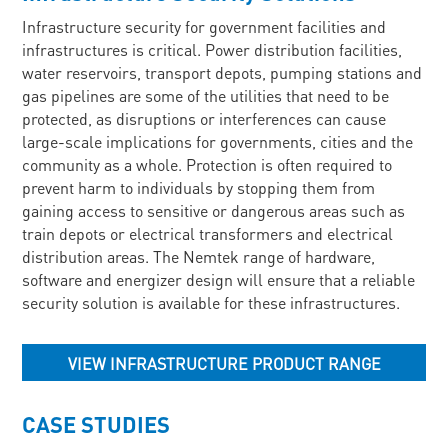
Infrastructure security for government facilities and
infrastructures is critical. Power distribution facilities,
water reservoirs, transport depots, pumping stations and
gas pipelines are some of the utilities that need to be
protected, as disruptions or interferences can cause
large-scale implications for governments, cities and the
community as a whole. Protection is often required to
prevent harm to individuals by stopping them from
gaining access to sensitive or dangerous areas such as
train depots or electrical transformers and electrical
distribution areas. The Nemtek range of hardware,
software and energizer design will ensure that a reliable
security solution is available for these infrastructures.
VIEW INFRASTRUCTURE PRODUCT RANGE
CASE STUDIES