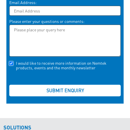
Email Address:
Please enter your questions or comments:
I would like to receive more information on Nemtek
products, events and the monthly newsletter
SOLUTIONS