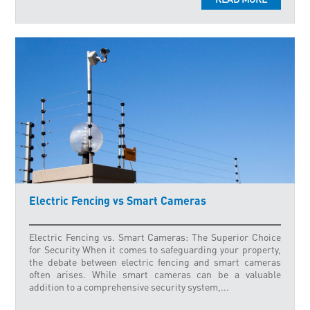
Electric Fencing vs Smart Cameras
Electric Fencing vs. Smart Cameras: The Superior Choice
for Security When it comes to safeguarding your property,
the debate between electric fencing and smart cameras
often arises. While smart cameras can be a valuable
addition to a comprehensive security system,...