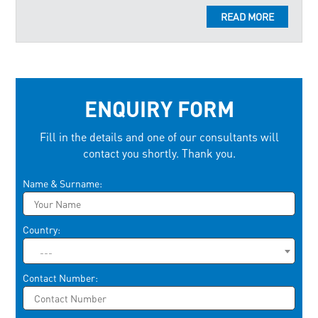
READ MORE
ENQUIRY FORM
Fill in the details and one of our consultants will
contact you shortly. Thank you.
Please leave this field empty.
Name & Surname:
Country:
---
Contact Number: