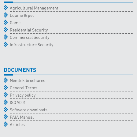
Agricultural Management
Equine & pet
Game
Residential Security
Commercial Security
Infrastructure Security
DOCUMENTS
Nemtek brochures
General Terms
Privacy policy
ISO 9001
Software downloads
PAIA Manual
Articles