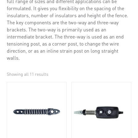
full range of sizes and different applications can be
formulated. It gives you flexibility on the spacing of the
insulators, number of insulators and height of the fence.
The key components are the two-way and three-way
brackets. The two-way is primarily used as an
intermediate bracket. The three-way is used as an end
tensioning post, as a corner post, to change the wire
direction, or as an inline strain post on long straight
walls.
Showing all 11 results