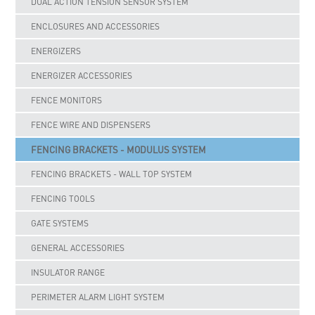
DUAL ACTION TENSION SENSOR SYSTEM
ENCLOSURES AND ACCESSORIES
ENERGIZERS
ENERGIZER ACCESSORIES
FENCE MONITORS
FENCE WIRE AND DISPENSERS
FENCING BRACKETS - MODULUS SYSTEM
FENCING BRACKETS - WALL TOP SYSTEM
FENCING TOOLS
GATE SYSTEMS
GENERAL ACCESSORIES
INSULATOR RANGE
PERIMETER ALARM LIGHT SYSTEM