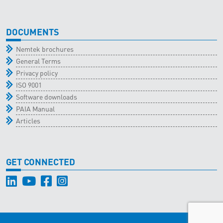
DOCUMENTS
Nemtek brochures
General Terms
Privacy policy
ISO 9001
Software downloads
PAIA Manual
Articles
GET CONNECTED