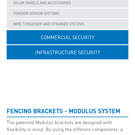
SOLAR PANELS AND ACCESSORIES
TENSION SENSOR SYSTEMS
WIRE TENSIONER AND STRAINER SYSTEMS
COMMERCIAL SECURITY
INFRASTRUCTURE SECURITY
UNCATEGORISED
FENCING BRACKETS - MODULUS SYSTEM
The patented Modulus brackets are designed with
flexibility in mind. By using the different components, a