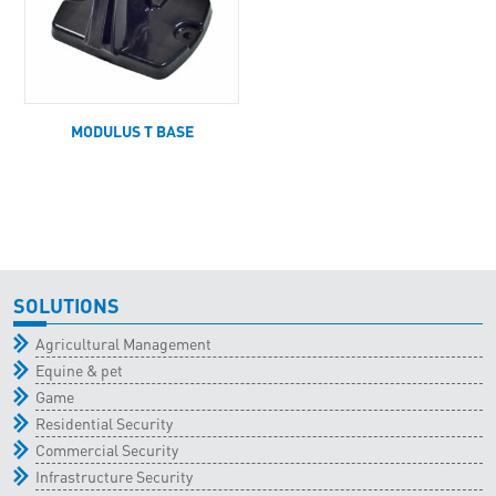
MODULUS T BASE
SOLUTIONS
Agricultural Management
Equine & pet
Game
Residential Security
Commercial Security
Infrastructure Security