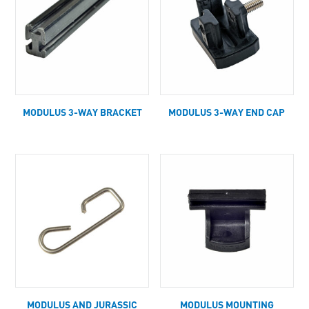
MODULUS 3-WAY BRACKET
MODULUS 3-WAY END CAP
MODULUS AND JURASSIC
MODULUS MOUNTING