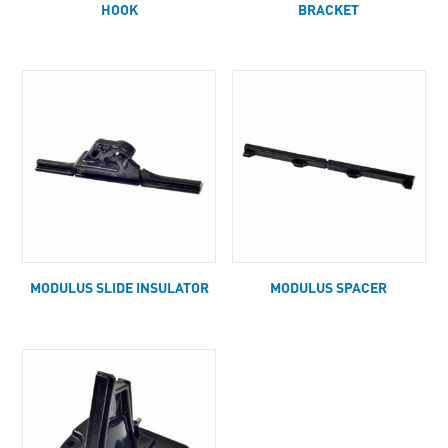
HOOK
BRACKET
MODULUS SLIDE INSULATOR
MODULUS SPACER