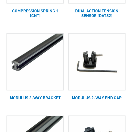
COMPRESSION SPRING 1
DUAL ACTION TENSION
(CNT)
SENSOR (DATS2)
MODULUS 2-WAY BRACKET
MODULUS 2-WAY END CAP