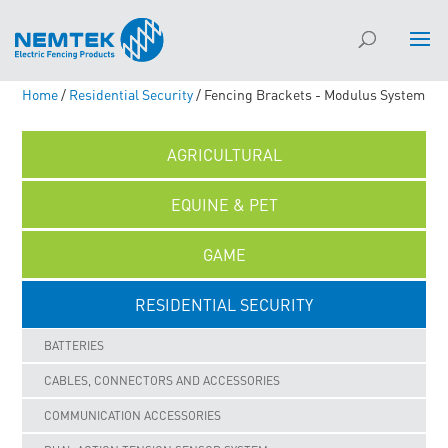
Home
/
Residential Security
/ Fencing Brackets - Modulus System
AGRICULTURAL
EQUINE & PET
GAME
RESIDENTIAL SECURITY
BATTERIES
CABLES, CONNECTORS AND ACCESSORIES
COMMUNICATION ACCESSORIES