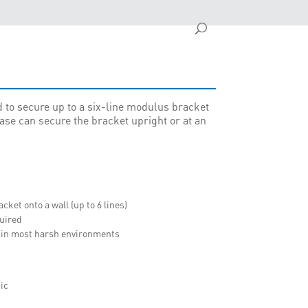
 to secure up to a six-line modulus bracket
base can secure the bracket upright or at an
ket onto a wall (up to 6 lines)
quired
d in most harsh environments
ic