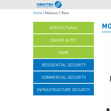
Home
/ Modulus T Base
MO
AGRICULTURAL
EQUINE & PET
GAME
RESIDENTIAL SECURITY
COMMERCIAL SECURITY
INFRASTRUCTURE SECURITY
UNCATEGORISED