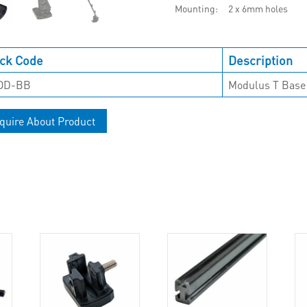
Mounting
2 x 6mm holes
ck Code
Description
OD-BB
Modulus T Base
quire About Product