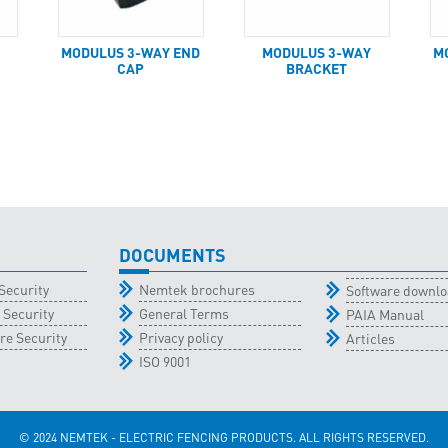
MODULUS 3-WAY END
MODULUS 3-WAY
M
CAP
BRACKET
DOCUMENTS
Security
Nemtek brochures
Software downl
 Security
General Terms
PAIA Manual
re Security
Privacy policy
Articles
ISO 9001
© 2024 NEMTEK - ELECTRIC FENCING PRODUCTS. ALL RIGHTS RESERVED.