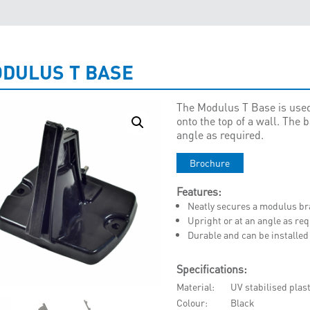
DULUS T BASE
The Modulus T Base is used
onto the top of a wall. The 
angle as required.
Brochure
Features:
Neatly secures a modulus brac
Upright or at an angle as re
Durable and can be installe
Specifications:
Material
UV stabilised plast
Colour
Black