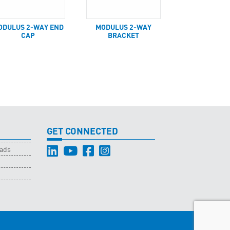
ODULUS 2-WAY END
MODULUS 2-WAY
CAP
BRACKET
GET CONNECTED
oads