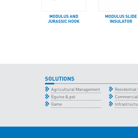
MODULUS AND
MODULUS SLIDE
JURASSIC HOOK
INSULATOR
SOLUTIONS
Agricultural Management
Residential 
Equine & pet
Commercial
Game
Infrastructu