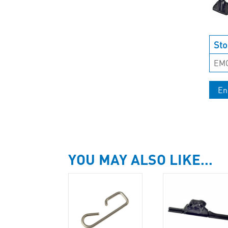
Sto
EM
En
YOU MAY ALSO LIKE…