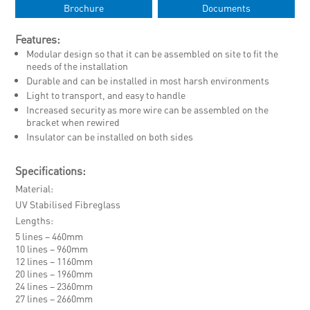
Brochure
Documents
Features:
Modular design so that it can be assembled on site to fit the
needs of the installation
Durable and can be installed in most harsh environments
Light to transport, and easy to handle
Increased security as more wire can be assembled on the
bracket when rewired
Insulator can be installed on both sides
Specifications:
Material
UV Stabilised Fibreglass
Lengths
5 lines – 460mm
10 lines – 960mm
12 lines – 1160mm
20 lines – 1960mm
24 lines – 2360mm
27 lines – 2660mm