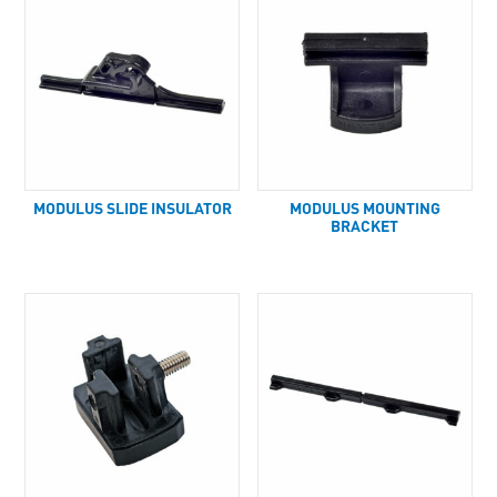
MODULUS SLIDE INSULATOR
MODULUS MOUNTING
BRACKET