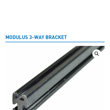
UNCATEGORISED
MODULUS 3-WAY BRACKET