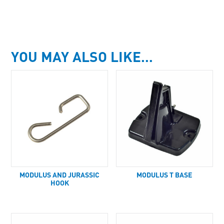
YOU MAY ALSO LIKE…
MODULUS AND JURASSIC
MODULUS T BASE
HOOK