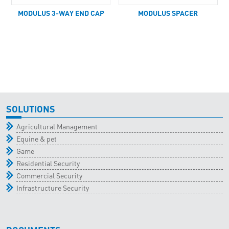
MODULUS 3-WAY END CAP
MODULUS SPACER
SOLUTIONS
Agricultural Management
Equine & pet
Game
Residential Security
Commercial Security
Infrastructure Security