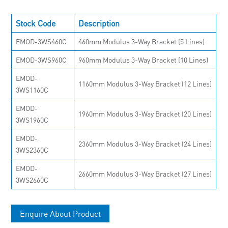
Stock Code
Description
EMOD-3WS460C
460mm Modulus 3-Way Bracket (5 Lines)
EMOD-3WS960C
960mm Modulus 3-Way Bracket (10 Lines)
EMOD-
1160mm Modulus 3-Way Bracket (12 Lines)
3WS1160C
EMOD-
1960mm Modulus 3-Way Bracket (20 Lines)
3WS1960C
EMOD-
2360mm Modulus 3-Way Bracket (24 Lines)
3WS2360C
EMOD-
2660mm Modulus 3-Way Bracket (27 Lines)
3WS2660C
Enquire About Product