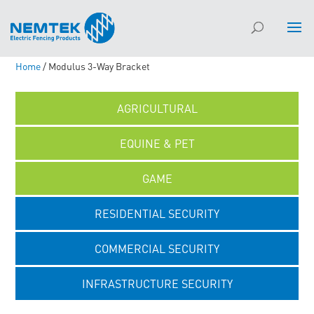
Home
/ Modulus 3-Way Bracket
AGRICULTURAL
EQUINE & PET
GAME
RESIDENTIAL SECURITY
COMMERCIAL SECURITY
INFRASTRUCTURE SECURITY