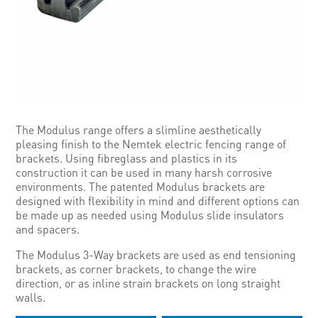
The Modulus range offers a slimline aesthetically
pleasing finish to the Nemtek electric fencing range of
brackets. Using fibreglass and plastics in its
construction it can be used in many harsh corrosive
environments. The patented Modulus brackets are
designed with flexibility in mind and different options can
be made up as needed using Modulus slide insulators
and spacers.
The Modulus 3-Way brackets are used as end tensioning
brackets, as corner brackets, to change the wire
direction, or as inline strain brackets on long straight
walls.