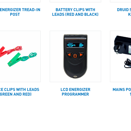
 ENERGIZER TREAD-IN
BATTERY CLIPS WITH
DRUID 
POST
LEADS (RED AND BLACK)
K
E CLIPS WITH LEADS
LCD ENERGIZER
MAINS P
(GREEN AND RED)
PROGRAMMER