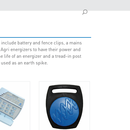
include battery and fence clips, a mains
ri energizers to have their power and
e life of an energizer and a tread-in post
 used as an earth spike.