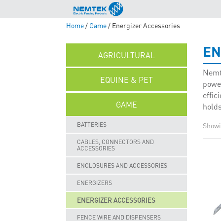
Home
/
Game
/ Energizer Accessories
EN
AGRICULTURAL
Nemte
EQUINE & PET
powe
effic
GAME
holds
BATTERIES
Showin
CABLES, CONNECTORS AND
ACCESSORIES
ENCLOSURES AND ACCESSORIES
ENERGIZERS
ENERGIZER ACCESSORIES
FENCE WIRE AND DISPENSERS