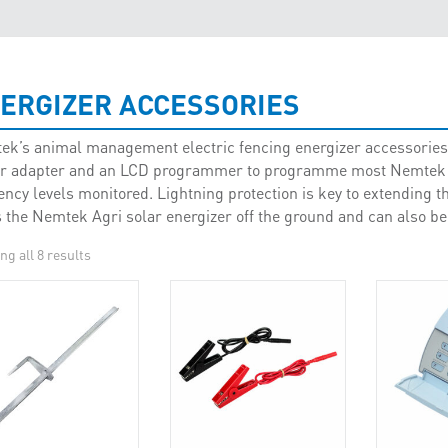
ERGIZER ACCESSORIES
k’s animal management electric fencing energizer accessories 
r adapter and an LCD programmer to programme most Nemtek Ag
iency levels monitored. Lightning protection is key to extending th
 the Nemtek Agri solar energizer off the ground and can also be
g all 8 results