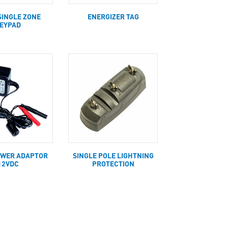
SINGLE ZONE
ENERGIZER TAG
EYPAD
OWER ADAPTOR
SINGLE POLE LIGHTNING
12VDC
PROTECTION