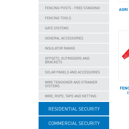
FENCING POSTS - FREE STANDING
AGRI
FENCING TOOLS
GATE SYSTEMS
GENERAL ACCESSORIES
INSULATOR RANGE
OFFSETS, OUTRIGGERS AND
BRACKETS
SOLAR PANELS AND ACCESSORIES
WIRE TENSIONER AND STRAINER
SYSTEMS
FENC
WIRE, ROPE, TAPE AND NETTING
RESIDENTIAL SECURITY
COMMERCIAL SECURITY