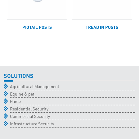
PIGTAIL POSTS
TREAD IN POSTS
SOLUTIONS
Agricultural Management
Equine & pet
Game
Residential Security
Commercial Security
Infrastructure Security