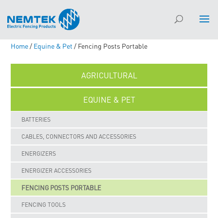
Home
/
Equine & Pet
/ Fencing Posts Portable
AGRICULTURAL
EQUINE & PET
BATTERIES
CABLES, CONNECTORS AND ACCESSORIES
ENERGIZERS
ENERGIZER ACCESSORIES
FENCING POSTS PORTABLE
FENCING TOOLS