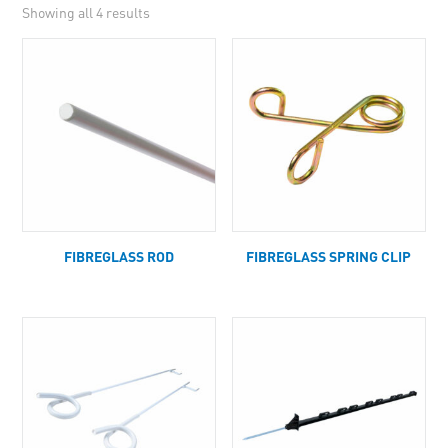
Showing all 4 results
FIBREGLASS ROD
FIBREGLASS SPRING CLIP