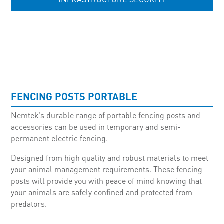
UNCATEGORISED
FENCING POSTS PORTABLE
Nemtek’s durable range of portable fencing posts and
accessories can be used in temporary and semi-
permanent electric fencing.
Designed from high quality and robust materials to meet
your animal management requirements. These fencing
posts will provide you with peace of mind knowing that
your animals are safely confined and protected from
predators.