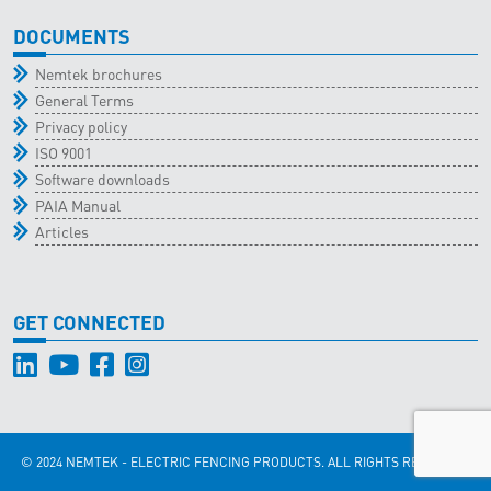
DOCUMENTS
Nemtek brochures
General Terms
Privacy policy
ISO 9001
Software downloads
PAIA Manual
Articles
GET CONNECTED
© 2024 NEMTEK - ELECTRIC FENCING PRODUCTS. ALL RIGHTS RESERVED.