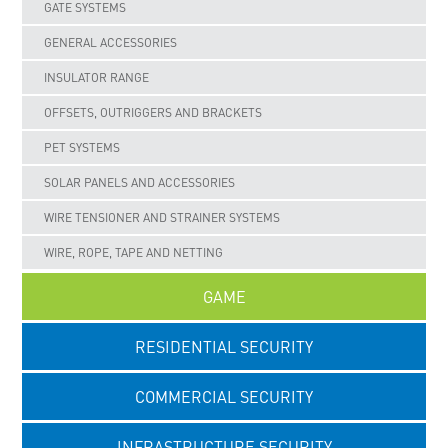
GATE SYSTEMS
GENERAL ACCESSORIES
INSULATOR RANGE
OFFSETS, OUTRIGGERS AND BRACKETS
PET SYSTEMS
SOLAR PANELS AND ACCESSORIES
WIRE TENSIONER AND STRAINER SYSTEMS
WIRE, ROPE, TAPE AND NETTING
GAME
RESIDENTIAL SECURITY
COMMERCIAL SECURITY
INFRASTRUCTURE SECURITY