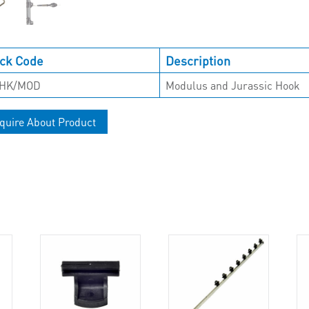
ck Code
Description
-HK/MOD
Modulus and Jurassic Hook
quire About Product