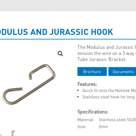
DULUS AND JURASSIC HOOK
The Modulus and Jurassic H
tension the wire on a 3 wa
Tube Jurassic Bracket.
Brochure
Documents
Features:
Quick fit onto the Nemtek Mo
Stainless steel hook for long
Specifications:
Material
Stainless steel SS3
Size
2mm