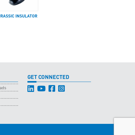
URASSIC INSULATOR
GET CONNECTED
oads