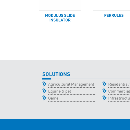
MODULUS SLIDE
FERRULES
INSULATOR
SOLUTIONS
Agricultural Management
Residential 
Equine & pet
Commercial
Game
Infrastructu