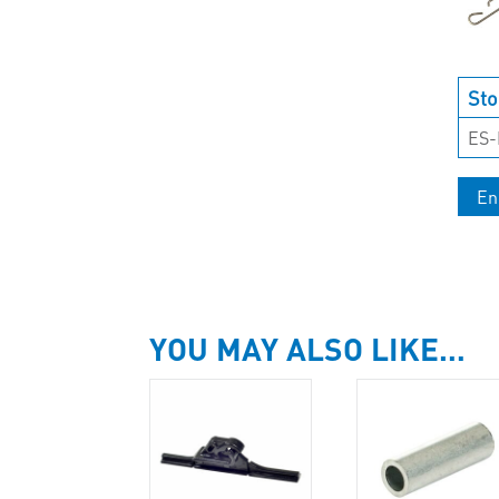
Sto
ES
En
YOU MAY ALSO LIKE…