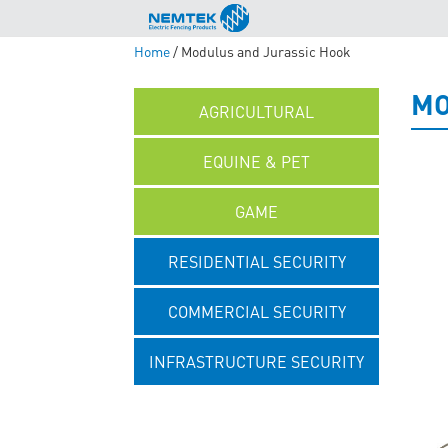
Home
/ Modulus and Jurassic Hook
MO
AGRICULTURAL
EQUINE & PET
GAME
RESIDENTIAL SECURITY
COMMERCIAL SECURITY
INFRASTRUCTURE SECURITY
UNCATEGORISED