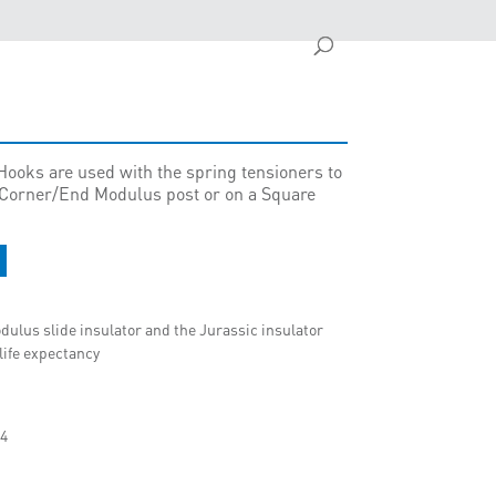
ooks are used with the spring tensioners to
y Corner/End Modulus post or on a Square
dulus slide insulator and the Jurassic insulator
 life expectancy
04