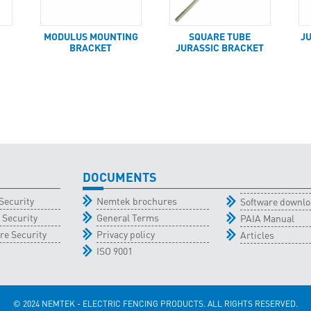
MODULUS MOUNTING
SQUARE TUBE
J
BRACKET
JURASSIC BRACKET
DOCUMENTS
Security
Nemtek brochures
Software downl
 Security
General Terms
PAIA Manual
re Security
Privacy policy
Articles
ISO 9001
© 2024 NEMTEK - ELECTRIC FENCING PRODUCTS. ALL RIGHTS RESERVED.