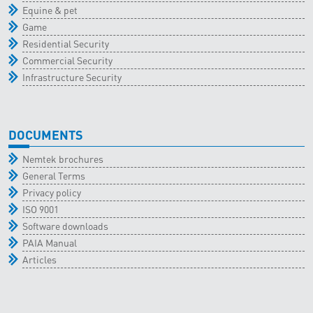
Equine & pet
Game
Residential Security
Commercial Security
Infrastructure Security
DOCUMENTS
Nemtek brochures
General Terms
Privacy policy
ISO 9001
Software downloads
PAIA Manual
Articles