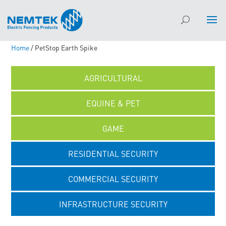
Home
/ PetStop Earth Spike
AGRICULTURAL
EQUINE & PET
GAME
RESIDENTIAL SECURITY
COMMERCIAL SECURITY
INFRASTRUCTURE SECURITY