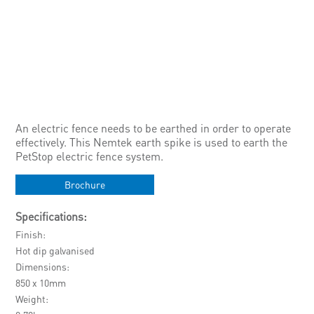
An electric fence needs to be earthed in order to operate
effectively. This Nemtek earth spike is used to earth the
PetStop electric fence system.
Brochure
Specifications:
Finish
Hot dip galvanised
Dimensions
850 x 10mm
Weight