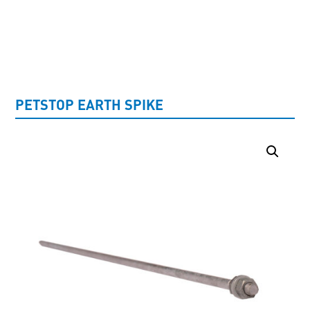
UNCATEGORISED
PETSTOP EARTH SPIKE