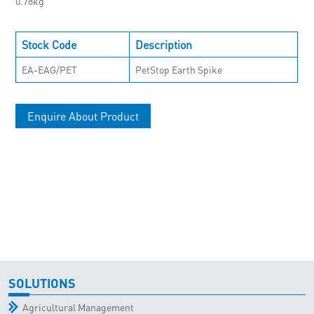
0.78kg
Stock Code
Description
EA-EAG/PET
PetStop Earth Spike
Enquire About Product
SOLUTIONS
Agricultural Management