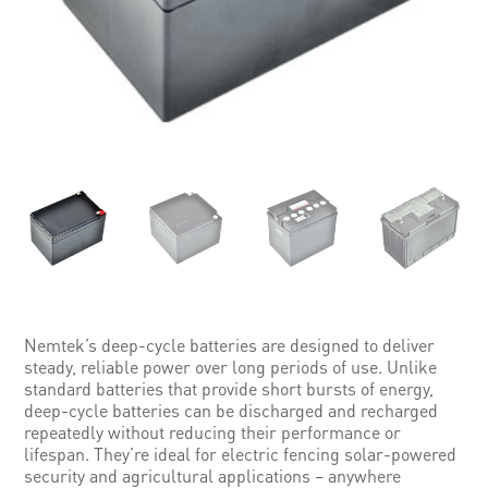
Nemtek’s deep-cycle batteries are designed to deliver
steady, reliable power over long periods of use. Unlike
standard batteries that provide short bursts of energy,
deep-cycle batteries can be discharged and recharged
repeatedly without reducing their performance or
lifespan. They’re ideal for electric fencing solar-powered
security and agricultural applications – anywhere