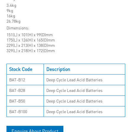
3.4kg
9kg
16kg
26.78kg
Dimensions
151(L) x 101(H) x 99(D)mm
175(L) x 126(H) x 165(D)mm
229(L) x 213(H) x 138(D)mm
329(L) x 218(H) x 172(D)mm
Stock Code
Description
BAT-B12
Deep Cycle Lead Acid Batteries
BAT-B28
Deep Cycle Lead Acid Batteries
BAT-B50
Deep Cycle Lead Acid Batteries
BAT-B100
Deep Cycle Lead Acid Batteries
Enquire About Product