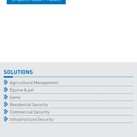
SOLUTIONS
Agricultural Management
Equine & pet
Game
Residential Security
Commercial Security
Infrastructure Security