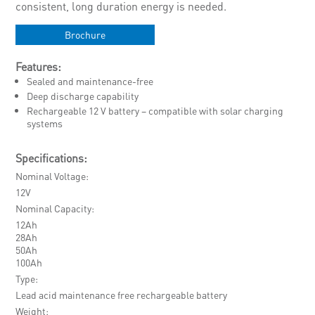
consistent, long duration energy is needed.
Brochure
Features:
Sealed and maintenance-free
Deep discharge capability
Rechargeable 12 V battery – compatible with solar charging
systems
Specifications:
Nominal Voltage
12V
Nominal Capacity
12Ah
28Ah
50Ah
100Ah
Type
Lead acid maintenance free rechargeable battery
Weight