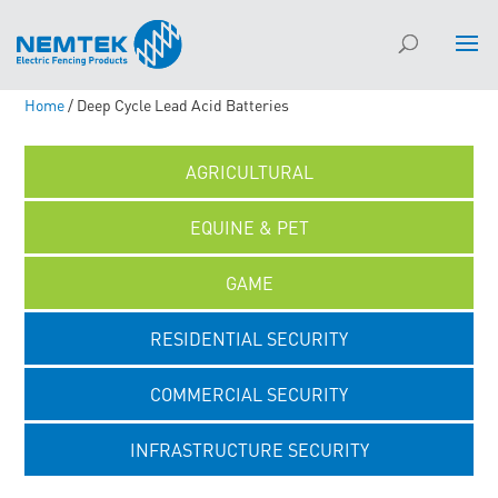
Home
/ Deep Cycle Lead Acid Batteries
AGRICULTURAL
EQUINE & PET
GAME
RESIDENTIAL SECURITY
COMMERCIAL SECURITY
INFRASTRUCTURE SECURITY