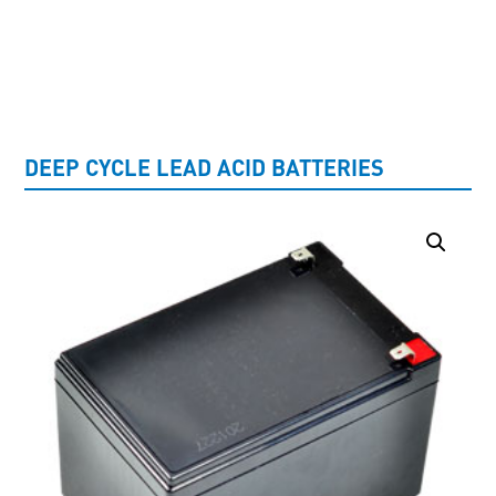
UNCATEGORISED
DEEP CYCLE LEAD ACID BATTERIES