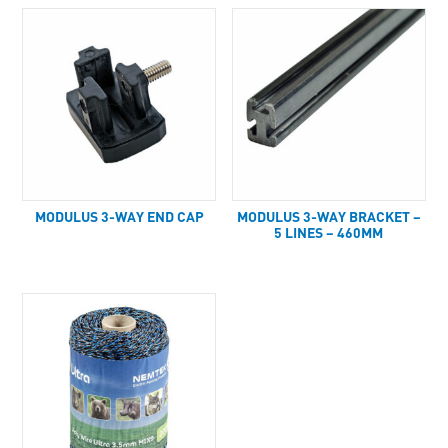
MODULUS 3-WAY END CAP
MODULUS 3-WAY BRACKET –
5 LINES – 460MM