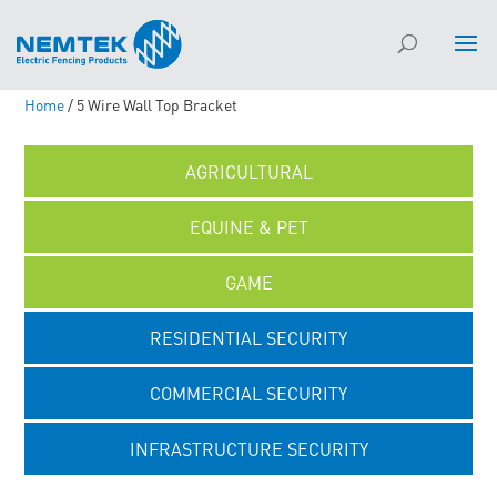
Home
/ 5 Wire Wall Top Bracket
AGRICULTURAL
EQUINE & PET
GAME
RESIDENTIAL SECURITY
COMMERCIAL SECURITY
INFRASTRUCTURE SECURITY