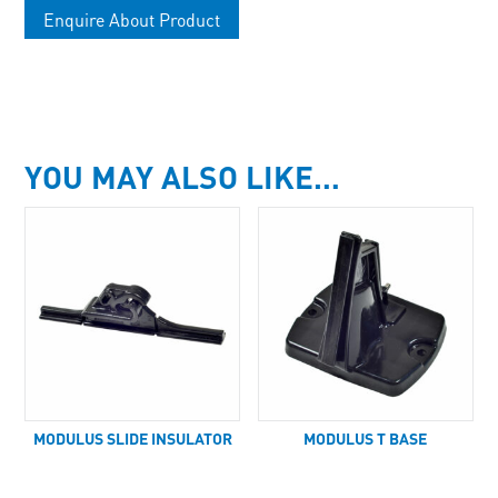
Enquire About Product
YOU MAY ALSO LIKE…
MODULUS SLIDE INSULATOR
MODULUS T BASE