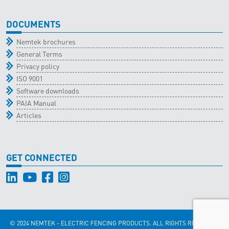
DOCUMENTS
Nemtek brochures
General Terms
Privacy policy
ISO 9001
Software downloads
PAIA Manual
Articles
GET CONNECTED
© 2024 NEMTEK - ELECTRIC FENCING PRODUCTS. ALL RIGHTS RESERVED.