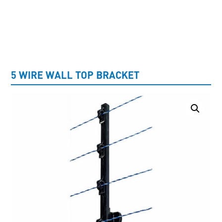
UNCATEGORISED
5 WIRE WALL TOP BRACKET