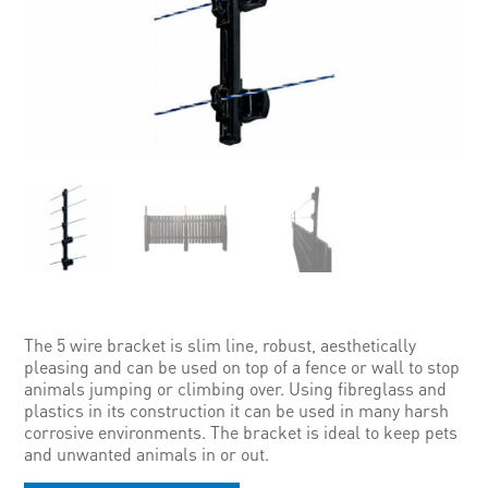
The 5 wire bracket is slim line, robust, aesthetically
pleasing and can be used on top of a fence or wall to stop
animals jumping or climbing over. Using fibreglass and
plastics in its construction it can be used in many harsh
corrosive environments. The bracket is ideal to keep pets
and unwanted animals in or out.