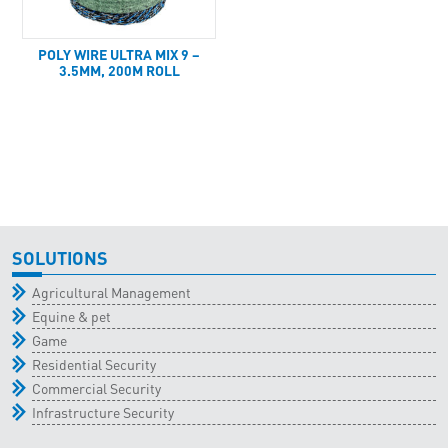
POLY WIRE ULTRA MIX 9 –
3.5MM, 200M ROLL
SOLUTIONS
Agricultural Management
Equine & pet
Game
Residential Security
Commercial Security
Infrastructure Security