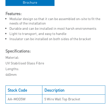
Brochure
Features:
Modular design so that it can be assembled on-site to fit the
needs of the installation
Durable and can be installed in most harsh environments
Light to transport, and easy to handle
Insulator can be installed on both sides of the bracket
Specifications:
Material
UV Stabilised Glass Fibre
Lengths
460mm
Stock Code
Description
AA-MOD5W
5 Wire Wall Top Bracket