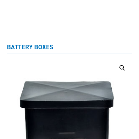
UNCATEGORISED
BATTERY BOXES