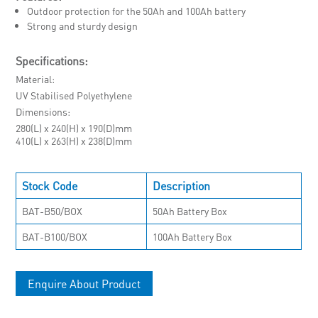
Outdoor protection for the 50Ah and 100Ah battery
Strong and sturdy design
Specifications:
Material
UV Stabilised Polyethylene
Dimensions
280(L) x 240(H) x 190(D)mm
410(L) x 263(H) x 238(D)mm
Stock Code
Description
BAT-B50/BOX
50Ah Battery Box
BAT-B100/BOX
100Ah Battery Box
Enquire About Product