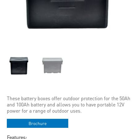
These battery boxes offer outdoor protection for the 50Ah
and 100Ah battery and allows you to have portable 12V
power for a range of outdoor uses.
Brochure
Features: