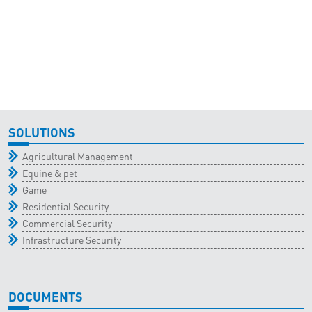
SOLUTIONS
Agricultural Management
Equine & pet
Game
Residential Security
Commercial Security
Infrastructure Security
DOCUMENTS