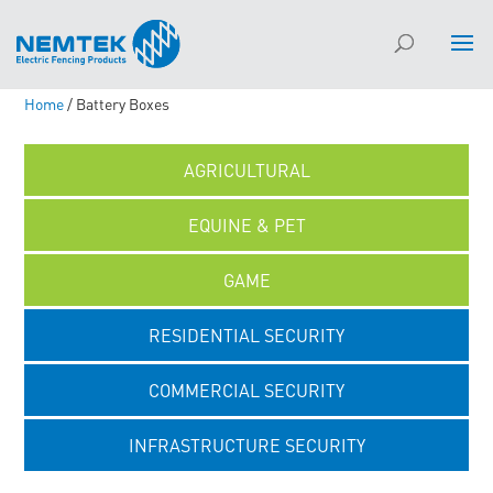
Home
/ Battery Boxes
AGRICULTURAL
EQUINE & PET
GAME
RESIDENTIAL SECURITY
COMMERCIAL SECURITY
INFRASTRUCTURE SECURITY