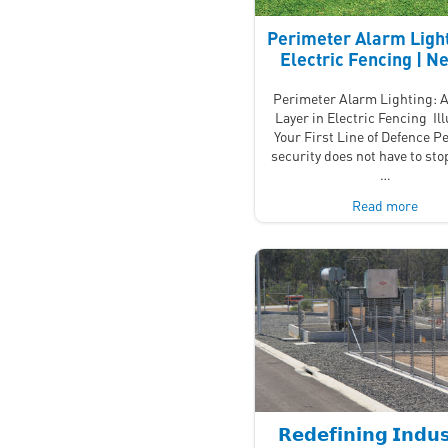
Perimeter Alarm Light
Electric Fencing | 
Perimeter Alarm Lighting: A
Layer in Electric Fencing Il
Your First Line of Defence P
security does not have to stop
…
Read more
𝗥𝗲𝗱𝗲𝗳𝗶𝗻𝗶𝗻𝗴 𝗜𝗻𝗱𝘂𝘀