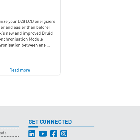
nize your D28 LCD energizers
er and easier than before!
’s new and improved Druid
ynchronisation Module
ronisation between ene …
Read more
GET CONNECTED
oads