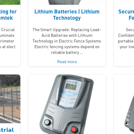
ing for
Lithium Batteries | Lithium
Secure
Nemtek
Technology
Fe
 Crucial
The Smart Upgrade: Replacing Lead-
Secu
luminate
Acid Batteries with Lithium
Confiden
erimeter
Technology in Electric Fence Systems
portable 
 at elect
Electric fencing systems depend on
your li
reliable battery …
Read more
𝗿𝗶𝗮𝗹