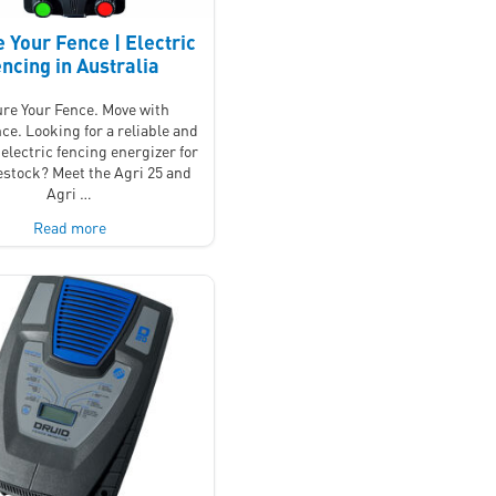
 Your Fence | Electric
ncing in Australia
re Your Fence. Move with
ce. Looking for a reliable and
electric fencing energizer for
vestock? Meet the Agri 25 and
Agri …
Read more