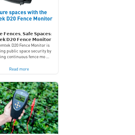
ure spaces with the
k D20 Fence Monitor
𝗲 𝗙𝗲𝗻𝗰𝗲𝘀, 𝗦𝗮𝗳𝗲 𝗦𝗽𝗮𝗰𝗲𝘀:
𝗸 𝗗𝟮𝟬 𝗙𝗲𝗻𝗰𝗲 𝗠𝗼𝗻𝗶𝘁𝗼𝗿
mtek D20 Fence Monitor is
ing public space security by
ding continuous fence mo …
Read more