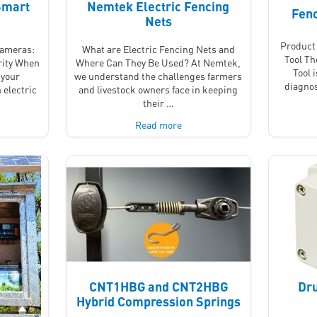
Smart
Nemtek Electric Fencing
Fenc
Nets
Product 
Cameras:
What are Electric Fencing Nets and
Tool T
rity When
Where Can They Be Used? At Nemtek,
Tool 
 your
we understand the challenges farmers
diagnos
 electric
and livestock owners face in keeping
their …
Read more
CNT1HBG and CNT2HBG
Dru
Hybrid Compression Springs