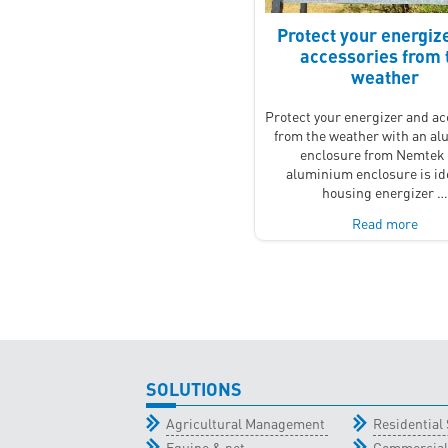
Protect your energiz
accessories from 
weather
Protect your energizer and a
from the weather with an a
enclosure from Nemtek
aluminium enclosure is ide
housing energizer 
Read more
SOLUTIONS
Agricultural Management
Residential 
Equine & pet
Commercial