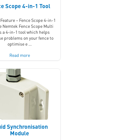
e Scope 4-in-1 Tool
Feature – Fence Scope 4-in-1
he Nemtek Fence Scope Multi
is a 4-in-1 tool which helps
e problems on your fence to
optimise e …
Read more
id Synchronisation
Module