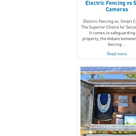
Electric Fencing vs 
Cameras
Electric Fencing vs. Smart 
The Superior Choice for Secu
it comes to safeguarding
property, the debate between
fencing …
Read more