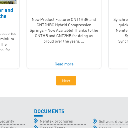
er and
the
New Product Feature: CNT1HBG and
Synchro
CNT2HBG Hybrid Compression
quick
Springs – Now Available! Thanks to the
Nemtek
ccessories
CNTHB and CNT2HB for doing us
S
luminium
proud over the years. …
Synch
 The
al for
…
Read more
Next
DOCUMENTS
Security
Nemtek brochures
Software downl
 Security
General Terms
PAIA Manual