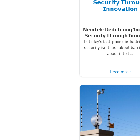
𝗦𝗲𝗰𝘂𝗿𝗶𝘁𝘆 𝗧𝗵𝗿𝗼
𝗜𝗻𝗻𝗼𝘃𝗮𝘁𝗶𝗼𝗻
𝗡𝗲𝗺𝘁𝗲𝗸: 𝗥𝗲𝗱𝗲𝗳𝗶𝗻𝗶𝗻𝗴 𝗜𝗻𝗱
𝗦𝗲𝗰𝘂𝗿𝗶𝘁𝘆 𝗧𝗵𝗿𝗼𝘂𝗴𝗵 𝗜𝗻𝗻𝗼
In today’s fast-paced industri
security isn’t just about barr
about intell …
Read more