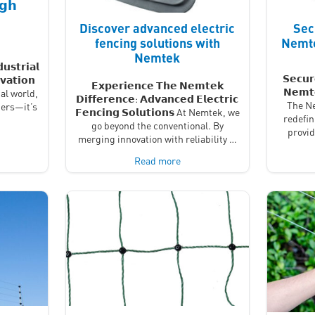
𝗴𝗵
Discover advanced electric
Sec
fencing solutions with
Nemte
Nemtek
𝘂𝘀𝘁𝗿𝗶𝗮𝗹
𝗦𝗲𝗰𝘂𝗿
𝘃𝗮𝘁𝗶𝗼𝗻
𝗘𝘅𝗽𝗲𝗿𝗶𝗲𝗻𝗰𝗲 𝗧𝗵𝗲 𝗡𝗲𝗺𝘁𝗲𝗸
𝗡𝗲𝗺𝘁
al world,
𝗗𝗶𝗳𝗳𝗲𝗿𝗲𝗻𝗰𝗲: 𝗔𝗱𝘃𝗮𝗻𝗰𝗲𝗱 𝗘𝗹𝗲𝗰𝘁𝗿𝗶𝗰
The Ne
iers—it’s
𝗙𝗲𝗻𝗰𝗶𝗻𝗴 𝗦𝗼𝗹𝘂𝘁𝗶𝗼𝗻𝘀 At Nemtek, we
redefin
go beyond the conventional. By
provi
merging innovation with reliability …
Read more