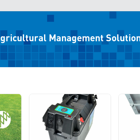
gricultural Management Solutio