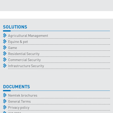
SOLUTIONS
Agricultural Management
Equine & pet
Game
Residential Security
Commercial Security
Infrastructure Security
DOCUMENTS
Nemtek brochures
General Terms
Privacy policy