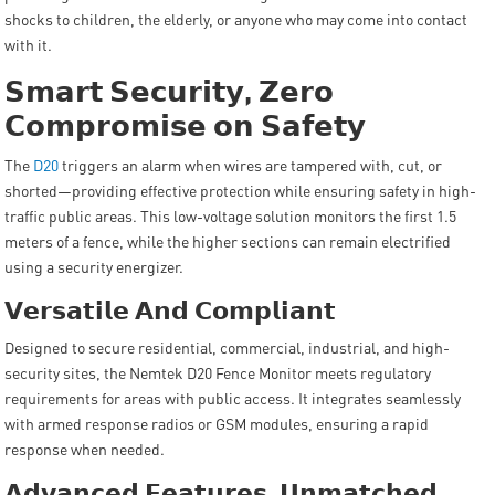
shocks to children, the elderly, or anyone who may come into contact
with it.
𝗦𝗺𝗮𝗿𝘁
𝗦𝗲𝗰𝘂𝗿𝗶𝘁𝘆
,
𝗭𝗲𝗿𝗼
𝗖𝗼𝗺𝗽𝗿𝗼𝗺𝗶𝘀𝗲
𝗼𝗻
𝗦𝗮𝗳𝗲𝘁𝘆
The
D20
triggers an alarm when wires are tampered with, cut, or
shorted—providing effective protection while ensuring safety in high-
traffic public areas. This low-voltage solution monitors the first 1.5
meters of a fence, while the higher sections can remain electrified
using a security energizer.
𝗩𝗲𝗿𝘀𝗮𝘁𝗶𝗹𝗲
𝗔𝗻𝗱
𝗖𝗼𝗺𝗽𝗹𝗶𝗮𝗻𝘁
Designed to secure residential, commercial, industrial, and high-
security sites, the Nemtek D20 Fence Monitor meets regulatory
requirements for areas with public access. It integrates seamlessly
with armed response radios or GSM modules, ensuring a rapid
response when needed.
𝗔𝗱𝘃𝗮𝗻𝗰𝗲𝗱
𝗙𝗲𝗮𝘁𝘂𝗿𝗲𝘀
,
𝗨𝗻𝗺𝗮𝘁𝗰𝗵𝗲𝗱