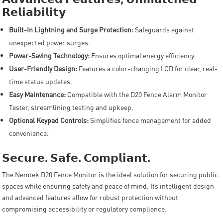
𝗥𝗲𝗹𝗶𝗮𝗯𝗶𝗹𝗶𝘁𝘆
Built-In Lightning and Surge Protection:
Safeguards against
unexpected power surges.
Power-Saving Technology:
Ensures optimal energy efficiency.
User-Friendly Design:
Features a color-changing LCD for clear, real-
time status updates.
Easy Maintenance:
Compatible with the D20 Fence Alarm Monitor
Tester, streamlining testing and upkeep.
Optional Keypad Controls:
Simplifies fence management for added
convenience.
𝗦𝗲𝗰𝘂𝗿𝗲
.
𝗦𝗮𝗳𝗲
.
𝗖𝗼𝗺𝗽𝗹𝗶𝗮𝗻𝘁
.
The Nemtek D20 Fence Monitor is the ideal solution for securing public
spaces while ensuring safety and peace of mind. Its intelligent design
and advanced features allow for robust protection without
compromising accessibility or regulatory compliance.