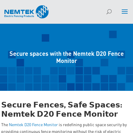
Secure spaces with the Nemtek D20 Fence
Monitor
𝗦𝗲𝗰𝘂𝗿𝗲
𝗙𝗲𝗻𝗰𝗲𝘀
,
𝗦𝗮𝗳𝗲
𝗦𝗽𝗮𝗰𝗲𝘀
:
𝗡𝗲𝗺𝘁𝗲𝗸
𝗗𝟮𝟬
𝗙𝗲𝗻𝗰𝗲
𝗠𝗼𝗻𝗶𝘁𝗼𝗿
The
Nemtek D20 Fence Monitor
is redefining public space security by
providing continuous fence monitoring without the risk of electric