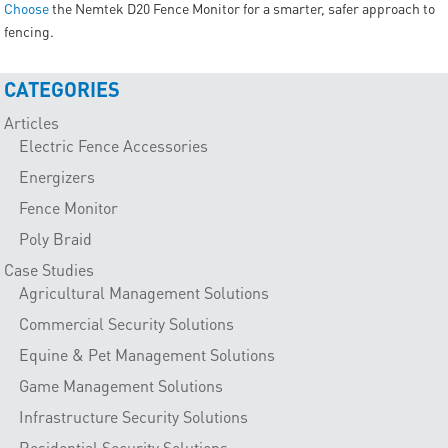
Choose
the Nemtek D20 Fence Monitor for a smarter, safer approach to
fencing.
CATEGORIES
Articles
Electric Fence Accessories
Energizers
Fence Monitor
Poly Braid
Case Studies
Agricultural Management Solutions
Commercial Security Solutions
Equine & Pet Management Solutions
Game Management Solutions
Infrastructure Security Solutions
Residential Security Solutions