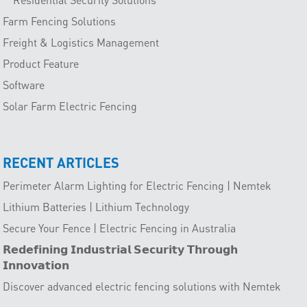
Farm Fencing Solutions
Freight & Logistics Management
Product Feature
Software
Solar Farm Electric Fencing
RECENT ARTICLES
Perimeter Alarm Lighting for Electric Fencing | Nemtek
Lithium Batteries | Lithium Technology
Secure Your Fence | Electric Fencing in Australia
𝗥𝗲𝗱𝗲𝗳𝗶𝗻𝗶𝗻𝗴 𝗜𝗻𝗱𝘂𝘀𝘁𝗿𝗶𝗮𝗹 𝗦𝗲𝗰𝘂𝗿𝗶𝘁𝘆 𝗧𝗵𝗿𝗼𝘂𝗴𝗵
𝗜𝗻𝗻𝗼𝘃𝗮𝘁𝗶𝗼𝗻
Discover advanced electric fencing solutions with Nemtek