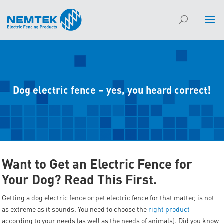
Dog electric fence – yes, you heard correct!
Want to Get an Electric Fence for
Your Dog? Read This First.
Getting a dog electric fence or pet electric fence for that matter, is not
as extreme as it sounds. You need to choose the
right product
according to your needs (as well as the needs of animals). Did you know