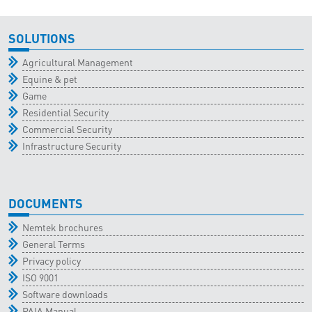
SOLUTIONS
Agricultural Management
Equine & pet
Game
Residential Security
Commercial Security
Infrastructure Security
DOCUMENTS
Nemtek brochures
General Terms
Privacy policy
ISO 9001
Software downloads
PAIA Manual