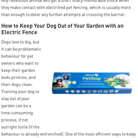
Any rebellious animal will get a short sharp memorable shock when
they make contact with electrified pet fencing, which is usually more
than enough to deter any further attempts at crossing the barrier.
How to Keep Your Dog Out of Your Garden with an
Electric Fence
Dogs love to dig, but
it can be problematic
behaviour for pet
owners who want to
keep their garden
beds pristine, and
their dogs clean.
Training your dog to
stay out of your
garden can be a
time-consuming
process, if not
outright futile (if the
behaviour is already entrenched). One of the most efficient ways to keep