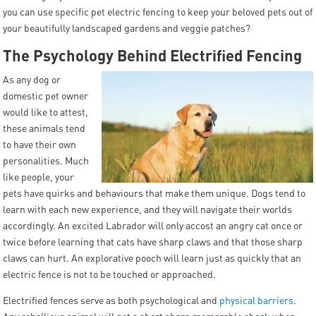
you can use specific pet electric fencing to keep your beloved pets out of
your beautifully landscaped gardens and veggie patches?
The Psychology Behind Electrified Fencing
As any dog or
domestic pet owner
would like to attest,
these animals tend
to have their own
personalities. Much
like people, your
pets have quirks and behaviours that make them unique. Dogs tend to
learn with each new experience, and they will navigate their worlds
accordingly. An excited Labrador will only accost an angry cat once or
twice before learning that cats have sharp claws and that those sharp
claws can hurt. An explorative pooch will learn just as quickly that an
electric fence is not to be touched or approached.
Electrified fences serve as both psychological and
physical barriers
.