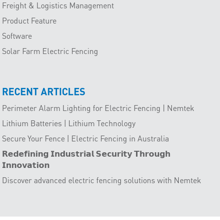
Freight & Logistics Management
Product Feature
Software
Solar Farm Electric Fencing
RECENT ARTICLES
Perimeter Alarm Lighting for Electric Fencing | Nemtek
Lithium Batteries | Lithium Technology
Secure Your Fence | Electric Fencing in Australia
𝗥𝗲𝗱𝗲𝗳𝗶𝗻𝗶𝗻𝗴 𝗜𝗻𝗱𝘂𝘀𝘁𝗿𝗶𝗮𝗹 𝗦𝗲𝗰𝘂𝗿𝗶𝘁𝘆 𝗧𝗵𝗿𝗼𝘂𝗴𝗵
𝗜𝗻𝗻𝗼𝘃𝗮𝘁𝗶𝗼𝗻
Discover advanced electric fencing solutions with Nemtek