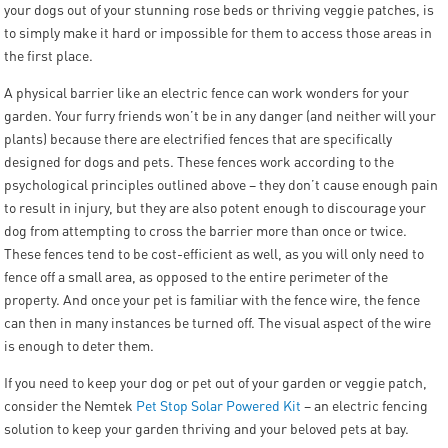
your dogs out of your stunning rose beds or thriving veggie patches, is
to simply make it hard or impossible for them to access those areas in
the first place.
A physical barrier like an electric fence can work wonders for your
garden. Your furry friends won’t be in any danger (and neither will your
plants) because there are electrified fences that are specifically
designed for dogs and pets. These fences work according to the
psychological principles outlined above – they don’t cause enough pain
to result in injury, but they are also potent enough to discourage your
dog from attempting to cross the barrier more than once or twice.
These fences tend to be cost-efficient as well, as you will only need to
fence off a small area, as opposed to the entire perimeter of the
property. And once your pet is familiar with the fence wire, the fence
can then in many instances be turned off. The visual aspect of the wire
is enough to deter them.
If you need to keep your dog or pet out of your garden or veggie patch,
consider the Nemtek
Pet Stop Solar Powered Kit
– an electric fencing
solution to keep your garden thriving and your beloved pets at bay.