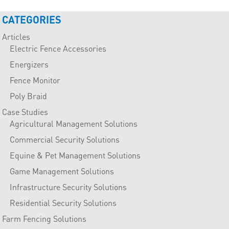
CATEGORIES
Articles
Electric Fence Accessories
Energizers
Fence Monitor
Poly Braid
Case Studies
Agricultural Management Solutions
Commercial Security Solutions
Equine & Pet Management Solutions
Game Management Solutions
Infrastructure Security Solutions
Residential Security Solutions
Farm Fencing Solutions