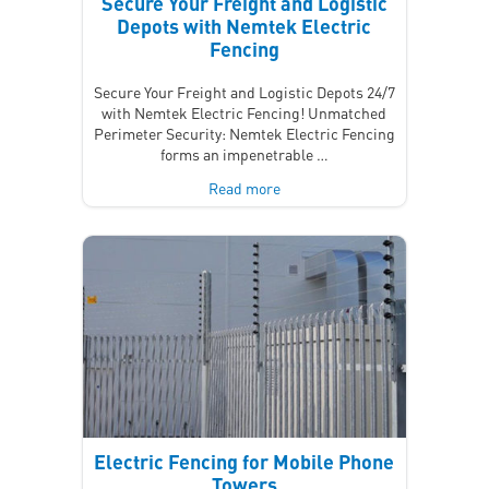
Secure Your Freight and Logistic
Depots with Nemtek Electric
Fencing
Secure Your Freight and Logistic Depots 24/7
with Nemtek Electric Fencing! Unmatched
Perimeter Security: Nemtek Electric Fencing
forms an impenetrable …
Read more
Electric Fencing for Mobile Phone
Towers