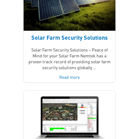
Solar Farm Security Solutions
Solar Farm Security Solutions – Peace of
Mind for your Solar Farm Nemtek has a
proven track record of providing solar farm
security solutions globally …
Read more