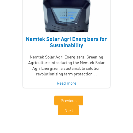
Nemtek Solar Agri Energizers for
Sustainability
Nemtek Solar Agri Energizers: Greening
Agriculture Introducing the Nemtek Solar
Agri Energizer, a sustainable solution
revolutionizing farm protection …
Read more
Previous
Next