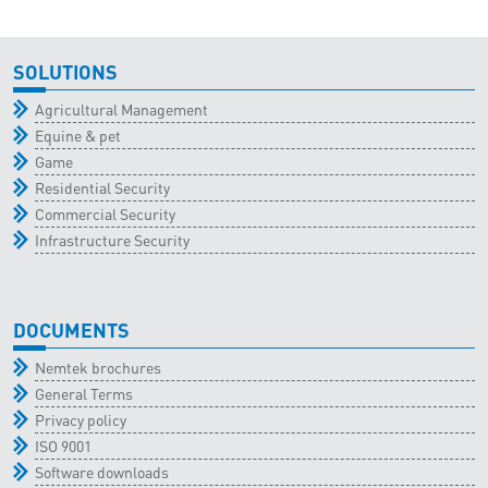
SOLUTIONS
Agricultural Management
Equine & pet
Game
Residential Security
Commercial Security
Infrastructure Security
DOCUMENTS
Nemtek brochures
General Terms
Privacy policy
ISO 9001
Software downloads