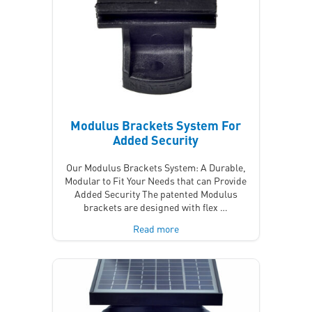
Modulus Brackets System For
Added Security
Our Modulus Brackets System: A Durable,
Modular to Fit Your Needs that can Provide
Added Security The patented Modulus
brackets are designed with flex …
Read more