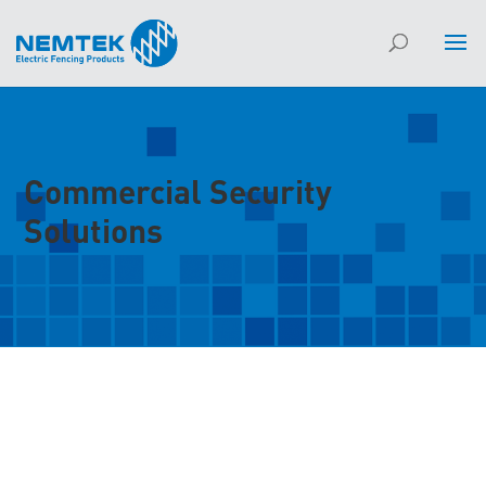
Commercial Security
Solutions