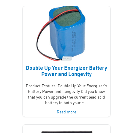
Double Up Your Energizer Battery
Power and Longevity
Product Feature: Double Up Your Energizer’s
Battery Power and Longevity Did you know
that you can upgrade the current lead acid
battery in both your e …
Read more