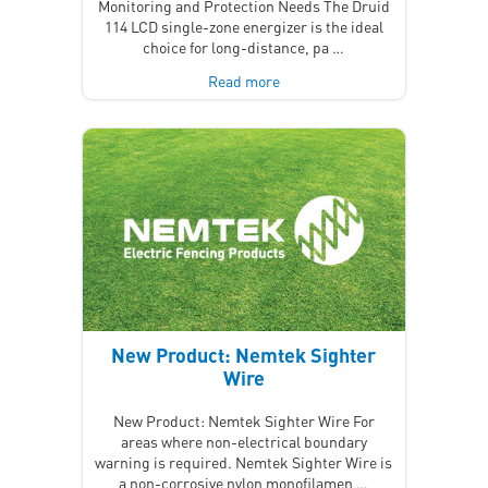
Monitoring and Protection Needs The Druid
114 LCD single-zone energizer is the ideal
choice for long-distance, pa …
Read more
New Product: Nemtek Sighter
Wire
New Product: Nemtek Sighter Wire For
areas where non-electrical boundary
warning is required. Nemtek Sighter Wire is
a non-corrosive nylon monofilamen …