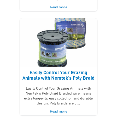
Read more
Easily Control Your Grazing
Animals with Nemtek’s Poly Braid
Easily Control Your Grazing Animals with
Nemtek’s Poly Braid Braided wire means
extra longevity, easy collection and durable
design. Poly braids are u …
Read more