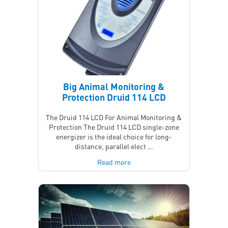
Big Animal Monitoring &
Protection Druid 114 LCD
The Druid 114 LCD For Animal Monitoring &
Protection The Druid 114 LCD single-zone
energizer is the ideal choice for long-
distance, parallel elect …
Read more