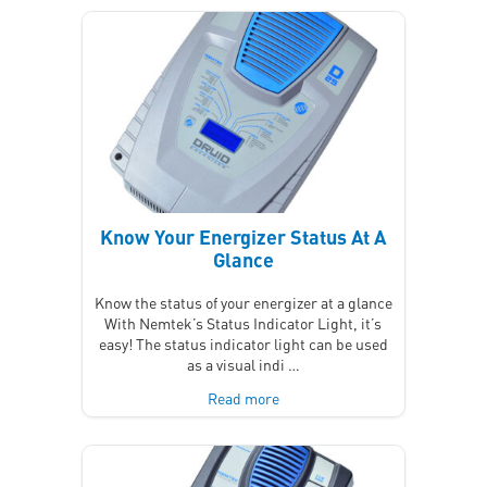
Know Your Energizer Status At A
Glance
Know the status of your energizer at a glance
With Nemtek’s Status Indicator Light, it’s
easy! The status indicator light can be used
as a visual indi …
Read more