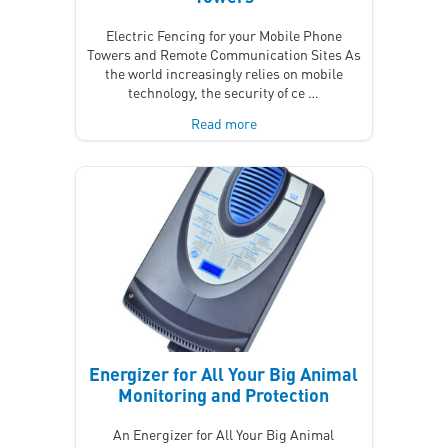
Electric Fencing for your Mobile Phone
Towers and Remote Communication Sites As
the world increasingly relies on mobile
technology, the security of ce …
Read more
Energizer for All Your Big Animal
Monitoring and Protection
An Energizer for All Your Big Animal