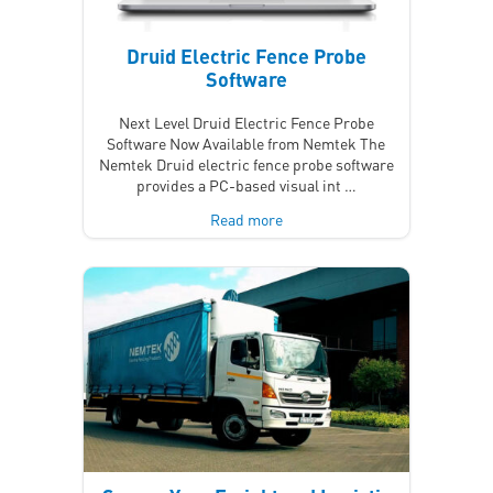
Druid Electric Fence Probe
Software
Next Level Druid Electric Fence Probe
Software Now Available from Nemtek The
Nemtek Druid electric fence probe software
provides a PC-based visual int …
Read more