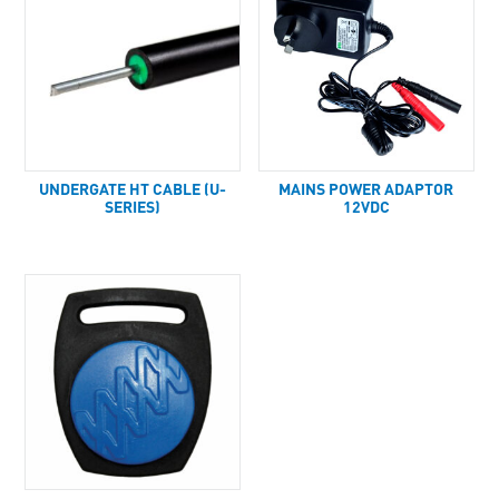
UNDERGATE HT CABLE (U-
MAINS POWER ADAPTOR
SERIES)
12VDC