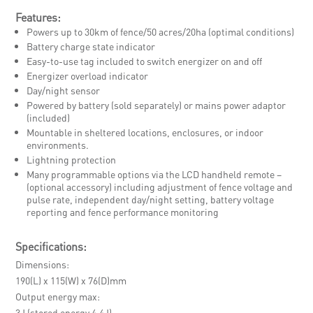
Features:
Powers up to 30km of fence/50 acres/20ha (optimal conditions)
Battery charge state indicator
Easy-to-use tag included to switch energizer on and off
Energizer overload indicator
Day/night sensor
Powered by battery (sold separately) or mains power adaptor
(included)
Mountable in sheltered locations, enclosures, or indoor
environments.
Lightning protection
Many programmable options via the LCD handheld remote –
(optional accessory) including adjustment of fence voltage and
pulse rate, independent day/night setting, battery voltage
reporting and fence performance monitoring
Specifications:
Dimensions
190(L) x 115(W) x 76(D)mm
Output energy max
3J (stored energy 4.4J)