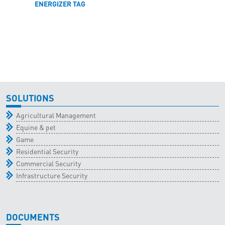
ENERGIZER TAG
SOLUTIONS
Agricultural Management
Equine & pet
Game
Residential Security
Commercial Security
Infrastructure Security
DOCUMENTS