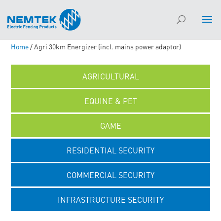
Home
/ Agri 30km Energizer (incl. mains power adaptor)
AGRICULTURAL
EQUINE & PET
GAME
RESIDENTIAL SECURITY
COMMERCIAL SECURITY
INFRASTRUCTURE SECURITY