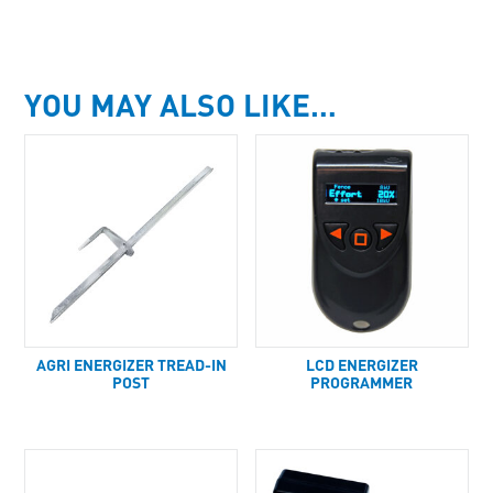
YOU MAY ALSO LIKE…
AGRI ENERGIZER TREAD-IN
LCD ENERGIZER
POST
PROGRAMMER