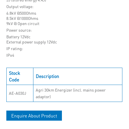
Output voltage
6.8kV @500Ohms
8.5kV @1000Ohms
9kV @ Open circuit
Power source
Battery 12Vdc
External power supply 12Vdc
IP rating
IPx4
Stock
Description
Code
Agri 30km Energizer (incl. mains power
AE-A030J
adaptor)
Enquire About Product