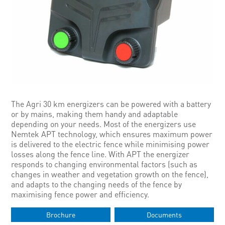
The Agri 30 km energizers can be powered with a battery
or by mains, making them handy and adaptable
depending on your needs. Most of the energizers use
Nemtek APT technology, which ensures maximum power
is delivered to the electric fence while minimising power
losses along the fence line. With APT the energizer
responds to changing environmental factors (such as
changes in weather and vegetation growth on the fence),
and adapts to the changing needs of the fence by
maximising fence power and efficiency.
Brochure
Documents