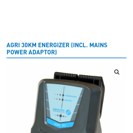
UNCATEGORISED
AGRI 30KM ENERGIZER (INCL. MAINS
POWER ADAPTOR)