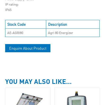
IP rating
IP65
Stock Code
Description
AE-AGRI80
Agri 80 Energizer
Enquire About Product
YOU MAY ALSO LIKE…