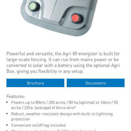
Powerful and versatile, the Agri 80 energizer is built for
large-scale fencing. It can run from mains power or be
converted to solar with a battery using the optional Agri
Box, giving you flexibility in any setup.
Brochure
Documents
Features:
Powers up to 80km / 200 acres / 80 ha (optimal) or 24km / 55
acres / 22ha (average) of fence wire*
Robust, weather-resistant design with built-in lightning
protection
Convenient on/off tag included
Maximum output energy: 8J (10J stored energy)