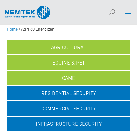
Home
/ Agri 80 Energizer
AGRICULTURAL
EQUINE & PET
GAME
RESIDENTIAL SECURITY
COMMERCIAL SECURITY
INFRASTRUCTURE SECURITY