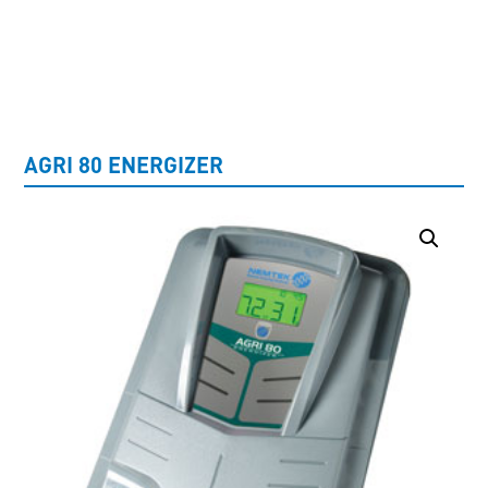
UNCATEGORISED
AGRI 80 ENERGIZER