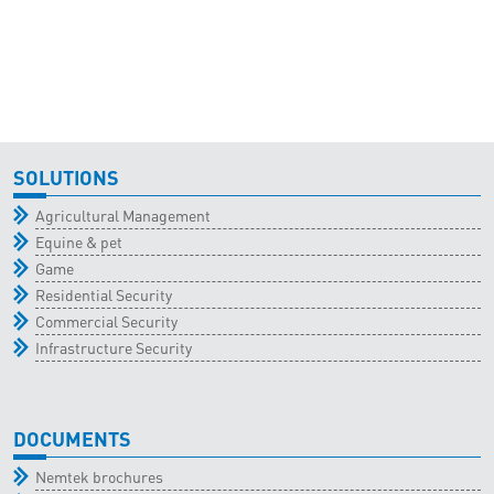
SOLUTIONS
Agricultural Management
Equine & pet
Game
Residential Security
Commercial Security
Infrastructure Security
DOCUMENTS
Nemtek brochures