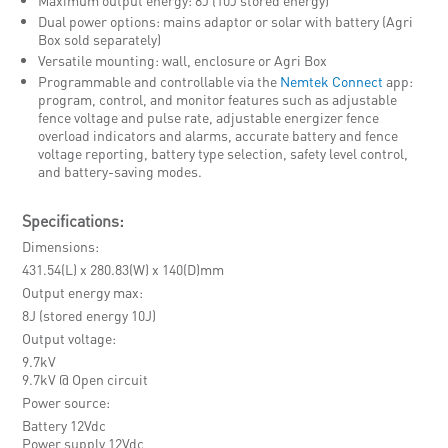
Dual power options: mains adaptor or solar with battery (Agri
Box sold separately)
Versatile mounting: wall, enclosure or Agri Box
Programmable and controllable via the
Nemtek Connect
app:
program, control, and monitor features such as adjustable
fence voltage and pulse rate, adjustable energizer fence
overload indicators and alarms, accurate battery and fence
voltage reporting, battery type selection, safety level control,
and battery-saving modes.
Specifications:
Dimensions
431.54(L) x 280.83(W) x 140(D)mm
Output energy max
8J (stored energy 10J)
Output voltage
9.7kV
9.7kV @ Open circuit
Power source
Battery 12Vdc
Power supply 12Vdc