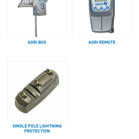
AGRI BOX
AGRI REMOTE
SINGLE POLE LIGHTNING
PROTECTION