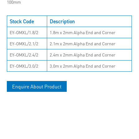
100mm
Stock Code
Description
EY-OMXL/1.8/2
1.8m x 2mm Alpha End and Corner
EY-OMXL/2.1/2
2.1m x 2mm Alpha End and Corner
EY-OMXL/2.4/2
2.4m x 2mm Alpha End and Corner
EY-OMXL/3.0/2
3.0m x 2mm Alpha End and Corner
Enquire About Product