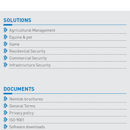
SOLUTIONS
Agricultural Management
Equine & pet
Game
Residential Security
Commercial Security
Infrastructure Security
DOCUMENTS
Nemtek brochures
General Terms
Privacy policy
ISO 9001
Software downloads