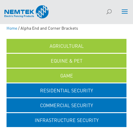
Home
/ Alpha End and Corner Brackets
AGRICULTURAL
EQUINE & PET
GAME
RESIDENTIAL SECURITY
COMMERCIAL SECURITY
INFRASTRUCTURE SECURITY