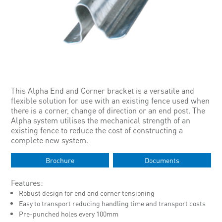
This Alpha End and Corner bracket is a versatile and
flexible solution for use with an existing fence used when
there is a corner, change of direction or an end post. The
Alpha system utilises the mechanical strength of an
existing fence to reduce the cost of constructing a
complete new system.
Brochure
Documents
Features:
Robust design for end and corner tensioning
Easy to transport reducing handling time and transport costs
Pre-punched holes every 100mm