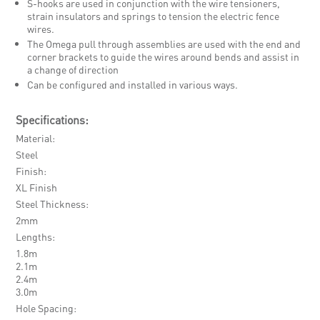
S-hooks are used in conjunction with the wire tensioners,
strain insulators and springs to tension the electric fence
wires.
The Omega pull through assemblies are used with the end and
corner brackets to guide the wires around bends and assist in
a change of direction
Can be configured and installed in various ways.
Specifications:
Material
Steel
Finish
XL Finish
Steel Thickness
2mm
Lengths
1.8m
2.1m
2.4m
3.0m
Hole Spacing