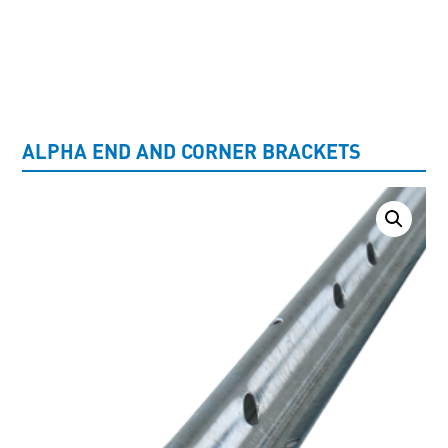
UNCATEGORISED
ALPHA END AND CORNER BRACKETS