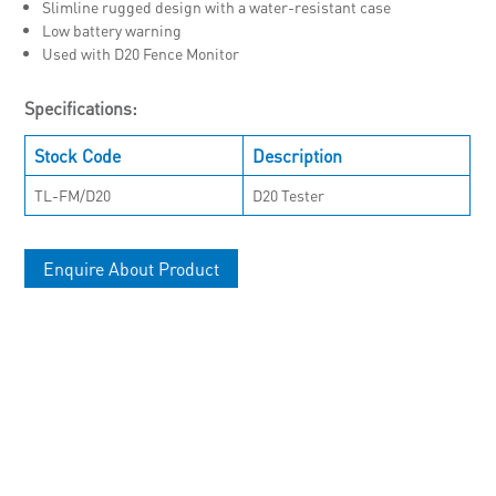
Slimline rugged design with a water-resistant case
Low battery warning
Used with D20 Fence Monitor
Specifications:
Stock Code
Description
TL-FM/D20
D20 Tester
Enquire About Product