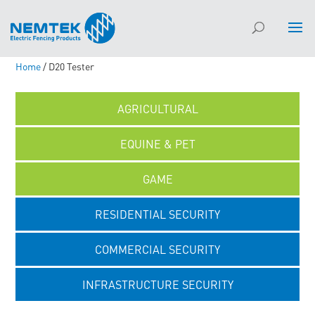
Home
/ D20 Tester
AGRICULTURAL
EQUINE & PET
GAME
RESIDENTIAL SECURITY
COMMERCIAL SECURITY
INFRASTRUCTURE SECURITY