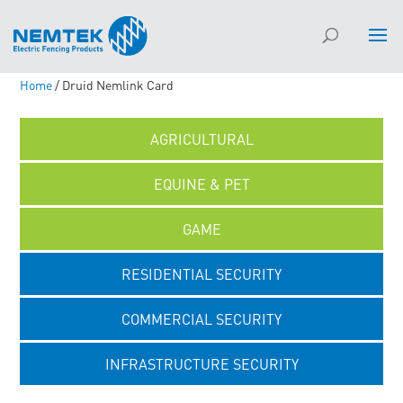
Home
/ Druid Nemlink Card
AGRICULTURAL
EQUINE & PET
GAME
RESIDENTIAL SECURITY
COMMERCIAL SECURITY
INFRASTRUCTURE SECURITY