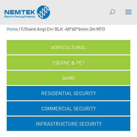
Home
/ F/Stand Angl Cnr BLK -60*60*6mm-3m MTO
AGRICULTURAL
EQUINE & PET
GAME
RESIDENTIAL SECURITY
COMMERCIAL SECURITY
INFRASTRUCTURE SECURITY