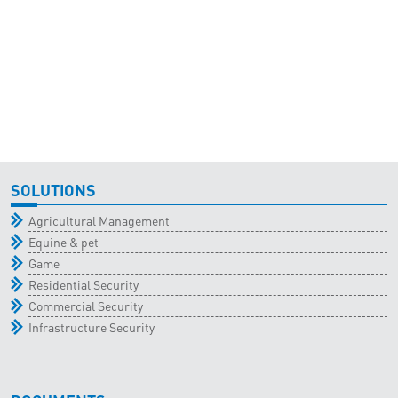
SOLUTIONS
Agricultural Management
Equine & pet
Game
Residential Security
Commercial Security
Infrastructure Security