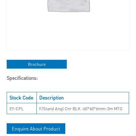
Brochure
Specifications:
Stock Code
Description
EY-CPL
F/Stand Angl Cnr BLK -60*60*6mm-3m MTO
Enquire About Product