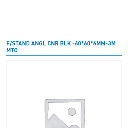
UNCATEGORISED
F/STAND ANGL CNR BLK -60*60*6MM-3M
MTO