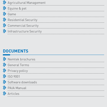
Agricultural Management
Equine & pet
Game
Residential Security
Commercial Security
Infrastructure Security
DOCUMENTS
Nemtek brochures
General Terms
Privacy policy
ISO 9001
Software downloads
PAIA Manual
Articles