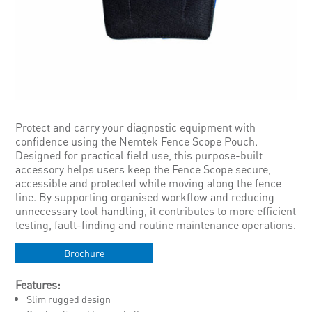
Protect and carry your diagnostic equipment with
confidence using the Nemtek Fence Scope Pouch.
Designed for practical field use, this purpose-built
accessory helps users keep the Fence Scope secure,
accessible and protected while moving along the fence
line. By supporting organised workflow and reducing
unnecessary tool handling, it contributes to more efficient
testing, fault-finding and routine maintenance operations.
Brochure
Features:
Slim rugged design