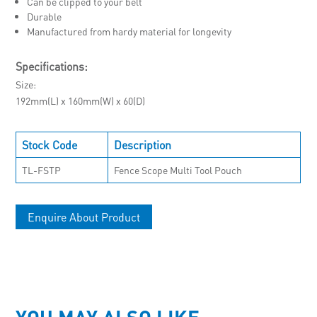
Can be clipped to your belt
Durable
Manufactured from hardy material for longevity
Specifications:
Size
192mm(L) x 160mm(W) x 60(D)
Stock Code
Description
TL-FSTP
Fence Scope Multi Tool Pouch
Enquire About Product