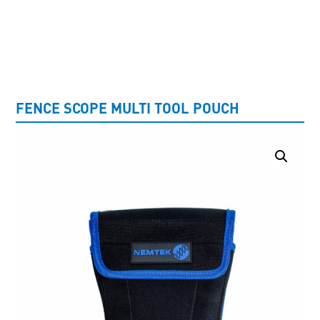
UNCATEGORISED
FENCE SCOPE MULTI TOOL POUCH