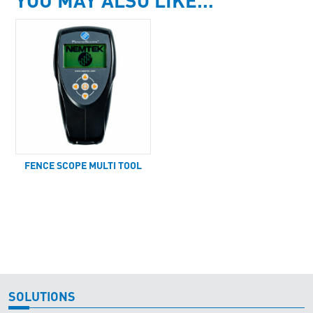
YOU MAY ALSO LIKE…
FENCE SCOPE MULTI TOOL
SOLUTIONS