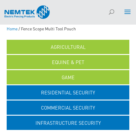
Home
/ Fence Scope Multi Tool Pouch
AGRICULTURAL
EQUINE & PET
GAME
RESIDENTIAL SECURITY
COMMERCIAL SECURITY
INFRASTRUCTURE SECURITY