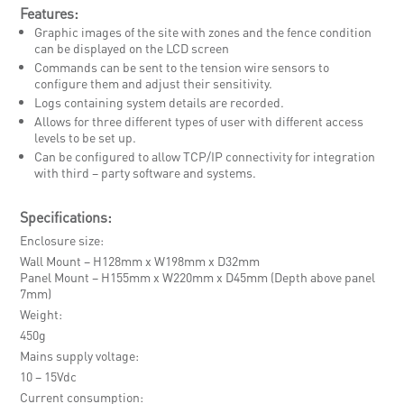
Features:
Graphic images of the site with zones and the fence condition
can be displayed on the LCD screen
Commands can be sent to the tension wire sensors to
configure them and adjust their sensitivity.
Logs containing system details are recorded.
Allows for three different types of user with different access
levels to be set up.
Can be configured to allow TCP/IP connectivity for integration
with third – party software and systems.
Specifications:
Enclosure size
Wall Mount – H128mm x W198mm x D32mm
Panel Mount – H155mm x W220mm x D45mm (Depth above panel
7mm)
Weight
450g
Mains supply voltage
10 – 15Vdc
Current consumption