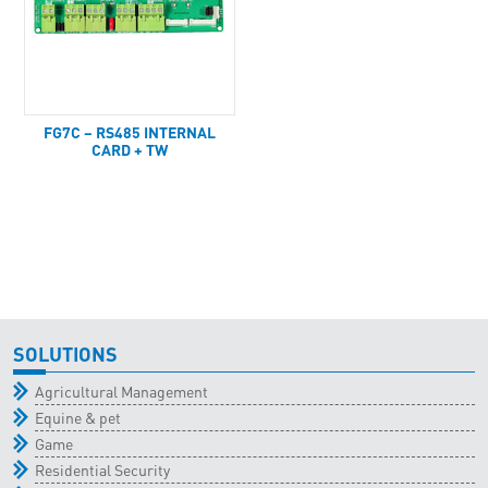
FG7C – RS485 INTERNAL
CARD + TW
SOLUTIONS
Agricultural Management
Equine & pet
Game
Residential Security