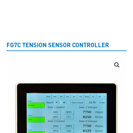
UNCATEGORISED
FG7C TENSION SENSOR CONTROLLER