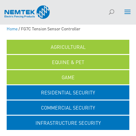
Home
/ FG7C Tension Sensor Controller
AGRICULTURAL
EQUINE & PET
GAME
RESIDENTIAL SECURITY
COMMERCIAL SECURITY
INFRASTRUCTURE SECURITY