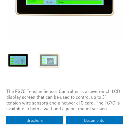
The FG7C Tension Sensor Controller is a seven-inch LCD
display screen that can be used to control up to 31
tension wire sensors and a network IO card. The FG7C is
available in both a wall and a panel mount version.
Brochure
Documents