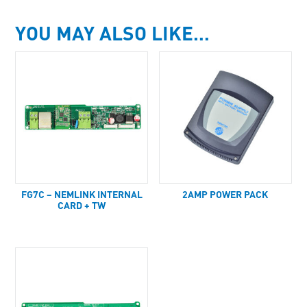
YOU MAY ALSO LIKE…
FG7C – NEMLINK INTERNAL
2AMP POWER PACK
CARD + TW