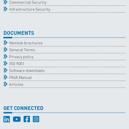
Commercial Security
Infrastructure Security
DOCUMENTS
Nemtek brochures
General Terms
Privacy policy
ISO 9001
Software downloads
PAIA Manual
Articles
GET CONNECTED