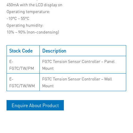
450mA with the LCD display on
Operating temperature
-10°C – 55°C
Operating humidity
10% – 90% (non-condensing)
Stock Code
Description
E-
FG7C Tension Sensor Controller – Panel
FG7C/TW/PM
Mount
E-
FG7C Tension Sensor Controller – Wall
FG7C/TW/WM
Mount
Enquire About Product