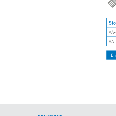
Sto
AA-
AA-
En