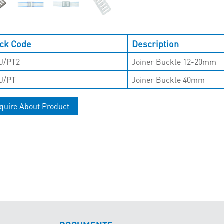
ck Code
Description
J/PT2
Joiner Buckle 12-20mm
J/PT
Joiner Buckle 40mm
quire About Product