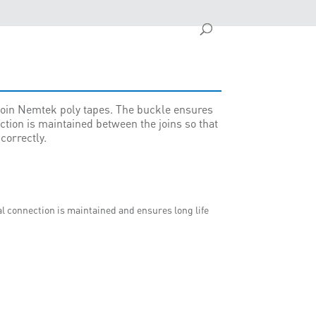
 join Nemtek poly tapes. The buckle ensures
ction is maintained between the joins so that
correctly.
al connection is maintained and ensures long life