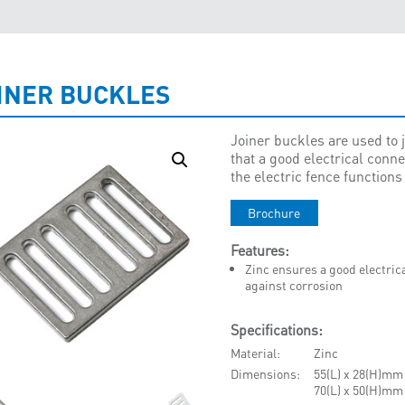
INER BUCKLES
Joiner buckles are used to
that a good electrical conne
the electric fence functions 
Brochure
Features:
Zinc ensures a good electric
against corrosion
Specifications:
Material
Zinc
Dimensions
55(L) x 28(H)mm
70(L) x 50(H)mm