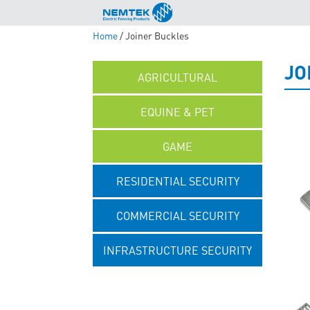
Home
/ Joiner Buckles
JO
AGRICULTURAL
EQUINE & PET
GAME
RESIDENTIAL SECURITY
COMMERCIAL SECURITY
INFRASTRUCTURE SECURITY
UNCATEGORISED