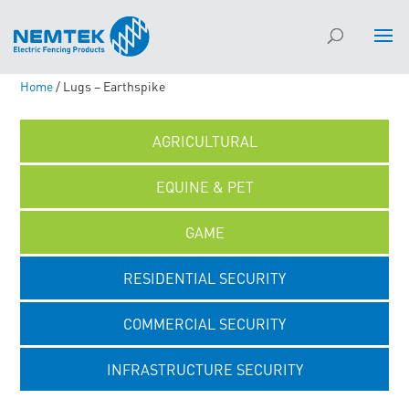
Home
/ Lugs – Earthspike
AGRICULTURAL
EQUINE & PET
GAME
RESIDENTIAL SECURITY
COMMERCIAL SECURITY
INFRASTRUCTURE SECURITY