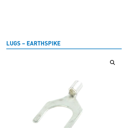
UNCATEGORISED
LUGS – EARTHSPIKE