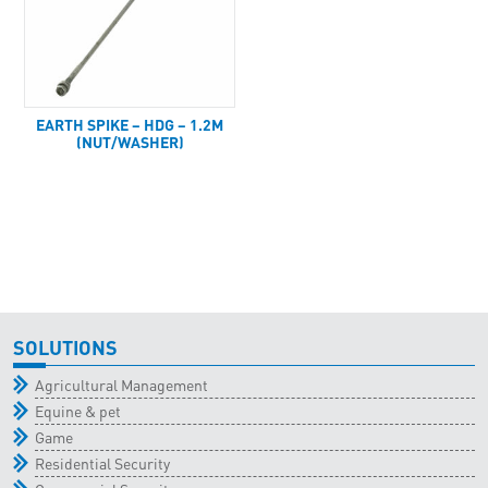
EARTH SPIKE – HDG – 1.2M
(NUT/WASHER)
SOLUTIONS
Agricultural Management
Equine & pet
Game
Residential Security