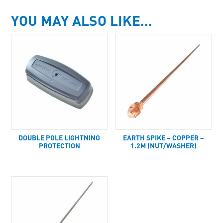
YOU MAY ALSO LIKE…
DOUBLE POLE LIGHTNING
EARTH SPIKE – COPPER –
PROTECTION
1.2M (NUT/WASHER)