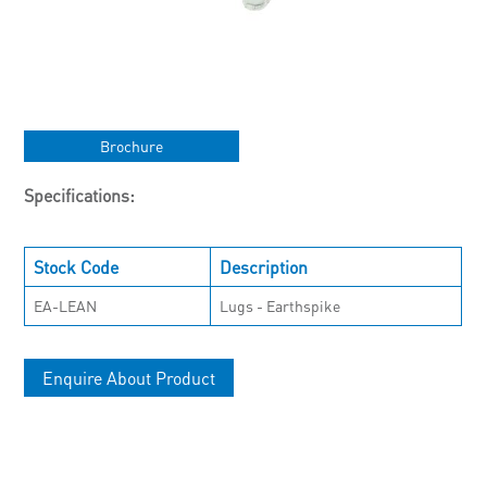
Brochure
Specifications:
Stock Code
Description
EA-LEAN
Lugs - Earthspike
Enquire About Product