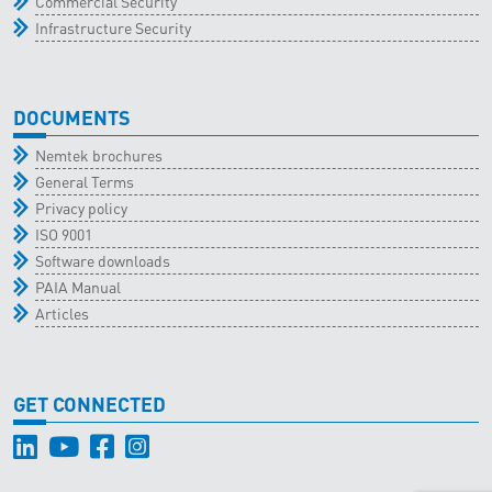
Commercial Security
Infrastructure Security
DOCUMENTS
Nemtek brochures
General Terms
Privacy policy
ISO 9001
Software downloads
PAIA Manual
Articles
GET CONNECTED