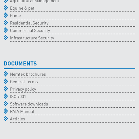
Agricultural Management
Equine & pet
Game
Residential Security
Commercial Security
Infrastructure Security
DOCUMENTS
Nemtek brochures
General Terms
Privacy policy
ISO 9001
Software downloads
PAIA Manual
Articles