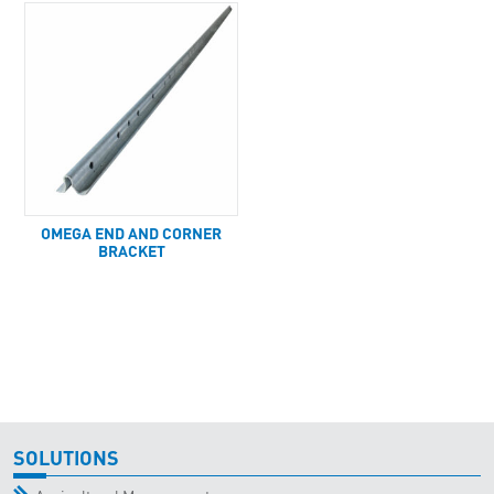
OMEGA END AND CORNER
BRACKET
SOLUTIONS