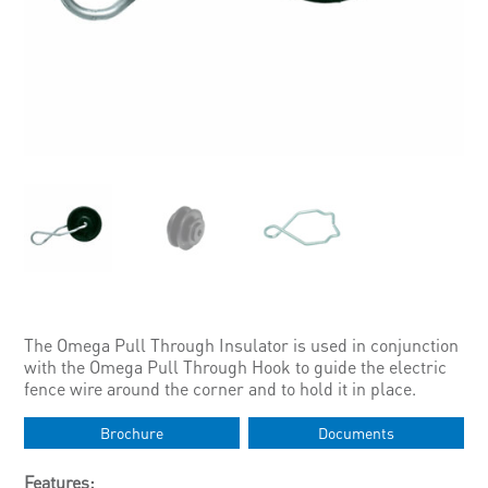
The Omega Pull Through Insulator is used in conjunction
with the Omega Pull Through Hook to guide the electric
fence wire around the corner and to hold it in place.
Brochure
Documents
Features: