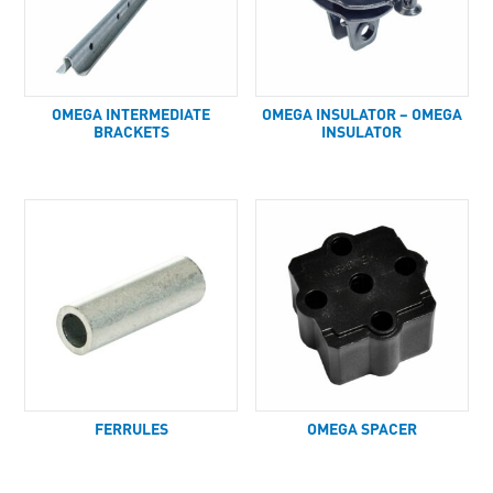
OMEGA INTERMEDIATE
OMEGA INSULATOR – OMEGA
BRACKETS
INSULATOR
FERRULES
OMEGA SPACER