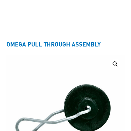
UNCATEGORISED
OMEGA PULL THROUGH ASSEMBLY