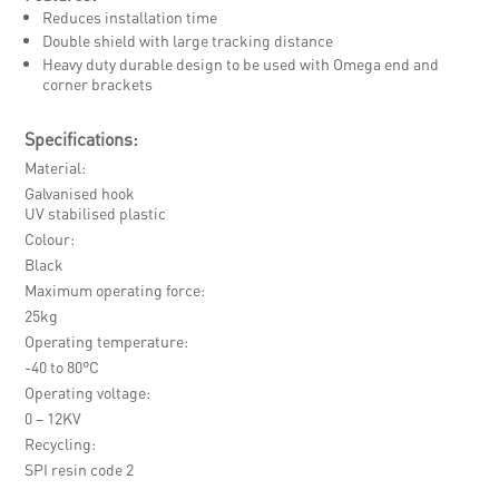
Reduces installation time
Double shield with large tracking distance
Heavy duty durable design to be used with Omega end and
corner brackets
Specifications:
Material
Galvanised hook
UV stabilised plastic
Colour
Black
Maximum operating force
25kg
Operating temperature
-40 to 80°C
Operating voltage
0 – 12KV
Recycling
SPI resin code 2