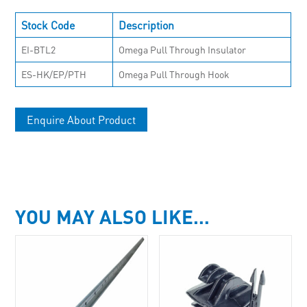
Stock Code
Description
EI-BTL2
Omega Pull Through Insulator
ES-HK/EP/PTH
Omega Pull Through Hook
Enquire About Product
YOU MAY ALSO LIKE…