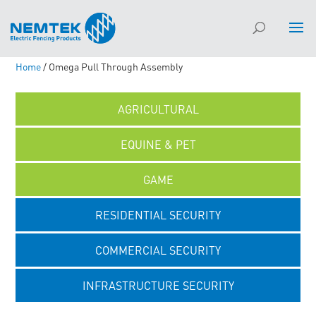
Home
/ Omega Pull Through Assembly
AGRICULTURAL
EQUINE & PET
GAME
RESIDENTIAL SECURITY
COMMERCIAL SECURITY
INFRASTRUCTURE SECURITY