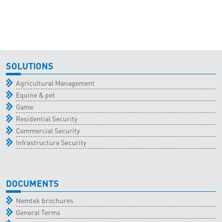
SOLUTIONS
Agricultural Management
Equine & pet
Game
Residential Security
Commercial Security
Infrastructure Security
DOCUMENTS
Nemtek brochures
General Terms