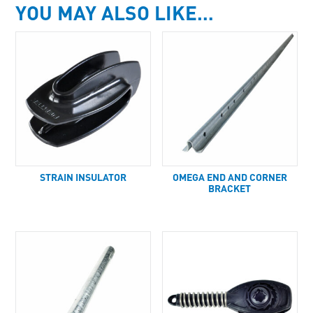
YOU MAY ALSO LIKE…
STRAIN INSULATOR
OMEGA END AND CORNER
BRACKET