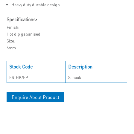
Heavy duty durable design
Specifications:
Finish
Hot dip galvanised
Size
6mm
Stock Code
Description
ES-HK/EP
S-hook
Enquire About Product