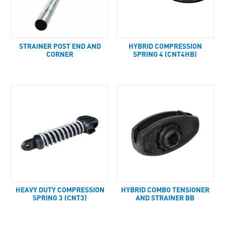
STRAINER POST END AND
HYBRID COMPRESSION
CORNER
SPRING 4 (CNT4HB)
HEAVY DUTY COMPRESSION
HYBRID COMBO TENSIONER
SPRING 3 (CNT3)
AND STRAINER BB