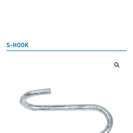
UNCATEGORISED
S-HOOK