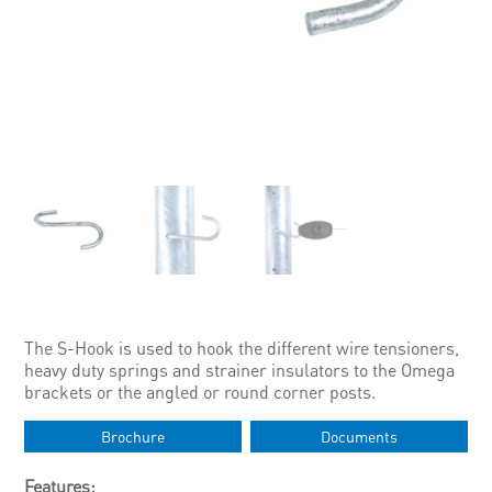
The S-Hook is used to hook the different wire tensioners,
heavy duty springs and strainer insulators to the Omega
brackets or the angled or round corner posts.
Brochure
Documents
Features: