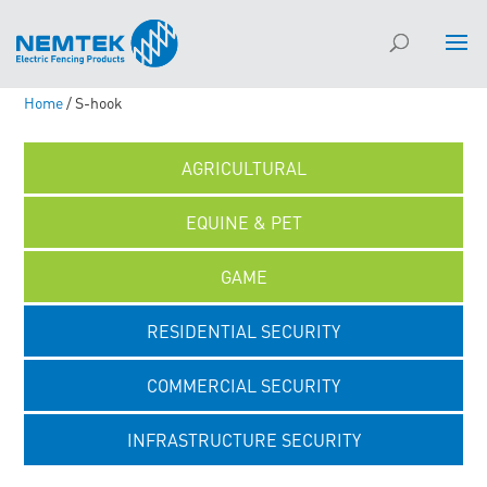
Home
/ S-hook
AGRICULTURAL
EQUINE & PET
GAME
RESIDENTIAL SECURITY
COMMERCIAL SECURITY
INFRASTRUCTURE SECURITY