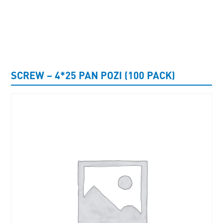
UNCATEGORISED
SCREW – 4*25 PAN POZI (100 PACK)