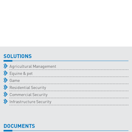
SOLUTIONS
Agricultural Management
Equine & pet
Game
Residential Security
Commercial Security
Infrastructure Security
DOCUMENTS