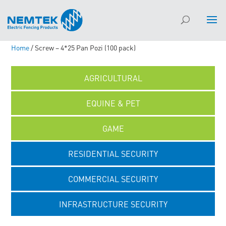
Home
/ Screw – 4*25 Pan Pozi (100 pack)
AGRICULTURAL
EQUINE & PET
GAME
RESIDENTIAL SECURITY
COMMERCIAL SECURITY
INFRASTRUCTURE SECURITY