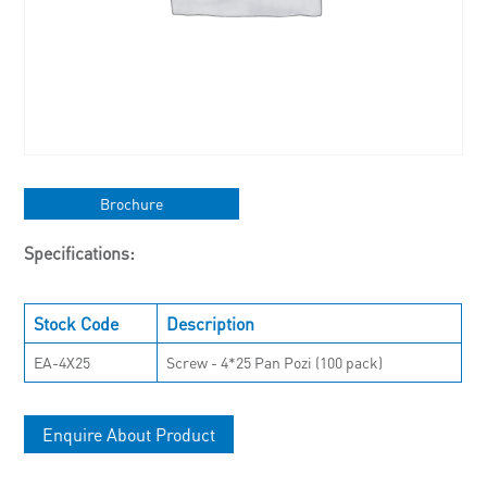
Brochure
Specifications:
Stock Code
Description
EA-4X25
Screw - 4*25 Pan Pozi (100 pack)
Enquire About Product