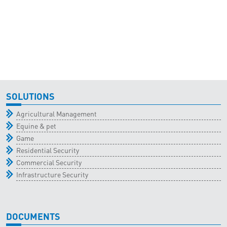
SOLUTIONS
Agricultural Management
Equine & pet
Game
Residential Security
Commercial Security
Infrastructure Security
DOCUMENTS