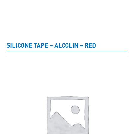
UNCATEGORISED
SILICONE TAPE – ALCOLIN – RED