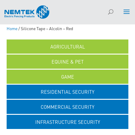
Home
/ Silicone Tape – Alcolin – Red
AGRICULTURAL
EQUINE & PET
GAME
RESIDENTIAL SECURITY
COMMERCIAL SECURITY
INFRASTRUCTURE SECURITY