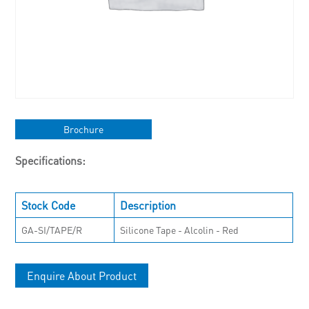
Brochure
Specifications:
Stock Code
Description
GA-SI/TAPE/R
Silicone Tape - Alcolin - Red
Enquire About Product