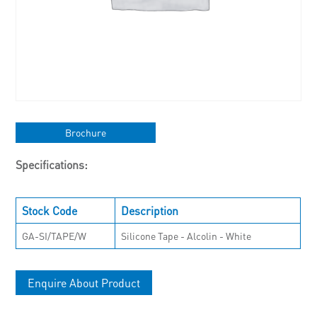
Brochure
Specifications:
Stock Code
Description
GA-SI/TAPE/W
Silicone Tape - Alcolin - White
Enquire About Product