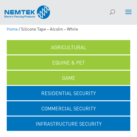
Home
/ Silicone Tape – Alcolin – White
AGRICULTURAL
EQUINE & PET
GAME
RESIDENTIAL SECURITY
COMMERCIAL SECURITY
INFRASTRUCTURE SECURITY