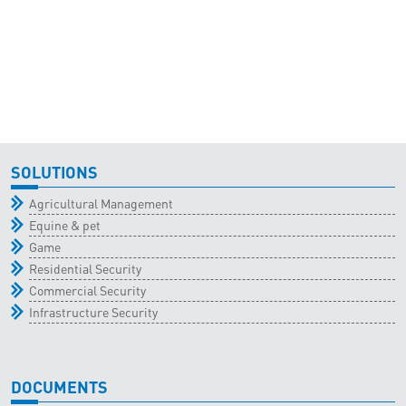
SOLUTIONS
Agricultural Management
Equine & pet
Game
Residential Security
Commercial Security
Infrastructure Security
DOCUMENTS