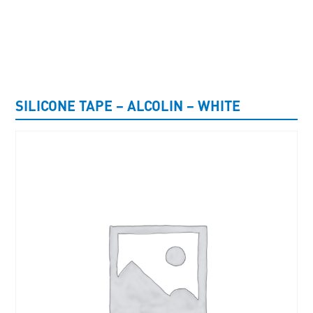
UNCATEGORISED
SILICONE TAPE – ALCOLIN – WHITE