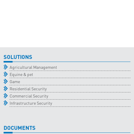
SOLUTIONS
Agricultural Management
Equine & pet
Game
Residential Security
Commercial Security
Infrastructure Security
DOCUMENTS