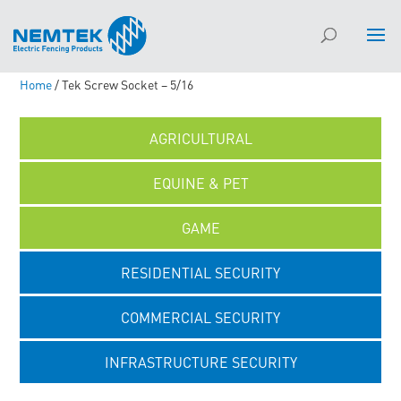
Home
/ Tek Screw Socket – 5/16
AGRICULTURAL
EQUINE & PET
GAME
RESIDENTIAL SECURITY
COMMERCIAL SECURITY
INFRASTRUCTURE SECURITY