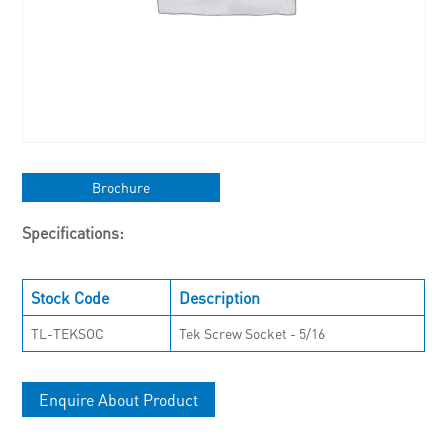
Brochure
Specifications:
Stock Code
Description
TL-TEKSOC
Tek Screw Socket - 5/16
Enquire About Product