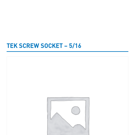
UNCATEGORISED
TEK SCREW SOCKET – 5/16