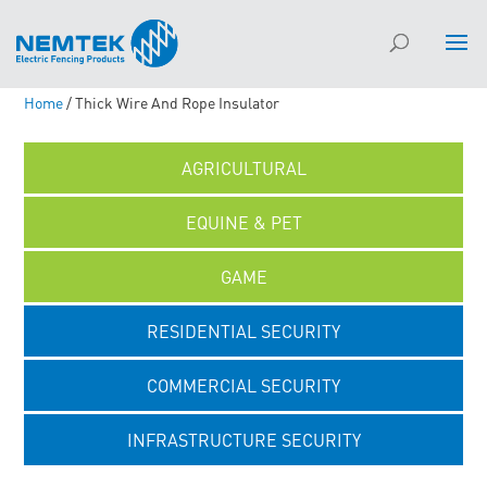
Home
/ Thick Wire And Rope Insulator
AGRICULTURAL
EQUINE & PET
GAME
RESIDENTIAL SECURITY
COMMERCIAL SECURITY
INFRASTRUCTURE SECURITY