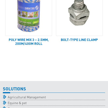
POLY WIRE MIX 3 – 2.5MM,
BOLT-TYPE LINE CLAMP
200M/400M ROLL
SOLUTIONS
Agricultural Management
Equine & pet