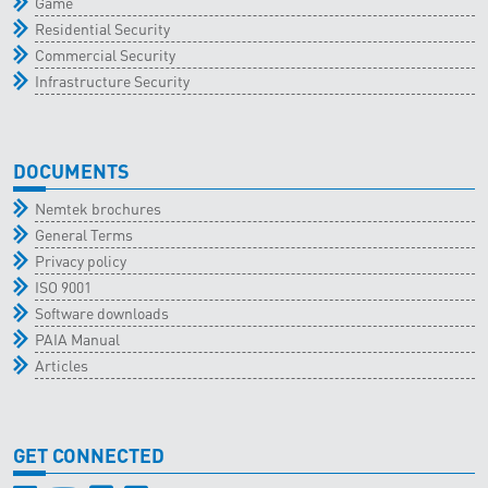
Game
Residential Security
Commercial Security
Infrastructure Security
DOCUMENTS
Nemtek brochures
General Terms
Privacy policy
ISO 9001
Software downloads
PAIA Manual
Articles
GET CONNECTED