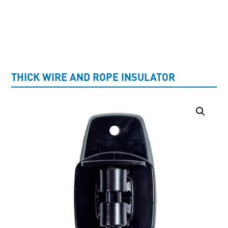
UNCATEGORISED
THICK WIRE AND ROPE INSULATOR