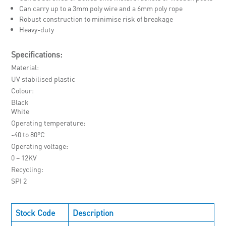
Can carry up to a 3mm poly wire and a 6mm poly rope
Robust construction to minimise risk of breakage
Heavy-duty
Specifications:
Material
UV stabilised plastic
Colour
Black
White
Operating temperature
-40 to 80°C
Operating voltage
0 – 12KV
Recycling
SPI 2
Stock Code
Description