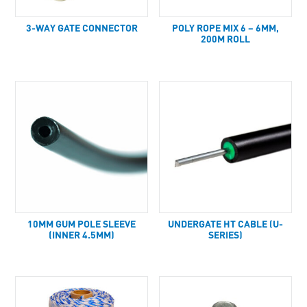
3-WAY GATE CONNECTOR
POLY ROPE MIX 6 – 6MM,
200M ROLL
10MM GUM POLE SLEEVE
UNDERGATE HT CABLE (U-
(INNER 4.5MM)
SERIES)