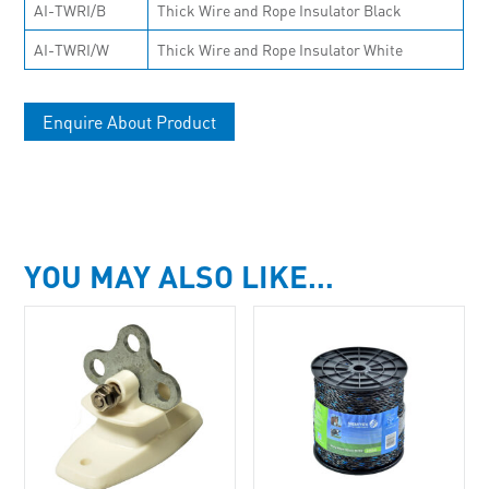
AI-TWRI/B
Thick Wire and Rope Insulator Black
AI-TWRI/W
Thick Wire and Rope Insulator White
Enquire About Product
YOU MAY ALSO LIKE…