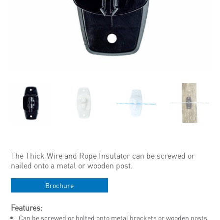
The Thick Wire and Rope Insulator can be screwed or
nailed onto a metal or wooden post.
Brochure
Features:
Can be screwed or bolted onto metal brackets or wooden posts