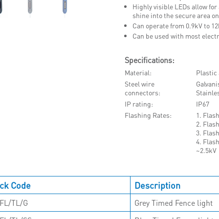
Highly visible LEDs allow for
shine into the secure area on
Can operate from 0.9kV to 1
Can be used with most electr
Specifications:
Material
Plastic
Steel wire
Galvani
connectors
Stainle
IP rating
IP67
Flashing Rates
1. Flas
2. Flas
3. Flas
4. Flas
~2.5kV
ck Code
Description
FL/TL/G
Grey Timed Fence light