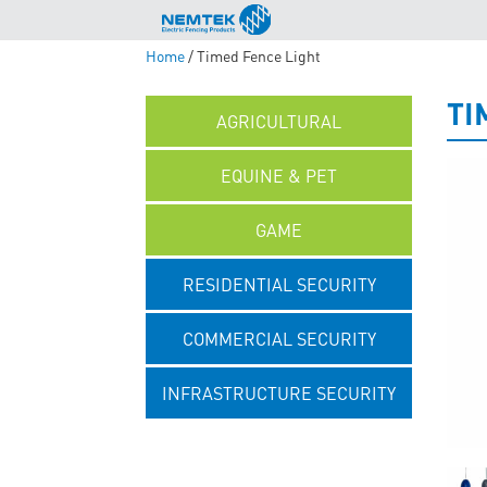
Home
/ Timed Fence Light
TI
AGRICULTURAL
EQUINE & PET
GAME
RESIDENTIAL SECURITY
COMMERCIAL SECURITY
INFRASTRUCTURE SECURITY
UNCATEGORISED