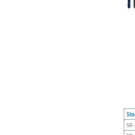
Sto
SR-