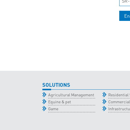
SR-
En
SOLUTIONS
Agricultural Management
Residential 
Equine & pet
Commercial
Game
Infrastructu