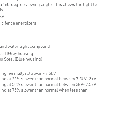
 a 160-degree viewing angle. This allows the light to
ly
2kV
ic fence energizers
 and water tight compound
sed (Grey housing)
ss Steel (Blue housing)
hing normally rate over ~7.5kV
hing at 25% slower than normal between 7.5kV~3kV
hing at 50% slower than normal between 3kV~2.5kV
hing at 75% slower than normal when less than