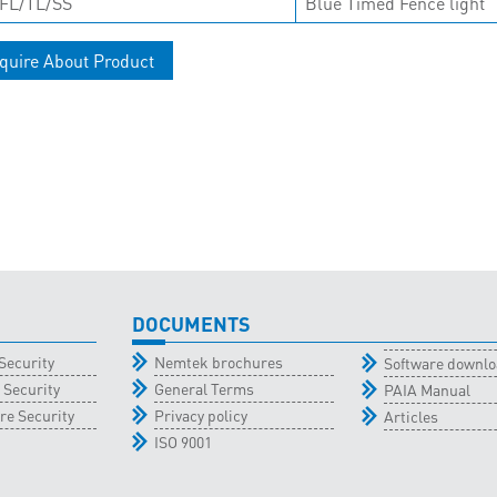
FL/TL/SS
Blue Timed Fence light
quire About Product
DOCUMENTS
Security
Nemtek brochures
Software downl
 Security
General Terms
PAIA Manual
re Security
Privacy policy
Articles
ISO 9001