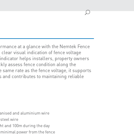
formance at a glance with the Nemtek Fence
 clear visual indication of fence voltage
s indicator helps installers, property owners
kly assess fence condition along the
e same rate as the fence voltage, it supports
and contributes to maintaining reliable
lvanised and aluminium wire
 steel wire
ght and 100m during the day
 minimal power from the fence