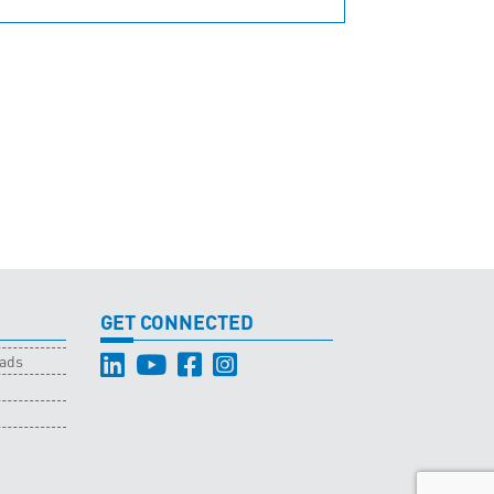
GET CONNECTED
oads