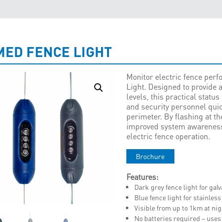
MED FENCE LIGHT
Monitor electric fence per
Light. Designed to provide a
levels, this practical statu
and security personnel quic
perimeter. By flashing at th
improved system awareness 
electric fence operation.
Brochure
Features:
Dark grey fence light for ga
Blue fence light for stainless
Visible from up to 1km at ni
No batteries required – uses