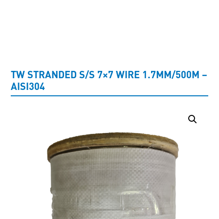
UNCATEGORISED
TW STRANDED S/S 7×7 WIRE 1.7MM/500M –
AISI304