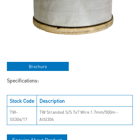
Brochure
Specifications:
Stock Code
Description
TW-
TW Stranded S/S 7x7 Wire 1.7mm/500m -
SS304/17
AISI304
Enquire About Product