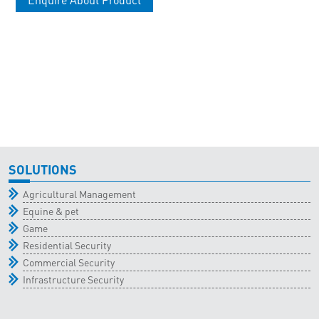
SOLUTIONS
Agricultural Management
Equine & pet
Game
Residential Security
Commercial Security
Infrastructure Security