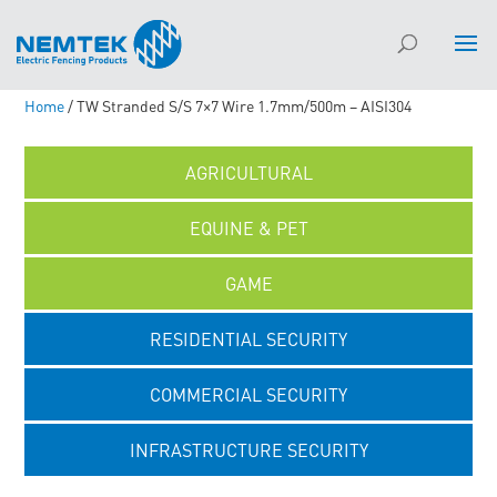
Home
/ TW Stranded S/S 7×7 Wire 1.7mm/500m – AISI304
AGRICULTURAL
EQUINE & PET
GAME
RESIDENTIAL SECURITY
COMMERCIAL SECURITY
INFRASTRUCTURE SECURITY