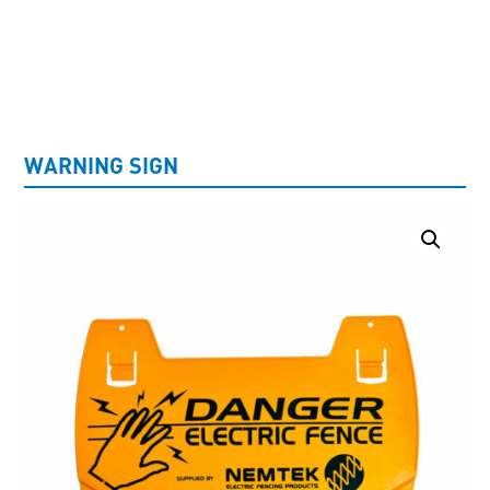
UNCATEGORISED
WARNING SIGN