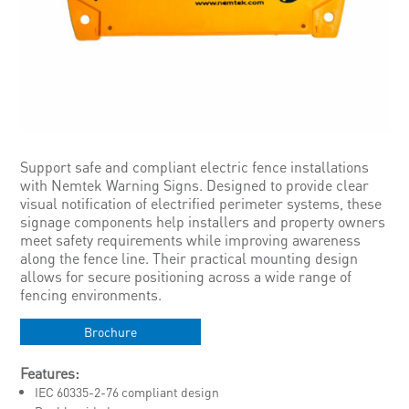
Support safe and compliant electric fence installations
with Nemtek Warning Signs. Designed to provide clear
visual notification of electrified perimeter systems, these
signage components help installers and property owners
meet safety requirements while improving awareness
along the fence line. Their practical mounting design
allows for secure positioning across a wide range of
fencing environments.
Brochure
Features:
IEC 60335-2-76 compliant design