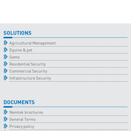
SOLUTIONS
Agricultural Management
Equine & pet
Game
Residential Security
Commercial Security
Infrastructure Security
DOCUMENTS
Nemtek brochures
General Terms
Privacy policy