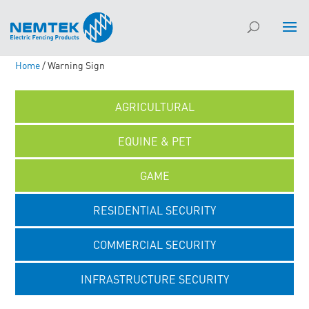
Home
/ Warning Sign
AGRICULTURAL
EQUINE & PET
GAME
RESIDENTIAL SECURITY
COMMERCIAL SECURITY
INFRASTRUCTURE SECURITY