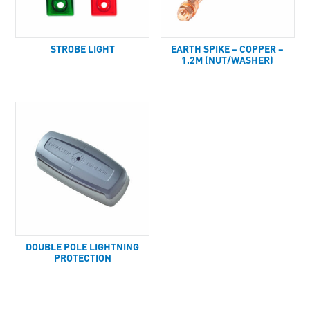
STROBE LIGHT
EARTH SPIKE – COPPER –
1.2M (NUT/WASHER)
DOUBLE POLE LIGHTNING
PROTECTION