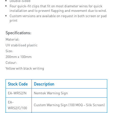
Double-sided
Four quick-fit clips that fit on most diameter wires for quick
installation and to prevent flapping and movement due to wind.
Custom versions are available on request in both screen or pad
print
Specifications:
Material
UV stabilised plastic
Size
200mm x 100mm
Colour
Yellow with black writing
Stock Code
Description
EA-WRS2/N
Nemtek Warning Sign
EA-
Custom Warning Sign (100 MOQ – Silk Screen)
WRS2/C/100