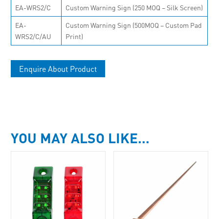
EA-WRS2/C
Custom Warning Sign (250 MOQ – Silk Screen)
EA-
Custom Warning Sign (500MOQ – Custom Pad
WRS2/C/AU
Print)
Enquire About Product
YOU MAY ALSO LIKE…