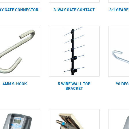
AY GATE CONNECTOR
3-WAY GATE CONTACT
3:1 GEAR
4MM S-HOOK
5 WIRE WALL TOP
90 DE
BRACKET