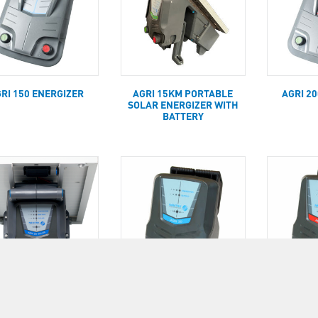
RI 150 ENERGIZER
AGRI 15KM PORTABLE
AGRI 2
SOLAR ENERGIZER WITH
BATTERY
RI 25KM PORTABLE
AGRI 30KM ENERGIZER
AGRI 50
AR ENERGIZER WITH
(INCL. MAINS POWER
(INCL.