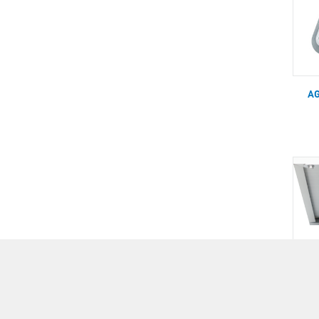
AG
AG
SOL