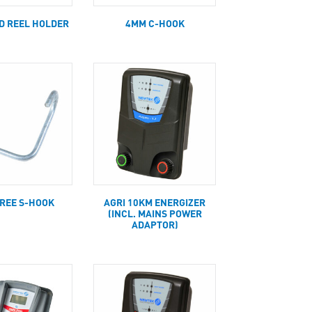
ED REEL HOLDER
4MM C-HOOK
GREE S-HOOK
AGRI 10KM ENERGIZER
(INCL. MAINS POWER
ADAPTOR)