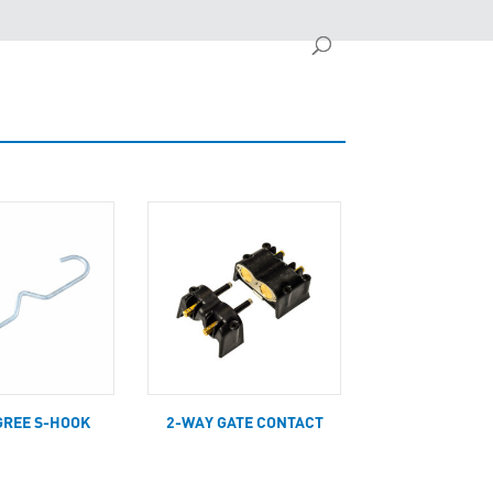
GREE S-HOOK
2-WAY GATE CONTACT