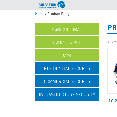
Home
/ Product Range
PR
AGRICULTURAL
Showi
EQUINE & PET
GAME
RESIDENTIAL SECURITY
COMMERCIAL SECURITY
INFRASTRUCTURE SECURITY
1:1 
UNCATEGORISED