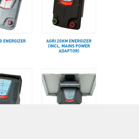
00 ENERGIZER
AGRI 20KM ENERGIZER
(INCL. MAINS POWER
ADAPTOR)
KM ENERGIZER
AGRI 50KM PORTABLE
 MAINS POWER
SOLAR ENERGIZER WITH