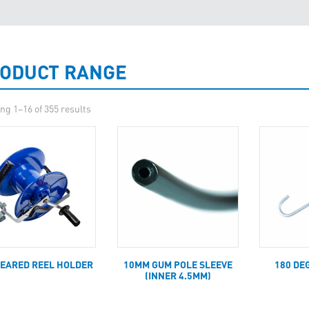
ODUCT RANGE
ng 1–16 of 355 results
GEARED REEL HOLDER
10MM GUM POLE SLEEVE
180 DE
(INNER 4.5MM)