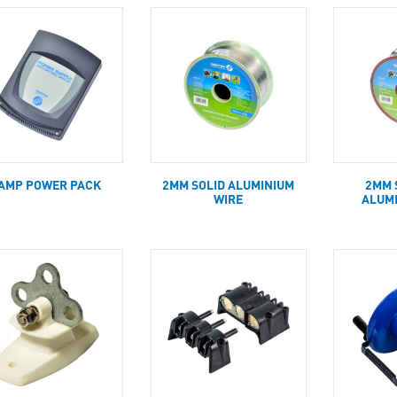
AMP POWER PACK
2MM SOLID ALUMINIUM
2MM 
WIRE
ALUM