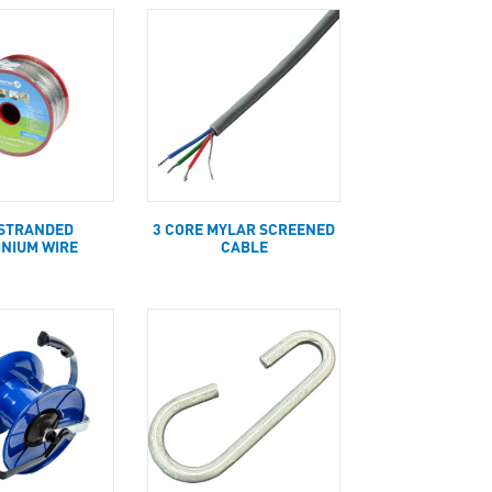
STRANDED
3 CORE MYLAR SCREENED
INIUM WIRE
CABLE