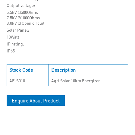
Output voltage
5.5kV @500Ohms
7.5kV @1000Ohms
8.0kV @ Open circuit
Solar Panel
10Watt
IP rating
IP65
Stock Code
Description
AE-S010
Agri Solar 10km Energizer
Enquire About Product