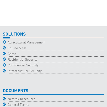
SOLUTIONS
Agricultural Management
Equine & pet
Game
Residential Security
Commercial Security
Infrastructure Security
DOCUMENTS
Nemtek brochures
General Terms