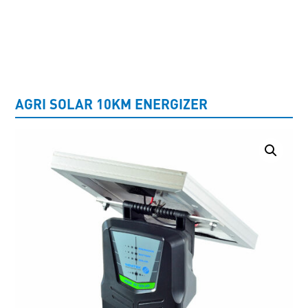
UNCATEGORISED
AGRI SOLAR 10KM ENERGIZER