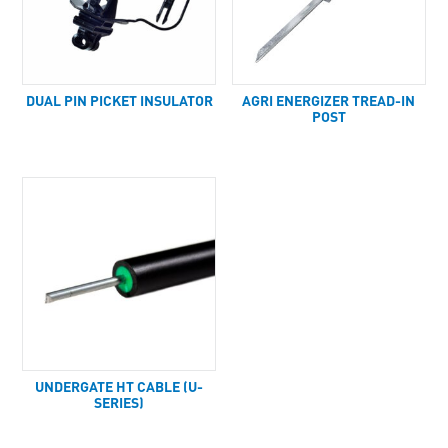
DUAL PIN PICKET INSULATOR
AGRI ENERGIZER TREAD-IN
POST
UNDERGATE HT CABLE (U-
SERIES)