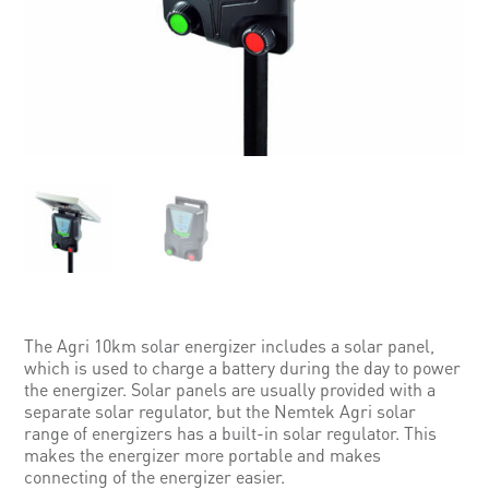
The Agri 10km solar energizer includes a solar panel,
which is used to charge a battery during the day to power
the energizer. Solar panels are usually provided with a
separate solar regulator, but the Nemtek Agri solar
range of energizers has a built-in solar regulator. This
makes the energizer more portable and makes
connecting of the energizer easier.