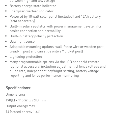
between high and low voltage
Battery charge state indicator
Energizer overload indicator
Powered by 10 watt solar panel (included) and 12Ah battery
(sold separately)
Built-in solar regulator with power management system for
easier connection and portability
Built-in battery polarity protection
Day/night sensor
Adaptable mounting options (wall, fence wire or wooden post,
tread-in post and can slide onto a Y picket post)
Lightning protection
Many programmable options via the LCD handheld remote –
(optional accessory) including adjustment of fence voltage and
pulse rate, independent day/night setting, battery voltage
reporting and fence performance monitoring
Specifications:
Dimensions
190(L) x 115(W) x 76(D)mm
Output energy max
1J (stored energy 1.4J)