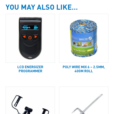
YOU MAY ALSO LIKE…
LCD ENERGIZER
POLY WIRE MIX 6 – 2.5MM,
PROGRAMMER
400M ROLL