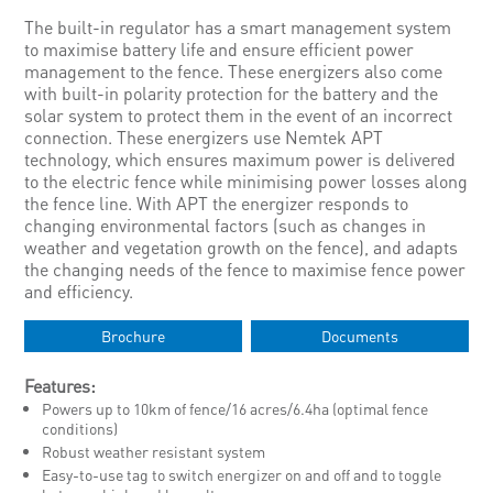
The built-in regulator has a smart management system
to maximise battery life and ensure efficient power
management to the fence. These energizers also come
with built-in polarity protection for the battery and the
solar system to protect them in the event of an incorrect
connection. These energizers use Nemtek APT
technology, which ensures maximum power is delivered
to the electric fence while minimising power losses along
the fence line. With APT the energizer responds to
changing environmental factors (such as changes in
weather and vegetation growth on the fence), and adapts
the changing needs of the fence to maximise fence power
and efficiency.
Brochure
Documents
Features:
Powers up to 10km of fence/16 acres/6.4ha (optimal fence
conditions)
Robust weather resistant system
Easy-to-use tag to switch energizer on and off and to toggle