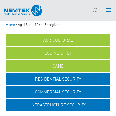
Home
/ Agri Solar 10km Energizer
AGRICULTURAL
EQUINE & PET
GAME
RESIDENTIAL SECURITY
COMMERCIAL SECURITY
INFRASTRUCTURE SECURITY