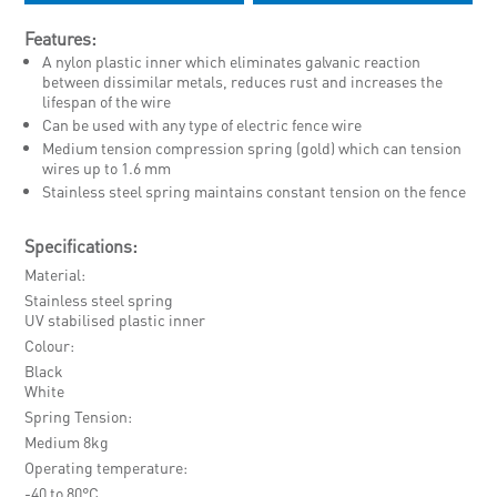
Features:
A nylon plastic inner which eliminates galvanic reaction
between dissimilar metals, reduces rust and increases the
lifespan of the wire
Can be used with any type of electric fence wire
Medium tension compression spring (gold) which can tension
wires up to 1.6 mm
Stainless steel spring maintains constant tension on the fence
Specifications:
Material
Stainless steel spring
UV stabilised plastic inner
Colour
Black
White
Spring Tension
Medium 8kg
Operating temperature
-40 to 80°C