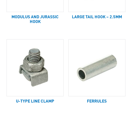
MODULUS AND JURASSIC
LARGE TAIL HOOK – 2.5MM
HOOK
U-TYPE LINE CLAMP
FERRULES