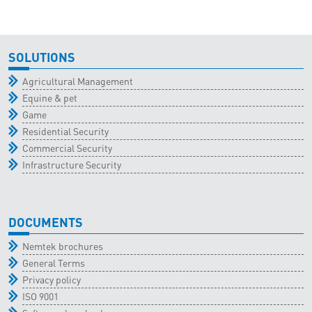
SOLUTIONS
Agricultural Management
Equine & pet
Game
Residential Security
Commercial Security
Infrastructure Security
DOCUMENTS
Nemtek brochures
General Terms
Privacy policy
ISO 9001