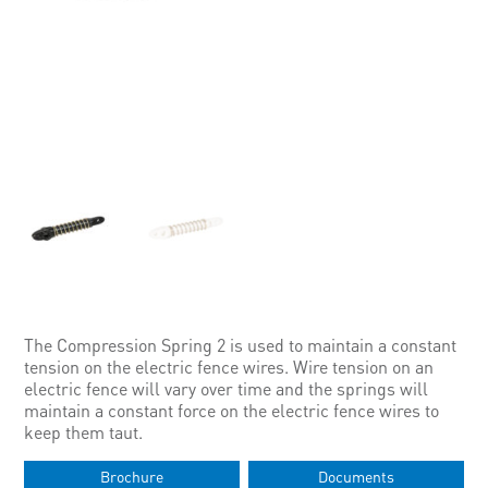
The Compression Spring 2 is used to maintain a constant
tension on the electric fence wires. Wire tension on an
electric fence will vary over time and the springs will
maintain a constant force on the electric fence wires to
keep them taut.
Brochure
Documents