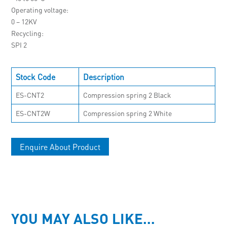
Operating voltage
0 – 12KV
Recycling
SPI 2
Stock Code
Description
ES-CNT2
Compression spring 2 Black
ES-CNT2W
Compression spring 2 White
Enquire About Product
YOU MAY ALSO LIKE…