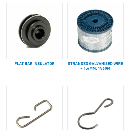
FLAT BAR INSULATOR
STRANDED GALVANISED WIRE
– 1.6MM, 1560M