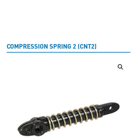
UNCATEGORISED
COMPRESSION SPRING 2 (CNT2)