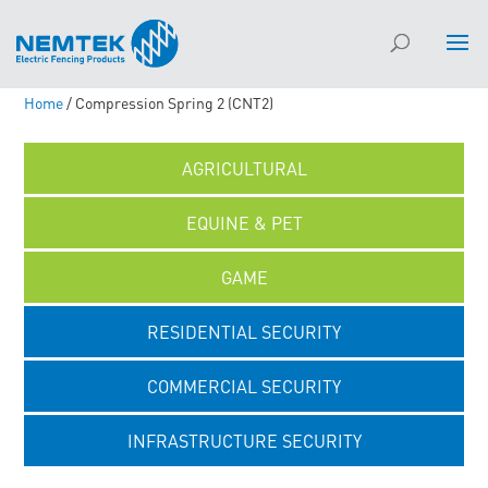
Home
/ Compression Spring 2 (CNT2)
AGRICULTURAL
EQUINE & PET
GAME
RESIDENTIAL SECURITY
COMMERCIAL SECURITY
INFRASTRUCTURE SECURITY