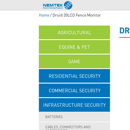
Home
/ Druid 20LCD Fence Monitor
DR
AGRICULTURAL
EQUINE & PET
GAME
RESIDENTIAL SECURITY
COMMERCIAL SECURITY
INFRASTRUCTURE SECURITY
BATTERIES
CABLES, CONNECTORS AND