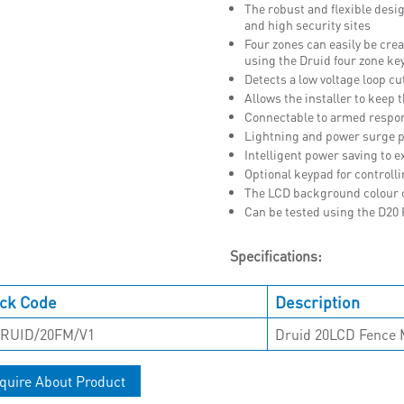
The robust and flexible desig
and high security sites
Four zones can easily be cre
using the Druid four zone ke
Detects a low voltage loop cut
Allows the installer to keep 
Connectable to armed respo
Lightning and power surge p
Intelligent power saving to ex
Optional keypad for controll
The LCD background colour ch
Can be tested using the D20
Specifications:
ck Code
Description
RUID/20FM/V1
Druid 20LCD Fence 
quire About Product