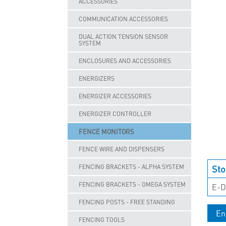
ACCESSORIES
COMMUNICATION ACCESSORIES
DUAL ACTION TENSION SENSOR
SYSTEM
ENCLOSURES AND ACCESSORIES
ENERGIZERS
ENERGIZER ACCESSORIES
ENERGIZER CONTROLLER
FENCE MONITORS
FENCE WIRE AND DISPENSERS
Sto
FENCING BRACKETS - ALPHA SYSTEM
FENCING BRACKETS - OMEGA SYSTEM
E-D
FENCING POSTS - FREE STANDING
En
FENCING TOOLS