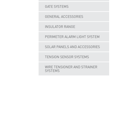
GATE SYSTEMS
GENERAL ACCESSORIES
INSULATOR RANGE
PERIMETER ALARM LIGHT SYSTEM
SOLAR PANELS AND ACCESSORIES
TENSION SENSOR SYSTEMS
WIRE TENSIONER AND STRAINER
SYSTEMS
UNCATEGORISED