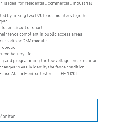
n is ideal for residential, commercial, industrial
ated by linking two D20 fence monitors together
ypad
 (open circuit or short)
their fence compliant in public access areas
nse radio or GSM module
rotection
tend battery life
ing and programming the low voltage fence monitor.
anges to easily identify the fence condition
 Fence Alarm Monitor tester [TL-FM/D20]
Monitor