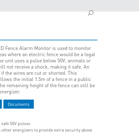
CD Fence Alarm Monitor is used to monitor
reas where an electric fence would be a legal
the unit uses a pulse below 50V, animals or
ll not receive a shock, making it safe. An
 if the wires are cut or shorted. This
lows the initial 1.5m of a fence in a public
he remaining height of the fence can still be
energizer.
Documents
 safe 50V pulses
 other energizers to provide extra security above