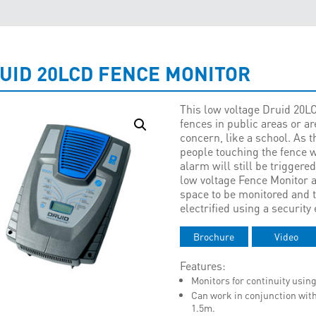
UID 20LCD FENCE MONITOR
This low voltage Druid 20L
fences in public areas or a
concern, like a school. As 
people touching the fence wi
alarm will still be triggered
low voltage Fence Monitor al
space to be monitored and t
electrified using a security 
Brochure
Video
Features:
Monitors for continuity using
Can work in conjunction with
1.5m.