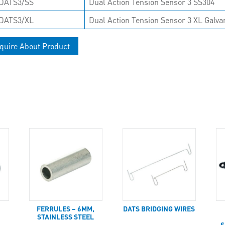
DATS3/SS
Dual Action Tension Sensor 3 SS304
DATS3/XL
Dual Action Tension Sensor 3 XL Galva
quire About Product
FERRULES – 6MM,
DATS BRIDGING WIRES
STAINLESS STEEL
S