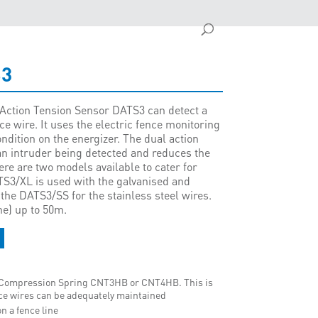
S3
Action Tension Sensor DATS3 can detect a
ce wire. It uses the electric fence monitoring
ondition on the energizer. The dual action
 an intruder being detected and reduces the
ere are two models available to cater for
ATS3/XL is used with the galvanised and
he DATS3/SS for the stainless steel wires.
ne) up to 50m.
d Compression Spring CNT3HB or CNT4HB. This is
ence wires can be adequately maintained
n a fence line