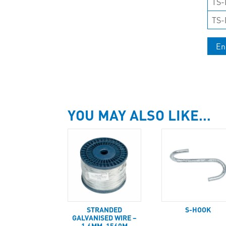
TS-
TS-
En
YOU MAY ALSO LIKE…
STRANDED
S-HOOK
GALVANISED WIRE –
1.6MM, 1560M