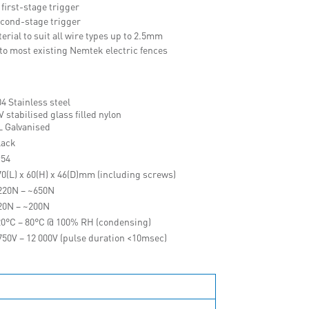
 first-stage trigger
second-stage trigger
rial to suit all wire types up to 2.5mm
onto most existing Nemtek electric fences
4 Stainless steel
 stabilised glass filled nylon
L Galvanised
lack
P54
70(L) x 60(H) x 46(D)mm (including screws)
220N – ~650N
20N – ~200N
20°C – 80°C @ 100% RH (condensing)
750V – 12 000V (pulse duration <10msec)