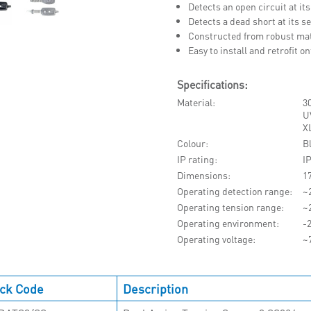
Detects an open circuit at its
Detects a dead short at its 
Constructed from robust mate
Easy to install and retrofit 
Specifications:
Material
30
UV
X
Colour
B
IP rating
I
Dimensions
1
Operating detection range
~
Operating tension range
~
Operating environment
-
Operating voltage
~
ck Code
Description