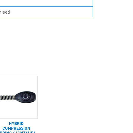
nised
HYBRID
COMPRESSION
PRING 4 (CNT4HB)