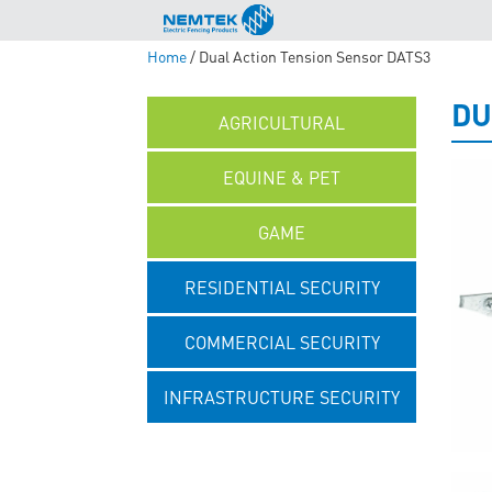
Home
/ Dual Action Tension Sensor DATS3
DU
AGRICULTURAL
EQUINE & PET
GAME
RESIDENTIAL SECURITY
COMMERCIAL SECURITY
INFRASTRUCTURE SECURITY
UNCATEGORISED