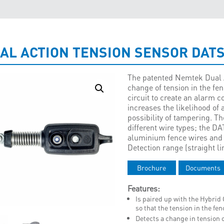
AL ACTION TENSION SENSOR DAT
The patented Nemtek Dual 
change of tension in the fen
circuit to create an alarm c
increases the likelihood of
possibility of tampering. Th
different wire types; the D
aluminium fence wires and t
Detection range (straight li
Brochure
Documents
Features:
Is paired up with the Hybri
so that the tension in the f
Detects a change in tension o