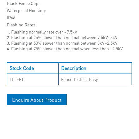
Black Fence Clips
Waterproof Housing
IP66
Flashing Rates
1. Flashing normally rate over ~7.5kV
2. Flashing at 25% slower than normal between 7.5kV~3kV
3. Flashing at 50% slower than normal between 3kV~2.5kV
4. Flashing at 75% slower than normal when less than ~2.5kV
Stock Code
Description
TL-EFT
Fence Tester - Easy
Enquire About Product