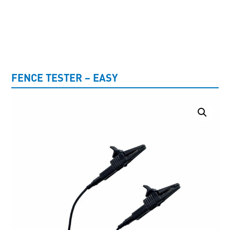
UNCATEGORISED
FENCE TESTER – EASY