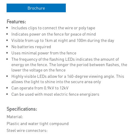
Brochure
Features:
Includes clips to connect the wire or poly tape
Indicates power on the fence for peace of mind
Visible from up to 1km at night and 100m during the day
No batteries required
Uses minimal power from the fence
The frequency of the flashing LEDs indicates the amount of
energy on the fence. The longer the period between flashes, the
lower the voltage on the fence
Highly visible LEDs allow for a 160-degree viewing angle. This
allows the light to shine into the secure area only
Can operate from 0.9kV to 12kV
Can be used with most electric fence energizers
Specifications:
Material
Plastic and water tight compound
Steel wire connectors