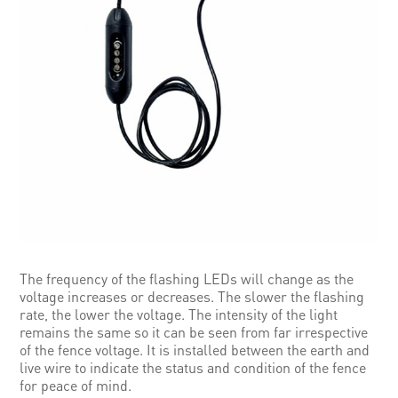
The frequency of the flashing LEDs will change as the
voltage increases or decreases. The slower the flashing
rate, the lower the voltage. The intensity of the light
remains the same so it can be seen from far irrespective
of the fence voltage. It is installed between the earth and
live wire to indicate the status and condition of the fence
for peace of mind.