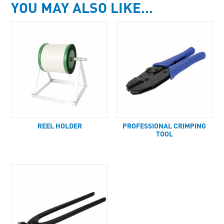
YOU MAY ALSO LIKE…
REEL HOLDER
PROFESSIONAL CRIMPING
TOOL