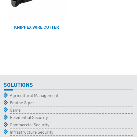
KNIPPEX WIRE CUTTER
SOLUTIONS
Agricultural Management
Equine & pet
Game
Residential Security
Commercial Security
Infrastructure Security