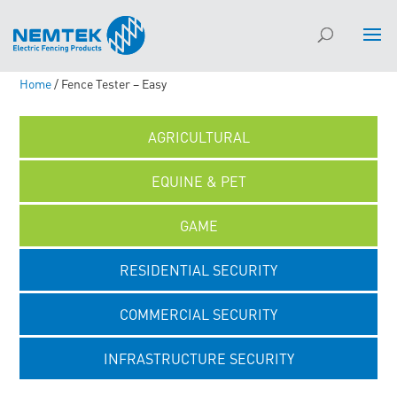
Home
/ Fence Tester – Easy
AGRICULTURAL
EQUINE & PET
GAME
RESIDENTIAL SECURITY
COMMERCIAL SECURITY
INFRASTRUCTURE SECURITY