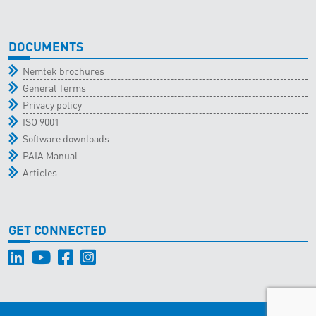
DOCUMENTS
Nemtek brochures
General Terms
Privacy policy
ISO 9001
Software downloads
PAIA Manual
Articles
GET CONNECTED