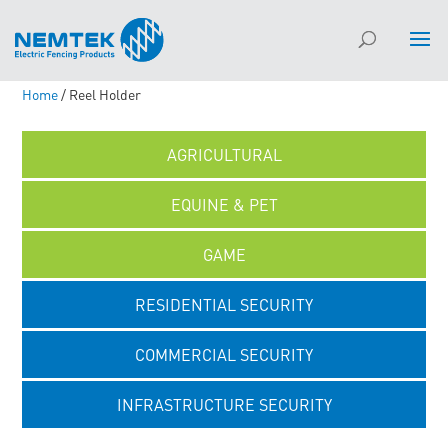
Home
/ Reel Holder
AGRICULTURAL
EQUINE & PET
GAME
RESIDENTIAL SECURITY
COMMERCIAL SECURITY
INFRASTRUCTURE SECURITY