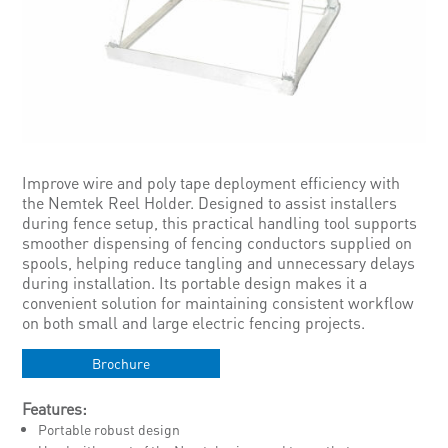
Improve wire and poly tape deployment efficiency with
the Nemtek Reel Holder. Designed to assist installers
during fence setup, this practical handling tool supports
smoother dispensing of fencing conductors supplied on
spools, helping reduce tangling and unnecessary delays
during installation. Its portable design makes it a
convenient solution for maintaining consistent workflow
on both small and large electric fencing projects.
Brochure
Features:
Portable robust design