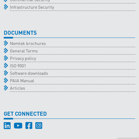
Infrastructure Security
DOCUMENTS
Nemtek brochures
General Terms
Privacy policy
ISO 9001
Software downloads
PAIA Manual
Articles
GET CONNECTED