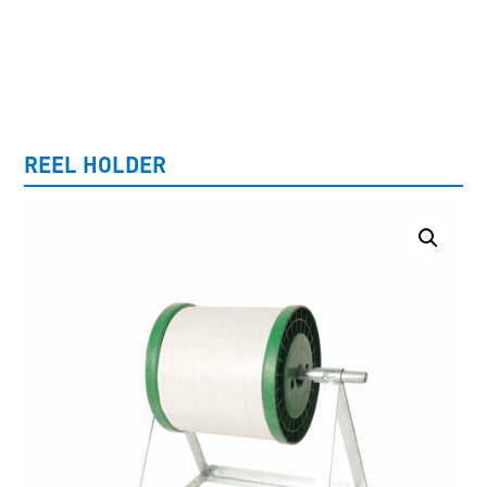
UNCATEGORISED
REEL HOLDER