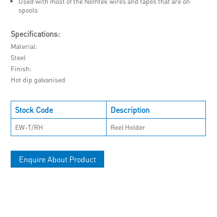
Used with most of the Nemtek wires and tapes that are on
spools
Specifications:
Material
Steel
Finish
Hot dip galvanised
Stock Code
Description
EW-T/RH
Reel Holder
Enquire About Product