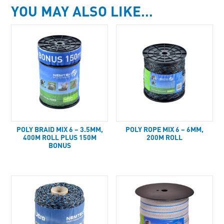
YOU MAY ALSO LIKE…
POLY BRAID MIX 6 – 3.5MM,
POLY ROPE MIX 6 – 6MM,
400M ROLL PLUS 150M
200M ROLL
BONUS