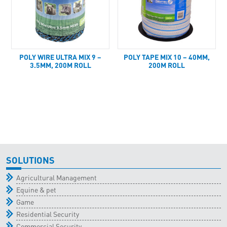
POLY WIRE ULTRA MIX 9 –
POLY TAPE MIX 10 – 40MM,
3.5MM, 200M ROLL
200M ROLL
SOLUTIONS
Agricultural Management
Equine & pet
Game
Residential Security
Commercial Security